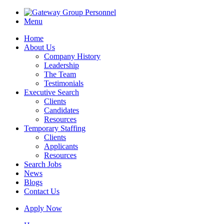
Menu
Home
About Us
Company History
Leadership
The Team
Testimonials
Executive Search
Clients
Candidates
Resources
Temporary Staffing
Clients
Applicants
Resources
Search Jobs
News
Blogs
Contact Us
Apply Now