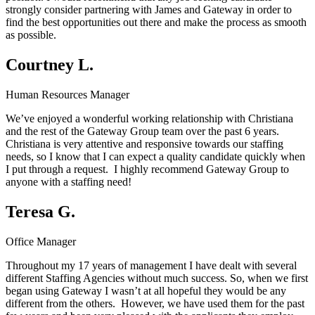
strongly consider partnering with James and Gateway in order to
find the best opportunities out there and make the process as smooth
as possible.
Courtney L.
Human Resources Manager
We’ve enjoyed a wonderful working relationship with Christiana
and the rest of the Gateway Group team over the past 6 years.
Christiana is very attentive and responsive towards our staffing
needs, so I know that I can expect a quality candidate quickly when
I put through a request. I highly recommend Gateway Group to
anyone with a staffing need!
Teresa G.
Office Manager
Throughout my 17 years of management I have dealt with several
different Staffing Agencies without much success. So, when we first
began using Gateway I wasn’t at all hopeful they would be any
different from the others. However, we have used them for the past