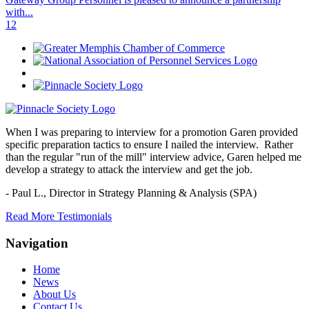
with...
1
2
When I was preparing to interview for a promotion Garen provided
specific preparation tactics to ensure I nailed the interview. Rather
than the regular "run of the mill" interview advice, Garen helped me
develop a strategy to attack the interview and get the job.
- Paul L.,
Director in Strategy Planning & Analysis (SPA)
Read More Testimonials
Navigation
Home
News
About Us
Contact Us