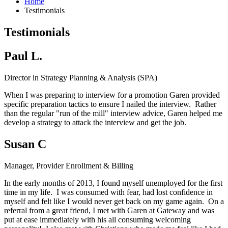
Home
Testimonials
Testimonials
Paul L.
Director in Strategy Planning & Analysis (SPA)
When I was preparing to interview for a promotion Garen provided
specific preparation tactics to ensure I nailed the interview. Rather
than the regular "run of the mill" interview advice, Garen helped me
develop a strategy to attack the interview and get the job.
Susan C
Manager, Provider Enrollment & Billing
In the early months of 2013, I found myself unemployed for the first
time in my life. I was consumed with fear, had lost confidence in
myself and felt like I would never get back on my game again. On a
referral from a great friend, I met with Garen at Gateway and was
put at ease immediately with his all consuming welcoming