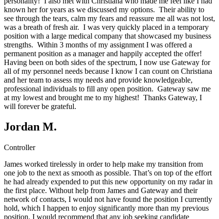
personality! I also met with Christiana who made me feel like I had
known her for years as we discussed my options. Their ability to
see through the tears, calm my fears and reassure me all was not lost,
was a breath of fresh air. I was very quickly placed in a temporary
position with a large medical company that showcased my business
strengths. Within 3 months of my assignment I was offered a
permanent position as a manager and happily accepted the offer!
Having been on both sides of the spectrum, I now use Gateway for
all of my personnel needs because I know I can count on Christiana
and her team to assess my needs and provide knowledgeable,
professional individuals to fill any open position. Gateway saw me
at my lowest and brought me to my highest! Thanks Gateway, I
will forever be grateful.
Jordan M.
Controller
James worked tirelessly in order to help make my transition from
one job to the next as smooth as possible. That’s on top of the effort
he had already expended to put this new opportunity on my radar in
the first place. Without help from James and Gateway and their
network of contacts, I would not have found the position I currently
hold, which I happen to enjoy significantly more than my previous
position. I would recommend that any job seeking candidate