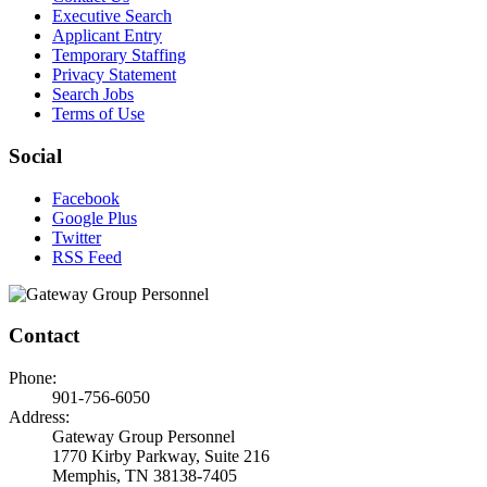
Executive Search
Applicant Entry
Temporary Staffing
Privacy Statement
Search Jobs
Terms of Use
Social
Facebook
Google Plus
Twitter
RSS Feed
Contact
Phone:
901-756-6050
Address:
Gateway Group Personnel
1770 Kirby Parkway, Suite 216
Memphis, TN 38138-7405