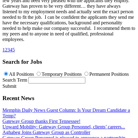
few years and been very pleased with the applicants they employ.
Gateway has proven to be very different… they have always
listened to my employment needs and actually sent the exact person
needed to fit the job. I can be confident the applicants they send me
have the necessary qualifications, background and personality
needed to help make our company successful. I recommend them to
my peers and to anyone in need of qualified, professional
employees.
1
2
3
4
5
Search for Jobs
All Positions
Temporary Positions
Permanent Positions
Search Term
Submit
Recent News
Memphis Daily News Guest Column: Is Your Dream Candidate a
Temp?
Gateway Group thanks First Tennessee!
Upward Mobility: Gateway Group Personnel, clients’ careers...
Aghabeg Joins Gateway Group as Controller
Gateway Group Personnel is pleased to announce a partnership