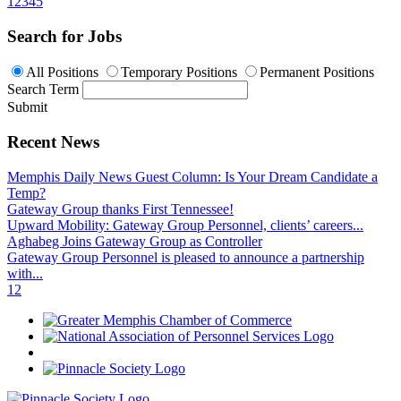
1
2
3
4
5
Search for Jobs
All Positions
Temporary Positions
Permanent Positions
Search Term
Submit
Recent News
Memphis Daily News Guest Column: Is Your Dream Candidate a
Temp?
Gateway Group thanks First Tennessee!
Upward Mobility: Gateway Group Personnel, clients’ careers...
Aghabeg Joins Gateway Group as Controller
Gateway Group Personnel is pleased to announce a partnership
with...
1
2