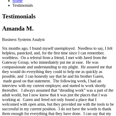
Home
Testimonials
Testimonials
Amanda M.
Business Systems Analyst
Six months ago, I found myself unemployed. Needless to say, I felt
helpless, panicked, and, for the first time since I can remember,
worthless. On a referral from a friend, I met with Jared from the
Gateway Group, who immediately put me at ease. He was
compassionate and understanding to my plight. He assured me that
they would do everything they could to help me as quickly as
possible, and I can honestly say that he and his brother Garen,
made good on that statement. The following week, I had an
interview with my current employer, and started to work shortly
thereafter. I always assumed that “dreading work” was a part of the
adult world, but I now know that it was just the places that I was
working at. Garen and Jered not only found a place that I
welcomed with open arms, but they provided me with the tools to be
successful in my current position. I do not have the words to thank
them enough for everything that they have done. I can say that my