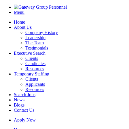
Menu
Home
About Us
Company History
Leadership
The Team
Testimonials
Executive Search
Clients
Candidates
Resources
Temporary Staffing
Clients
Applicants
Resources
Search Jobs
News
Blogs
Contact Us
Apply Now