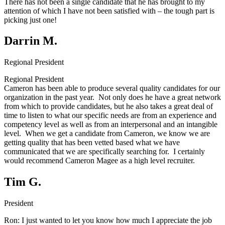
There has not been a single candidate that he has brought to my
attention of which I have not been satisfied with – the tough part is
picking just one!
Darrin M.
Regional President
Regional President
Cameron has been able to produce several quality candidates for our
organization in the past year. Not only does he have a great network
from which to provide candidates, but he also takes a great deal of
time to listen to what our specific needs are from an experience and
competency level as well as from an interpersonal and an intangible
level. When we get a candidate from Cameron, we know we are
getting quality that has been vetted based what we have
communicated that we are specifically searching for. I certainly
would recommend Cameron Magee as a high level recruiter.
Tim G.
President
Ron:
I just wanted to let you know how much I appreciate the job