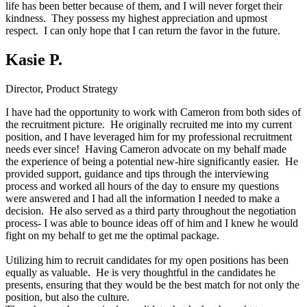
life has been better because of them, and I will never forget their
kindness. They possess my highest appreciation and upmost
respect. I can only hope that I can return the favor in the future.
Kasie P.
Director, Product Strategy
I have had the opportunity to work with Cameron from both sides of
the recruitment picture. He originally recruited me into my current
position, and I have leveraged him for my professional recruitment
needs ever since! Having Cameron advocate on my behalf made
the experience of being a potential new-hire significantly easier. He
provided support, guidance and tips through the interviewing
process and worked all hours of the day to ensure my questions
were answered and I had all the information I needed to make a
decision. He also served as a third party throughout the negotiation
process- I was able to bounce ideas off of him and I knew he would
fight on my behalf to get me the optimal package.
Utilizing him to recruit candidates for my open positions has been
equally as valuable. He is very thoughtful in the candidates he
presents, ensuring that they would be the best match for not only the
position, but also the culture.