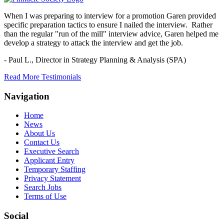
When I was preparing to interview for a promotion Garen provided
specific preparation tactics to ensure I nailed the interview. Rather
than the regular "run of the mill" interview advice, Garen helped me
develop a strategy to attack the interview and get the job.
- Paul L.,
Director in Strategy Planning & Analysis (SPA)
Read More Testimonials
Navigation
Home
News
About Us
Contact Us
Executive Search
Applicant Entry
Temporary Staffing
Privacy Statement
Search Jobs
Terms of Use
Social