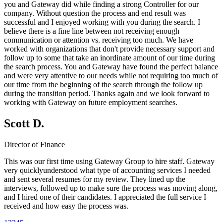
you and Gateway did while finding a strong Controller for our
company. Without question the process and end result was
successful and I enjoyed working with you during the search. I
believe there is a fine line between not receiving enough
communication or attention vs. receiving too much. We have
worked with organizations that don't provide necessary support and
follow up to some that take an inordinate amount of our time during
the search process. You and Gateway have found the perfect balance
and were very attentive to our needs while not requiring too much of
our time from the beginning of the search through the follow up
during the transition period. Thanks again and we look forward to
working with Gateway on future employment searches.
Scott D.
Director of Finance
This was our first time using Gateway Group to hire staff. Gateway
very quicklyunderstood what type of accounting services I needed
and sent several resumes for my review. They lined up the
interviews, followed up to make sure the process was moving along,
and I hired one of their candidates. I appreciated the full service I
received and how easy the process was.