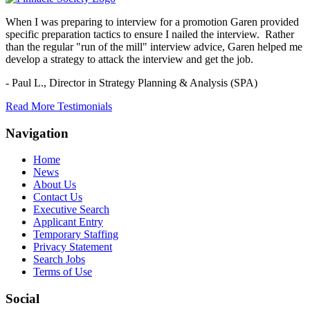
When I was preparing to interview for a promotion Garen provided
specific preparation tactics to ensure I nailed the interview. Rather
than the regular "run of the mill" interview advice, Garen helped me
develop a strategy to attack the interview and get the job.
- Paul L.,
Director in Strategy Planning & Analysis (SPA)
Read More Testimonials
Navigation
Home
News
About Us
Contact Us
Executive Search
Applicant Entry
Temporary Staffing
Privacy Statement
Search Jobs
Terms of Use
Social