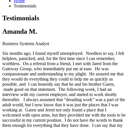
Home
Testimonials
Testimonials
Amanda M.
Business Systems Analyst
Six months ago, I found myself unemployed. Needless to say, I felt
helpless, panicked, and, for the first time since I can remember,
worthless. On a referral from a friend, I met with Jared from the
Gateway Group, who immediately put me at ease. He was
compassionate and understanding to my plight. He assured me that
they would do everything they could to help me as quickly as
possible, and I can honestly say that he and his brother Garen,
made good on that statement. The following week, I had an
interview with my current employer, and started to work shortly
thereafter. I always assumed that “dreading work” was a part of the
adult world, but I now know that it was just the places that I was
working at. Garen and Jered not only found a place that I
welcomed with open arms, but they provided me with the tools to be
successful in my current position. I do not have the words to thank
them enough for everything that they have done. I can say that my