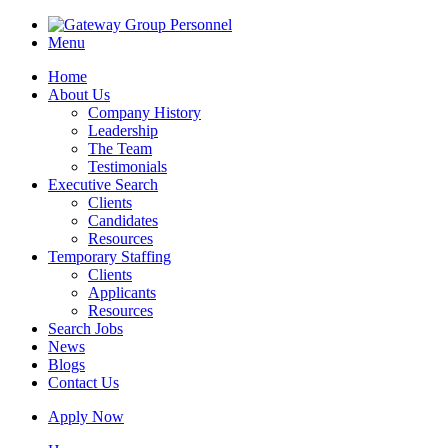
Menu
Home
About Us
Company History
Leadership
The Team
Testimonials
Executive Search
Clients
Candidates
Resources
Temporary Staffing
Clients
Applicants
Resources
Search Jobs
News
Blogs
Contact Us
Apply Now