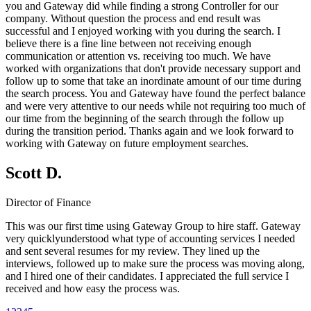
you and Gateway did while finding a strong Controller for our
company. Without question the process and end result was
successful and I enjoyed working with you during the search. I
believe there is a fine line between not receiving enough
communication or attention vs. receiving too much. We have
worked with organizations that don't provide necessary support and
follow up to some that take an inordinate amount of our time during
the search process. You and Gateway have found the perfect balance
and were very attentive to our needs while not requiring too much of
our time from the beginning of the search through the follow up
during the transition period. Thanks again and we look forward to
working with Gateway on future employment searches.
Scott D.
Director of Finance
This was our first time using Gateway Group to hire staff. Gateway
very quicklyunderstood what type of accounting services I needed
and sent several resumes for my review. They lined up the
interviews, followed up to make sure the process was moving along,
and I hired one of their candidates. I appreciated the full service I
received and how easy the process was.