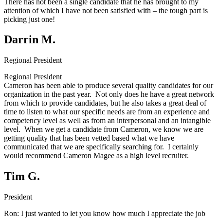
There has not been a single candidate that he has brought to my
attention of which I have not been satisfied with – the tough part is
picking just one!
Darrin M.
Regional President
Regional President
Cameron has been able to produce several quality candidates for our
organization in the past year. Not only does he have a great network
from which to provide candidates, but he also takes a great deal of
time to listen to what our specific needs are from an experience and
competency level as well as from an interpersonal and an intangible
level. When we get a candidate from Cameron, we know we are
getting quality that has been vetted based what we have
communicated that we are specifically searching for. I certainly
would recommend Cameron Magee as a high level recruiter.
Tim G.
President
Ron:
I just wanted to let you know how much I appreciate the job