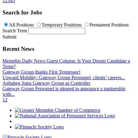
1
2
3
4
5
Search for Jobs
All Positions
Temporary Positions
Permanent Positions
Search Term
Submit
Recent News
Memphis Daily News Guest Column: Is Your Dream Candidate a
Temp?
Gateway Group thanks First Tennessee!
Upward Mobility: Gateway Group Personnel, clients’ careers...
Aghabeg Joins Gateway Group as Controller
Gateway Group Personnel is pleased to announce a partnership
with...
1
2