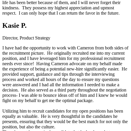
life has been better because of them, and I will never forget their
kindness. They possess my highest appreciation and upmost
respect. I can only hope that I can return the favor in the future.
Kasie P.
Director, Product Strategy
I have had the opportunity to work with Cameron from both sides of
the recruitment picture. He originally recruited me into my current
position, and I have leveraged him for my professional recruitment
needs ever since! Having Cameron advocate on my behalf made
the experience of being a potential new-hire significantly easier. He
provided support, guidance and tips through the interviewing
process and worked all hours of the day to ensure my questions
were answered and I had all the information I needed to make a
decision. He also served as a third party throughout the negotiation
process- I was able to bounce ideas off of him and I knew he would
fight on my behalf to get me the optimal package.
Utilizing him to recruit candidates for my open positions has been
equally as valuable. He is very thoughtful in the candidates he
presents, ensuring that they would be the best match for not only the
position, but also the culture.