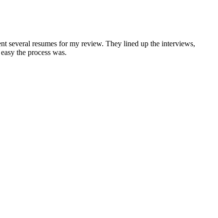
nt several resumes for my review. They lined up the interviews,
 easy the process was.