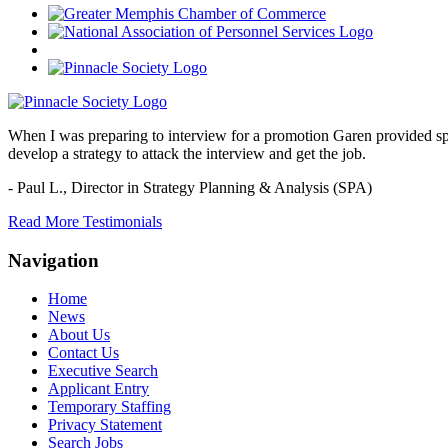
When I was preparing to interview for a promotion Garen provided spec
develop a strategy to attack the interview and get the job.
- Paul L.,
Director in Strategy Planning & Analysis (SPA)
Read More Testimonials
Navigation
Home
News
About Us
Contact Us
Executive Search
Applicant Entry
Temporary Staffing
Privacy Statement
Search Jobs