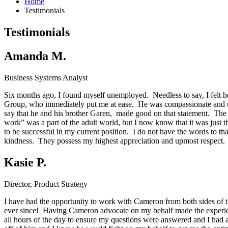
Home
Testimonials
Testimonials
Amanda M.
Business Systems Analyst
Six months ago, I found myself unemployed. Needless to say, I felt hel
Group, who immediately put me at ease. He was compassionate and und
say that he and his brother Garen, made good on that statement. The 
work” was a part of the adult world, but I now know that it was just 
to be successful in my current position. I do not have the words to th
kindness. They possess my highest appreciation and upmost respect. I 
Kasie P.
Director, Product Strategy
I have had the opportunity to work with Cameron from both sides of th
ever since! Having Cameron advocate on my behalf made the experienc
all hours of the day to ensure my questions were answered and I had a