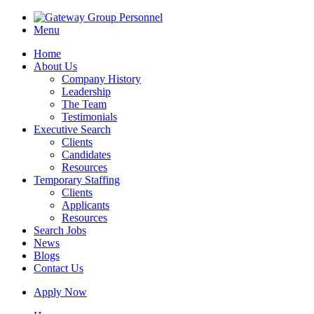
Menu
Home
About Us
Company History
Leadership
The Team
Testimonials
Executive Search
Clients
Candidates
Resources
Temporary Staffing
Clients
Applicants
Resources
Search Jobs
News
Blogs
Contact Us
Apply Now