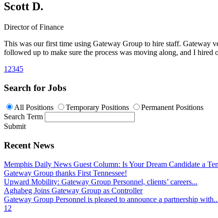
Scott D.
Director of Finance
This was our first time using Gateway Group to hire staff. Gateway v
followed up to make sure the process was moving along, and I hired on
1
2
3
4
5
Search for Jobs
All Positions
Temporary Positions
Permanent Positions
Search Term
Submit
Recent News
Memphis Daily News Guest Column: Is Your Dream Candidate a Te
Gateway Group thanks First Tennessee!
Upward Mobility: Gateway Group Personnel, clients’ careers...
Aghabeg Joins Gateway Group as Controller
Gateway Group Personnel is pleased to announce a partnership with..
1
2