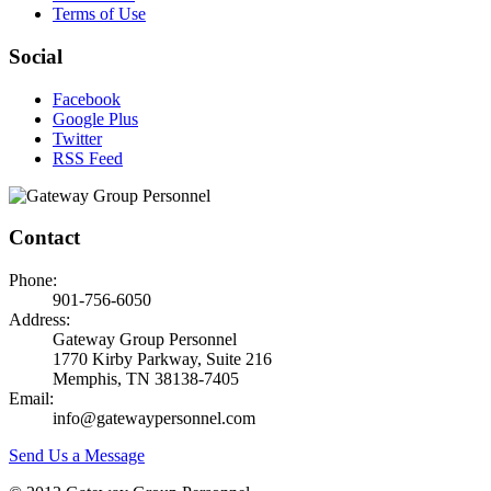
Terms of Use
Social
Facebook
Google Plus
Twitter
RSS Feed
Contact
Phone:
901-756-6050
Address:
Gateway Group Personnel
1770 Kirby Parkway, Suite 216
Memphis, TN 38138-7405
Email:
info@gatewaypersonnel.com
Send Us a Message