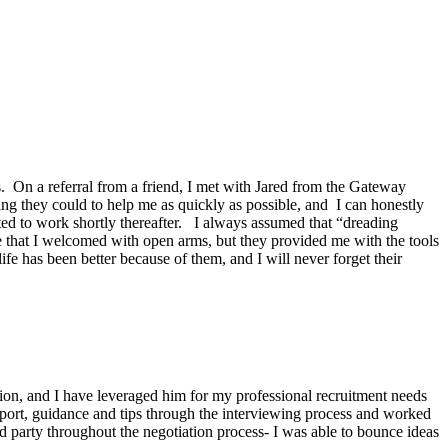
s. On a referral from a friend, I met with Jared from the Gateway
 they could to help me as quickly as possible, and I can honestly
ed to work shortly thereafter. I always assumed that “dreading
ce that I welcomed with open arms, but they provided me with the tools
fe has been better because of them, and I will never forget their
tion, and I have leveraged him for my professional recruitment needs
port, guidance and tips through the interviewing process and worked
d party throughout the negotiation process- I was able to bounce ideas