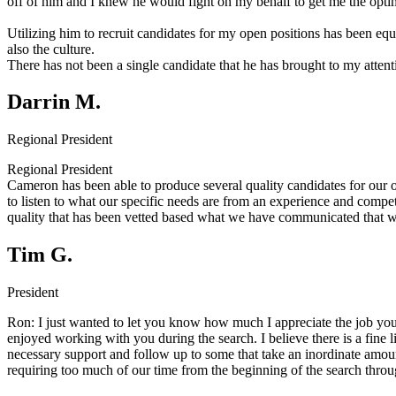
off of him and I knew he would fight on my behalf to get me the opti
Utilizing him to recruit candidates for my open positions has been equa
also the culture.
There has not been a single candidate that he has brought to my attenti
Darrin M.
Regional President
Regional President
Cameron has been able to produce several quality candidates for our o
to listen to what our specific needs are from an experience and comp
quality that has been vetted based what we have communicated that we
Tim G.
President
Ron:
I just wanted to let you know how much I appreciate the job you
enjoyed working with you during the search. I believe there is a fin
necessary support and follow up to some that take an inordinate amou
requiring too much of our time from the beginning of the search thr