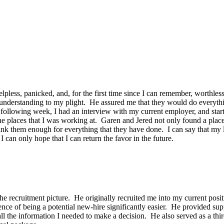
pless, panicked, and, for the first time since I can remember, worthles
erstanding to my plight. He assured me that they would do everything
following week, I had an interview with my current employer, and start
the places that I was working at. Garen and Jered not only found a pla
ank them enough for everything that they have done. I can say that my li
can only hope that I can return the favor in the future.
e recruitment picture. He originally recruited me into my current posi
e of being a potential new-hire significantly easier. He provided sup
ll the information I needed to make a decision. He also served as a thir