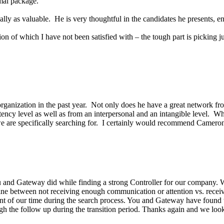
mal package.
lly as valuable. He is very thoughtful in the candidates he presents, en
on of which I have not been satisfied with – the tough part is picking j
rganization in the past year. Not only does he have a great network fro
etency level as well as from an interpersonal and an intangible level
 are specifically searching for. I certainly would recommend Cameron 
 and Gateway did while finding a strong Controller for our company. Wi
e line between not receiving enough communication or attention vs. rece
nt of our time during the search process. You and Gateway have found t
ough the follow up during the transition period. Thanks again and we l