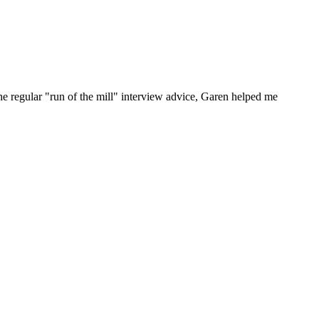
he regular "run of the mill" interview advice, Garen helped me