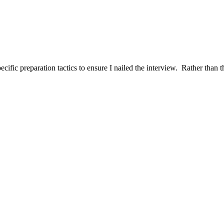
ific preparation tactics to ensure I nailed the interview. Rather than t