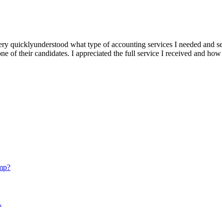
ery quicklyunderstood what type of accounting services I needed and se
e of their candidates. I appreciated the full service I received and how
mp?
.