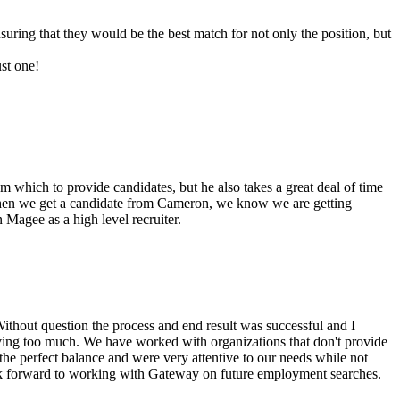
suring that they would be the best match for not only the position, but
ust one!
m which to provide candidates, but he also takes a great deal of time
. When we get a candidate from Cameron, we know we are getting
Magee as a high level recruiter.
thout question the process and end result was successful and I
iving too much. We have worked with organizations that don't provide
he perfect balance and were very attentive to our needs while not
ook forward to working with Gateway on future employment searches.