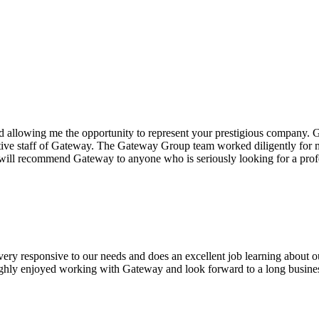
 allowing me the opportunity to represent your prestigious company.
G
tive staff of Gateway. The
Gateway Group
team worked diligently for me
I will recommend Gateway to anyone who is seriously looking for a p
 very responsive to our needs and does an excellent job learning about 
oughly enjoyed working with Gateway and look forward to a long busines