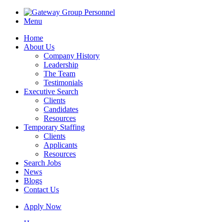
Menu
Home
About Us
Company History
Leadership
The Team
Testimonials
Executive Search
Clients
Candidates
Resources
Temporary Staffing
Clients
Applicants
Resources
Search Jobs
News
Blogs
Contact Us
Apply Now