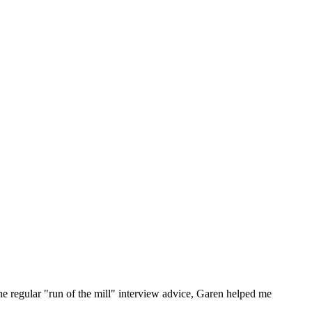
he regular "run of the mill" interview advice, Garen helped me