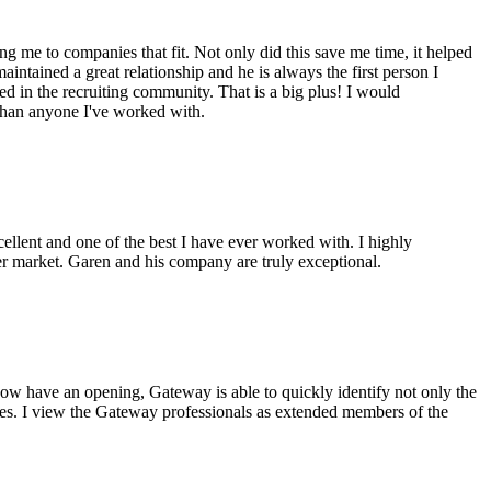
g me to companies that fit. Not only did this save me time, it helped
intained a great relationship and he is always the first person I
ed in the recruiting community. That is a big plus! I would
 than anyone I've worked with.
cellent and one of the best I have ever worked with. I highly
er market. Garen and his company are truly exceptional.
ow have an opening, Gateway is able to quickly identify not only the
ples. I view the Gateway professionals as extended members of the