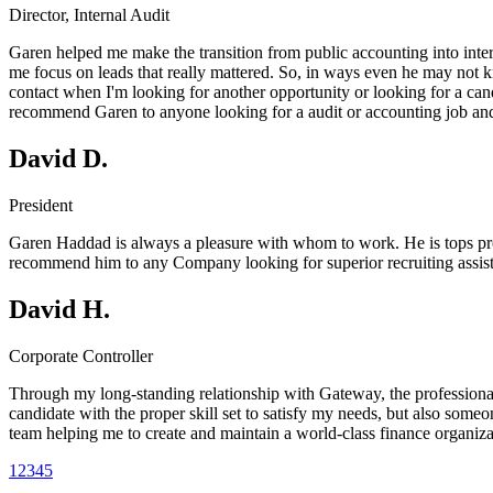
Director, Internal Audit
Garen helped me make the transition from public accounting into intern
me focus on leads that really mattered. So, in ways even he may not kno
contact when I'm looking for another opportunity or looking for a cand
recommend Garen to anyone looking for a audit or accounting job and o
David D.
President
Garen Haddad is always a pleasure with whom to work. He is tops profes
recommend him to any Company looking for superior recruiting assista
David H.
Corporate Controller
Through my long-standing relationship with Gateway, the professiona
candidate with the proper skill set to satisfy my needs, but also som
team helping me to create and maintain a world-class finance organiza
1
2
3
4
5