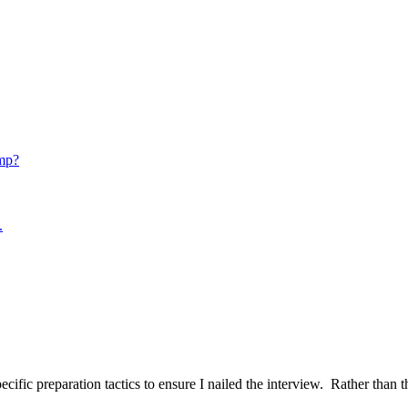
mp?
.
ific preparation tactics to ensure I nailed the interview. Rather than t