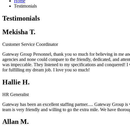
Home
Testimonials
Testimonials
Mekisha T.
Customer Service Coordinator
Gateway Group Personnel, thank you so much for believing in me and
agencies and none could compare to the friendly, dedicated, and atten
was impeccable. They listened to my specifications and conquered! 
for fulfilling my dream job. I love you so much!
Hallie H.
HR Generalist
Gateway has been an excellent staffing partner.....
Gateway Group
is
team is very friendly and willing to go the extra mile. We have thor
Allan M.