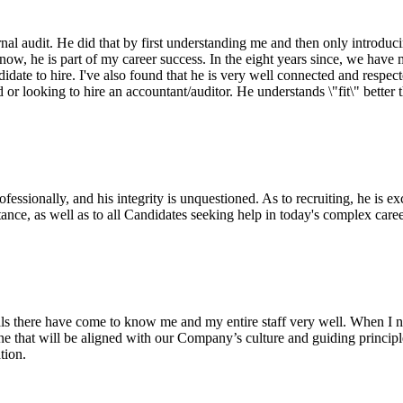
al audit. He did that by first understanding me and then only introducin
w, he is part of my career success. In the eight years since, we have ma
idate to hire. I've also found that he is very well connected and respect
r looking to hire an accountant/auditor. He understands \"fit\" better
sionally, and his integrity is unquestioned. As to recruiting, he is ex
nce, as well as to all Candidates seeking help in today's complex care
ls there have come to know me and my entire staff very well. When I n
eone that will be aligned with our Company’s culture and guiding princi
tion.