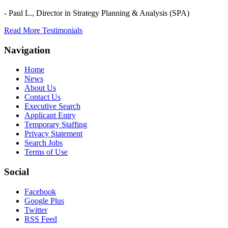
- Paul L.,
Director in Strategy Planning & Analysis (SPA)
Read More Testimonials
Navigation
Home
News
About Us
Contact Us
Executive Search
Applicant Entry
Temporary Staffing
Privacy Statement
Search Jobs
Terms of Use
Social
Facebook
Google Plus
Twitter
RSS Feed