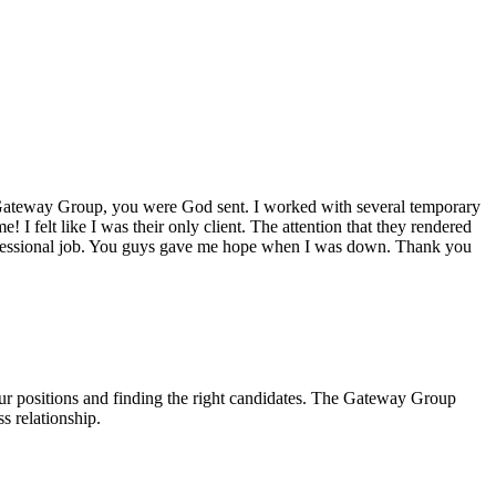
ateway Group
, you were God sent. I worked with several temporary
! I felt like I was their only client. The attention that they rendered
rofessional job. You guys gave me hope when I was down. Thank you
our positions and finding the right candidates. The Gateway Group
s relationship.