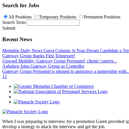
Search for Jobs
All Positions
Temporary Positions
Permanent Positions
Search Term
Submit
Recent News
Memphis Daily News Guest Column: Is Your Dream Candidate a Te
Gateway Group thanks First Tennessee!
Upward Mobility: Gateway Group Personnel, clients’ careers...
Aghabeg Joins Gateway Group as Controller
Gateway Group Personnel is pleased to announce a partnership with..
1
2
When I was preparing to interview for a promotion Garen provided spec
develop a strategy to attack the interview and get the job.