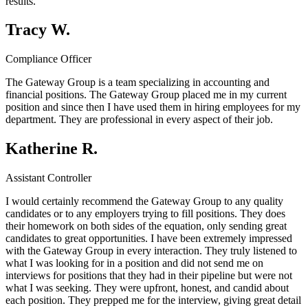
results.
Tracy W.
Compliance Officer
The Gateway Group is a team specializing in accounting and
financial positions. The Gateway Group placed me in my current
position and since then I have used them in hiring employees for my
department. They are professional in every aspect of their job.
Katherine R.
Assistant Controller
I would certainly recommend the Gateway Group to any quality
candidates or to any employers trying to fill positions. They does
their homework on both sides of the equation, only sending great
candidates to great opportunities. I have been extremely impressed
with the Gateway Group in every interaction. They truly listened to
what I was looking for in a position and did not send me on
interviews for positions that they had in their pipeline but were not
what I was seeking. They were upfront, honest, and candid about
each position. They prepped me for the interview, giving great detail