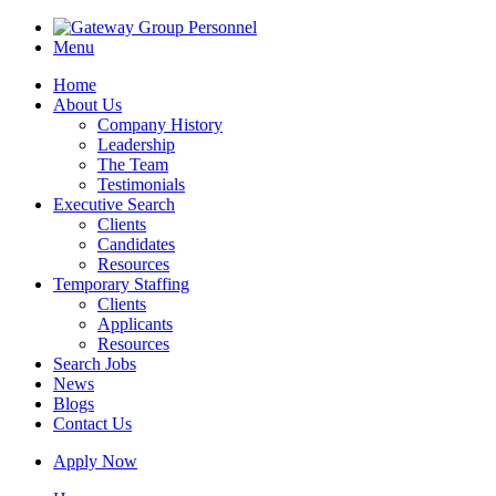
Menu
Home
About Us
Company History
Leadership
The Team
Testimonials
Executive Search
Clients
Candidates
Resources
Temporary Staffing
Clients
Applicants
Resources
Search Jobs
News
Blogs
Contact Us
Apply Now