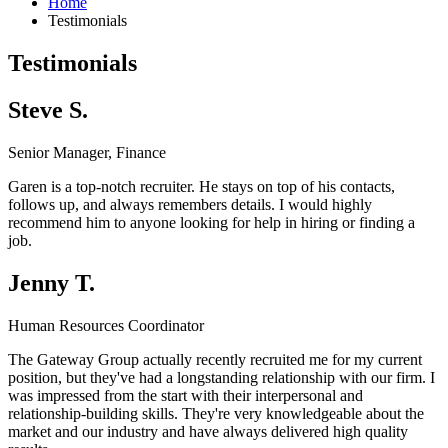
Home
Testimonials
Testimonials
Steve S.
Senior Manager, Finance
Garen is a top-notch recruiter. He stays on top of his contacts,
follows up, and always remembers details. I would highly
recommend him to anyone looking for help in hiring or finding a
job.
Jenny T.
Human Resources Coordinator
The Gateway Group actually recently recruited me for my current
position, but they've had a longstanding relationship with our firm. I
was impressed from the start with their interpersonal and
relationship-building skills. They're very knowledgeable about the
market and our industry and have always delivered high quality