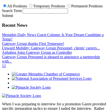
All Positions
Temporary Positions
Permanent Positions
Search Term
Submit
Recent News
Memphis Daily News Guest Column: Is Your Dream Candidate a
Temp?
Gateway Group thanks First Tennessee!
Upward Mobility: Gateway Group Personnel, clients’ careers...
Aghabeg Joins Gateway Group as Controller
Gateway Group Personnel is pleased to announce a partnership
with...
1
2
When I was preparing to interview for a promotion Garen provided
specific preparation tactics to ensure I nailed the interview. Rather