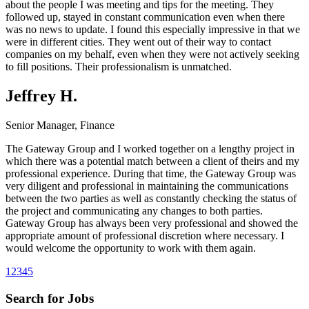
about the people I was meeting and tips for the meeting. They
followed up, stayed in constant communication even when there
was no news to update. I found this especially impressive in that we
were in different cities. They went out of their way to contact
companies on my behalf, even when they were not actively seeking
to fill positions. Their professionalism is unmatched.
Jeffrey H.
Senior Manager, Finance
The Gateway Group and I worked together on a lengthy project in
which there was a potential match between a client of theirs and my
professional experience. During that time, the Gateway Group was
very diligent and professional in maintaining the communications
between the two parties as well as constantly checking the status of
the project and communicating any changes to both parties.
Gateway Group has always been very professional and showed the
appropriate amount of professional discretion where necessary. I
would welcome the opportunity to work with them again.
1
2
3
4
5
Search for Jobs