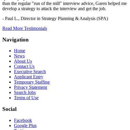
than the regular "run of the mill" interview advice, Garen helped me
develop a strategy to attack the interview and get the job.
- Paul L.,
Director in Strategy Planning & Analysis (SPA)
Read More Testimonials
Navigation
Home
News
About Us
Contact Us
Executive Search
Applicant Entry
Temporary Staffing
Privacy Statement
Search Jobs
Terms of Use
Social
Facebook
Google Plus