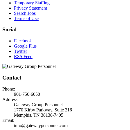
Temporary Staffing
Privacy Statement
Search Jobs
Terms of Use
Social
Facebook
Google Plus
Twitter
RSS Feed
Contact
Phone:
901-756-6050
Address:
Gateway Group Personnel
1770 Kirby Parkway, Suite 216
Memphis, TN 38138-7405
Email:
info@gatewaypersonnel.com