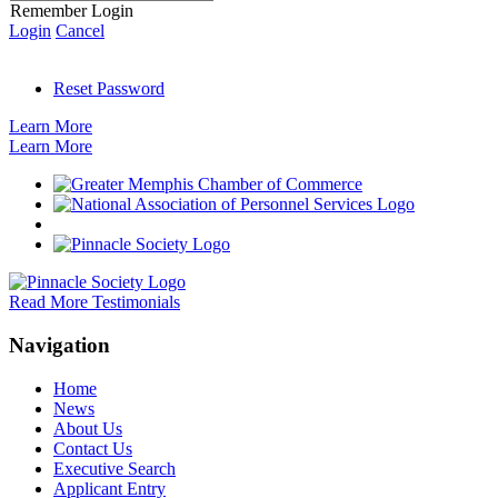
Remember Login
Login
Cancel
Reset Password
Learn More
Learn More
Read More Testimonials
Navigation
Home
News
About Us
Contact Us
Executive Search
Applicant Entry