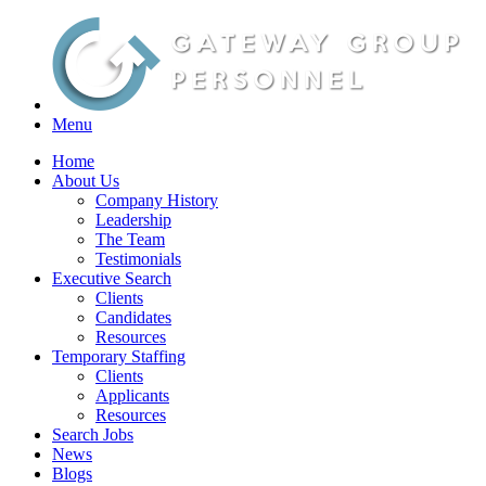
Menu
Home
About Us
Company History
Leadership
The Team
Testimonials
Executive Search
Clients
Candidates
Resources
Temporary Staffing
Clients
Applicants
Resources
Search Jobs
News
Blogs