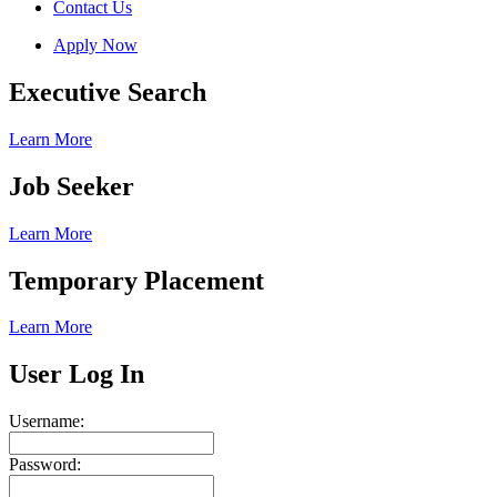
Contact Us
Apply Now
Executive Search
Learn More
Job Seeker
Learn More
Temporary Placement
Learn More
User Log In
Username:
Password: