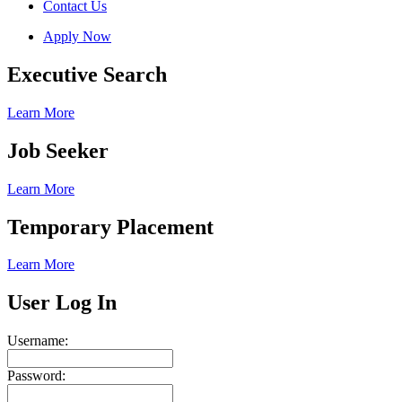
Contact Us
Apply Now
Executive Search
Learn More
Job Seeker
Learn More
Temporary Placement
Learn More
User Log In
Username:
Password: