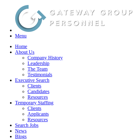
Menu
Home
About Us
Company History
Leadership
The Team
Testimonials
Executive Search
Clients
Candidates
Resources
Temporary Staffing
Clients
Applicants
Resources
Search Jobs
News
Blogs