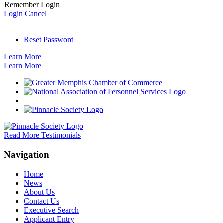
Remember Login
Login
Cancel
Reset Password
Learn More
Learn More
Read More Testimonials
Navigation
Home
News
About Us
Contact Us
Executive Search
Applicant Entry