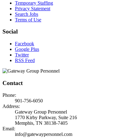
Temporary Staffing
Privacy Statement
Search Jobs
Terms of Use
Social
Facebook
Google Plus
Twitter
RSS Feed
Contact
Phone:
901-756-6050
Address:
Gateway Group Personnel
1770 Kirby Parkway, Suite 216
Memphis, TN 38138-7405
Email:
info@gatewaypersonnel.com