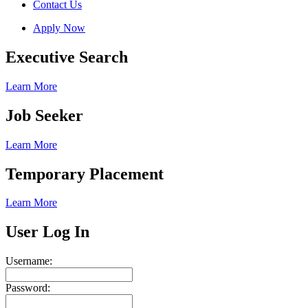
Contact Us
Apply Now
Executive Search
Learn More
Job Seeker
Learn More
Temporary Placement
Learn More
User Log In
Username:
Password: