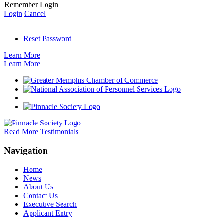
Remember Login
Login
Cancel
Reset Password
Learn More
Learn More
Read More Testimonials
Navigation
Home
News
About Us
Contact Us
Executive Search
Applicant Entry