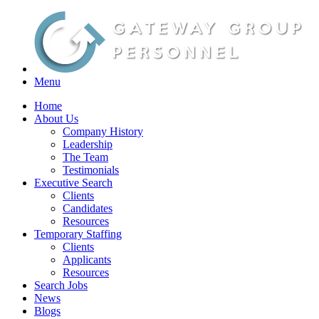
Menu
Home
About Us
Company History
Leadership
The Team
Testimonials
Executive Search
Clients
Candidates
Resources
Temporary Staffing
Clients
Applicants
Resources
Search Jobs
News
Blogs