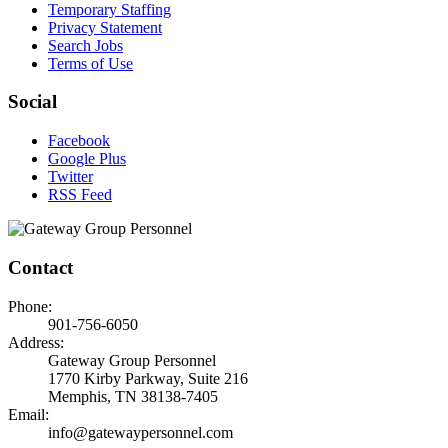
Temporary Staffing
Privacy Statement
Search Jobs
Terms of Use
Social
Facebook
Google Plus
Twitter
RSS Feed
Contact
Phone:
901-756-6050
Address:
Gateway Group Personnel
1770 Kirby Parkway, Suite 216
Memphis, TN 38138-7405
Email:
info@gatewaypersonnel.com