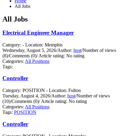
Home
All Jobs
All Jobs
Electrical Engineer Manager
Category: - Location: Memphis
Wednesday, August 5, 2026
/
Author:
host
/
Number of views
(8)
/
Comments (0)
/
Article rating: No rating
Categories:
All Positions
Tags:
Controller
Category: POSITION - Location: Fulton
Tuesday, August 4, 2026
/
Author:
host
/
Number of views
(10)
/
Comments (0)
/
Article rating: No rating
Categories:
All Positions
Tags:
POSITION
Controller