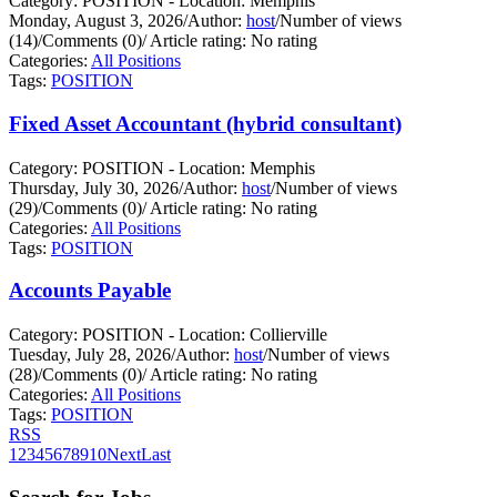
Category: POSITION - Location: Memphis
Monday, August 3, 2026
/
Author:
host
/
Number of views
(14)
/
Comments (0)
/
Article rating: No rating
Categories:
All Positions
Tags:
POSITION
Fixed Asset Accountant (hybrid consultant)
Category: POSITION - Location: Memphis
Thursday, July 30, 2026
/
Author:
host
/
Number of views
(29)
/
Comments (0)
/
Article rating: No rating
Categories:
All Positions
Tags:
POSITION
Accounts Payable
Category: POSITION - Location: Collierville
Tuesday, July 28, 2026
/
Author:
host
/
Number of views
(28)
/
Comments (0)
/
Article rating: No rating
Categories:
All Positions
Tags:
POSITION
RSS
1
2
3
4
5
6
7
8
9
10
Next
Last