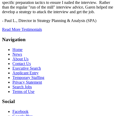
specific preparation tactics to ensure I nailed the interview. Rather
than the regular "run of the mill" interview advice, Garen helped me
develop a strategy to attack the interview and get the job.
- Paul L.,
Director in Strategy Planning & Analysis (SPA)
Read More Testimonials
Navigation
Home
News
About Us
Contact Us
Executive Search
Applicant Entry
Temporary Staffing
Privacy Statement
Search Jobs
Terms of Use
Social
Facebook