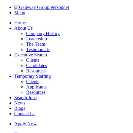
Menu
Home
About Us
Company History
Leadership
The Team
Testimonials
Executive Search
Clients
Candidates
Resources
Temporary Staffing
Clients
Applicants
Resources
Search Jobs
News
Blogs
Contact Us
Apply Now