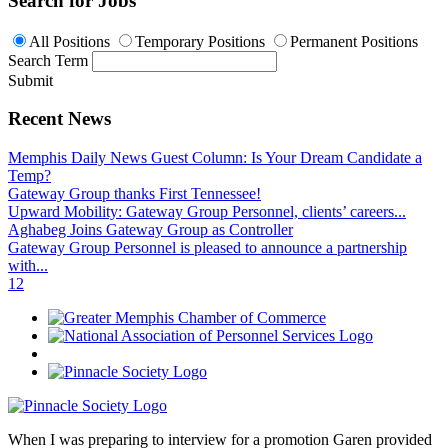
Search for Jobs
All Positions
Temporary Positions
Permanent Positions
Search Term
Submit
Recent News
Memphis Daily News Guest Column: Is Your Dream Candidate a
Temp?
Gateway Group thanks First Tennessee!
Upward Mobility: Gateway Group Personnel, clients’ careers...
Aghabeg Joins Gateway Group as Controller
Gateway Group Personnel is pleased to announce a partnership
with...
1
2
When I was preparing to interview for a promotion Garen provided