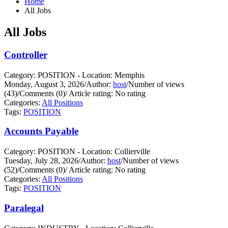
Home
All Jobs
All Jobs
Controller
Category: POSITION - Location: Memphis
Monday, August 3, 2026
/
Author:
host
/
Number of views
(43)
/
Comments (0)
/
Article rating: No rating
Categories:
All Positions
Tags:
POSITION
Accounts Payable
Category: POSITION - Location: Collierville
Tuesday, July 28, 2026
/
Author:
host
/
Number of views
(52)
/
Comments (0)
/
Article rating: No rating
Categories:
All Positions
Tags:
POSITION
Paralegal