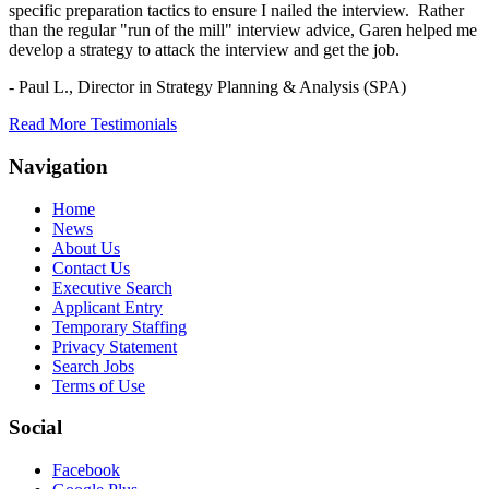
specific preparation tactics to ensure I nailed the interview. Rather
than the regular "run of the mill" interview advice, Garen helped me
develop a strategy to attack the interview and get the job.
- Paul L.,
Director in Strategy Planning & Analysis (SPA)
Read More Testimonials
Navigation
Home
News
About Us
Contact Us
Executive Search
Applicant Entry
Temporary Staffing
Privacy Statement
Search Jobs
Terms of Use
Social
Facebook