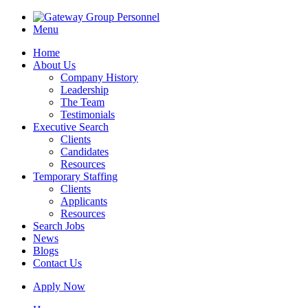
Menu
Home
About Us
Company History
Leadership
The Team
Testimonials
Executive Search
Clients
Candidates
Resources
Temporary Staffing
Clients
Applicants
Resources
Search Jobs
News
Blogs
Contact Us
Apply Now