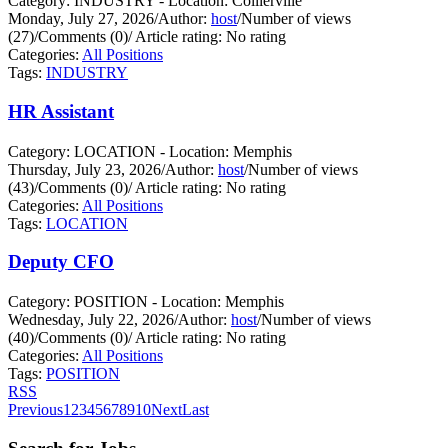
Category: INDUSTRY - Location: Collierville
Monday, July 27, 2026
/
Author:
host
/
Number of views
(27)
/
Comments (0)
/
Article rating: No rating
Categories:
All Positions
Tags:
INDUSTRY
HR Assistant
Category: LOCATION - Location: Memphis
Thursday, July 23, 2026
/
Author:
host
/
Number of views
(43)
/
Comments (0)
/
Article rating: No rating
Categories:
All Positions
Tags:
LOCATION
Deputy CFO
Category: POSITION - Location: Memphis
Wednesday, July 22, 2026
/
Author:
host
/
Number of views
(40)
/
Comments (0)
/
Article rating: No rating
Categories:
All Positions
Tags:
POSITION
RSS
Previous
1
2
3
4
5
6
7
8
9
10
Next
Last