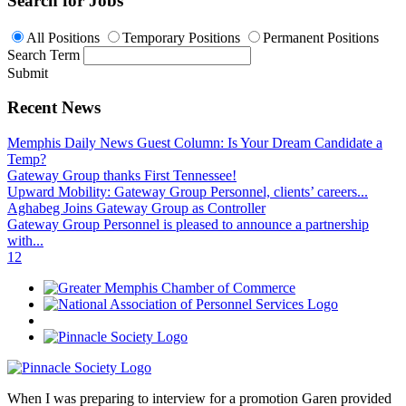
Search for Jobs
All Positions
Temporary Positions
Permanent Positions
Search Term
Submit
Recent News
Memphis Daily News Guest Column: Is Your Dream Candidate a
Temp?
Gateway Group thanks First Tennessee!
Upward Mobility: Gateway Group Personnel, clients’ careers...
Aghabeg Joins Gateway Group as Controller
Gateway Group Personnel is pleased to announce a partnership
with...
1
2
When I was preparing to interview for a promotion Garen provided