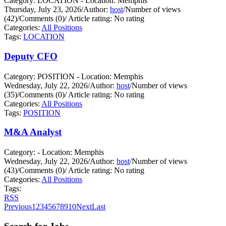
Category: LOCATION - Location: Memphis
Thursday, July 23, 2026
/
Author:
host
/
Number of views
(42)
/
Comments (0)
/
Article rating: No rating
Categories:
All Positions
Tags:
LOCATION
Deputy CFO
Category: POSITION - Location: Memphis
Wednesday, July 22, 2026
/
Author:
host
/
Number of views
(35)
/
Comments (0)
/
Article rating: No rating
Categories:
All Positions
Tags:
POSITION
M&A Analyst
Category: - Location: Memphis
Wednesday, July 22, 2026
/
Author:
host
/
Number of views
(43)
/
Comments (0)
/
Article rating: No rating
Categories:
All Positions
Tags:
RSS
Previous
1
2
3
4
5
6
7
8
9
10
Next
Last