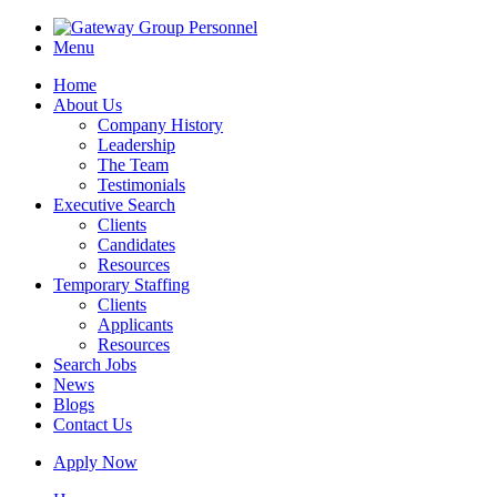
Menu
Home
About Us
Company History
Leadership
The Team
Testimonials
Executive Search
Clients
Candidates
Resources
Temporary Staffing
Clients
Applicants
Resources
Search Jobs
News
Blogs
Contact Us
Apply Now