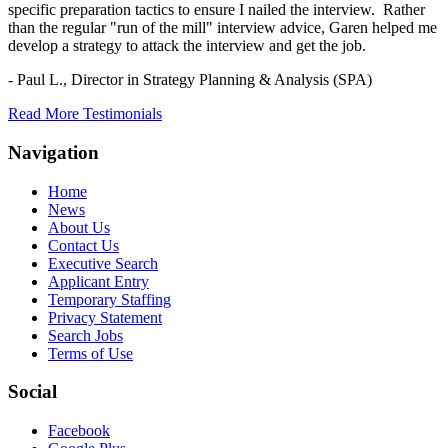
specific preparation tactics to ensure I nailed the interview. Rather
than the regular "run of the mill" interview advice, Garen helped me
develop a strategy to attack the interview and get the job.
- Paul L.,
Director in Strategy Planning & Analysis (SPA)
Read More Testimonials
Navigation
Home
News
About Us
Contact Us
Executive Search
Applicant Entry
Temporary Staffing
Privacy Statement
Search Jobs
Terms of Use
Social
Facebook