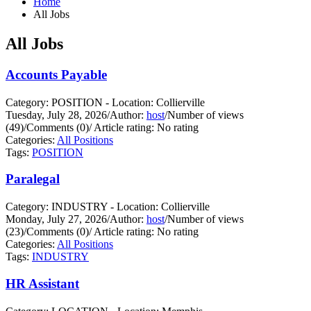
Home
All Jobs
All Jobs
Accounts Payable
Category: POSITION - Location: Collierville
Tuesday, July 28, 2026
/
Author:
host
/
Number of views
(49)
/
Comments (0)
/
Article rating: No rating
Categories:
All Positions
Tags:
POSITION
Paralegal
Category: INDUSTRY - Location: Collierville
Monday, July 27, 2026
/
Author:
host
/
Number of views
(23)
/
Comments (0)
/
Article rating: No rating
Categories:
All Positions
Tags:
INDUSTRY
HR Assistant