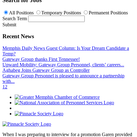
Search for Jobs
All Positions
Temporary Positions
Permanent Positions
Search Term
Submit
Recent News
Memphis Daily News Guest Column: Is Your Dream Candidate a
Temp?
Gateway Group thanks First Tennessee!
Upward Mobility: Gateway Group Personnel, clients’ careers...
Aghabeg Joins Gateway Group as Controller
Gateway Group Personnel is pleased to announce a partnership
with...
1
2
When I was preparing to interview for a promotion Garen provided