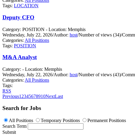
Categories:
All Positions
Tags:
LOCATION
Deputy CFO
Category: POSITION - Location: Memphis
Wednesday, July 22, 2026
/
Author:
host
/
Number of views (34)
/
Comme
Categories:
All Positions
Tags:
POSITION
M&A Analyst
Category: - Location: Memphis
Wednesday, July 22, 2026
/
Author:
host
/
Number of views (43)
/
Comme
Categories:
All Positions
Tags:
RSS
Previous
1
2
3
4
5
6
7
8
9
10
Next
Last
Search for Jobs
All Positions
Temporary Positions
Permanent Positions
Search Term
Submit