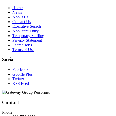
Home
News
About Us
Contact Us
Executive Search
Applicant Entry
Temporary Staffing
Privacy Statement
Search Jobs
Terms of Use
Social
Facebook
Google Plus
Twitter
RSS Feed
Contact
Phone: