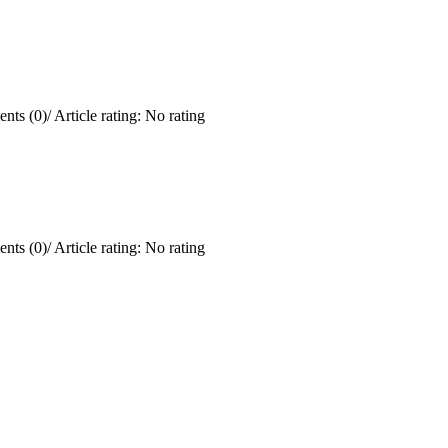
nts (0)
/
Article rating: No rating
nts (0)
/
Article rating: No rating