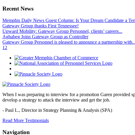
Recent News
Memphis Daily News Guest Column: Is Your Dream Candidate a Te
Gateway Group thanks First Tennessee!
Upward Mobility: Gateway Group Personnel, clients’ careers...
Aghabeg Joins Gateway Group as Controller
Gateway Group Personnel is pleased to announce a partnership with..
1
2
When I was preparing to interview for a promotion Garen provided spec
develop a strategy to attack the interview and get the job.
- Paul L.,
Director in Strategy Planning & Analysis (SPA)
Read More Testimonials
Navigation