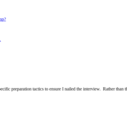
mp?
.
ific preparation tactics to ensure I nailed the interview. Rather than t