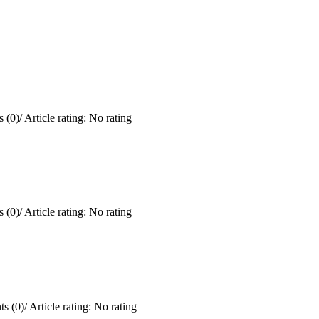
 (0)
/
Article rating: No rating
 (0)
/
Article rating: No rating
s (0)
/
Article rating: No rating