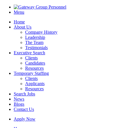
Menu
Home
About Us
Company History
Leadership
The Team
Testimonials
Executive Search
Clients
Candidates
Resources
Temporary Staffing
Clients
Applicants
Resources
Search Jobs
News
Blogs
Contact Us
Apply Now