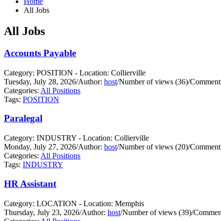
Home
All Jobs
All Jobs
Accounts Payable
Category: POSITION - Location: Collierville
Tuesday, July 28, 2026
/
Author:
host
/
Number of views (36)
/
Comments
Categories:
All Positions
Tags:
POSITION
Paralegal
Category: INDUSTRY - Location: Collierville
Monday, July 27, 2026
/
Author:
host
/
Number of views (20)
/
Comments
Categories:
All Positions
Tags:
INDUSTRY
HR Assistant
Category: LOCATION - Location: Memphis
Thursday, July 23, 2026
/
Author:
host
/
Number of views (39)
/
Comment