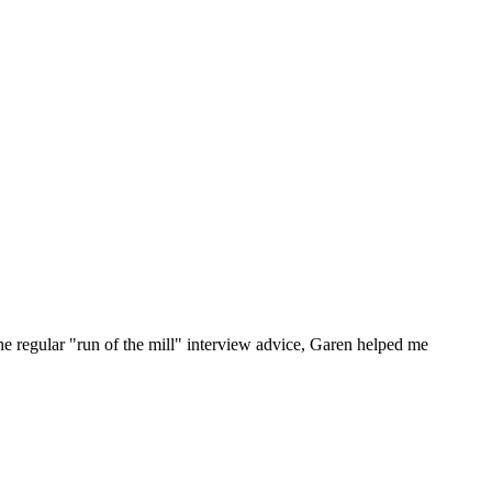
he regular "run of the mill" interview advice, Garen helped me