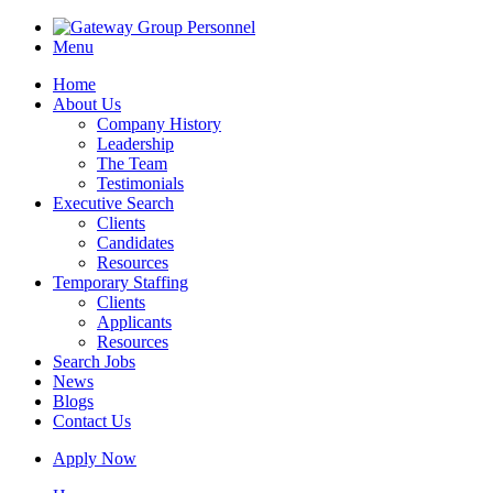
Menu
Home
About Us
Company History
Leadership
The Team
Testimonials
Executive Search
Clients
Candidates
Resources
Temporary Staffing
Clients
Applicants
Resources
Search Jobs
News
Blogs
Contact Us
Apply Now