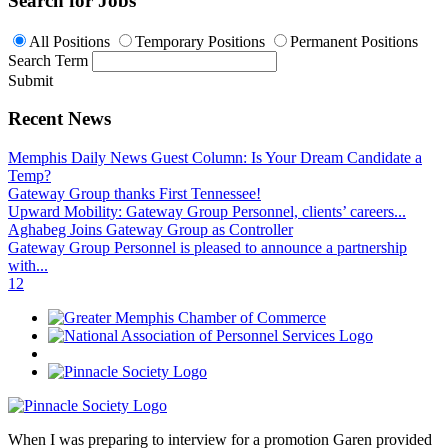
Search for Jobs
All Positions
Temporary Positions
Permanent Positions
Search Term
Submit
Recent News
Memphis Daily News Guest Column: Is Your Dream Candidate a
Temp?
Gateway Group thanks First Tennessee!
Upward Mobility: Gateway Group Personnel, clients’ careers...
Aghabeg Joins Gateway Group as Controller
Gateway Group Personnel is pleased to announce a partnership
with...
1
2
When I was preparing to interview for a promotion Garen provided