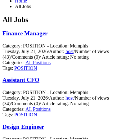
Home
All Jobs
All Jobs
Finance Manager
Category: POSITION - Location: Memphis
Tuesday, July 21, 2026
/
Author:
host
/
Number of views
(43)
/
Comments (0)
/
Article rating: No rating
Categories:
All Positions
Tags:
POSITION
Assistant CFO
Category: POSITION - Location: Memphis
Tuesday, July 21, 2026
/
Author:
host
/
Number of views
(34)
/
Comments (0)
/
Article rating: No rating
Categories:
All Positions
Tags:
POSITION
Design Engineer