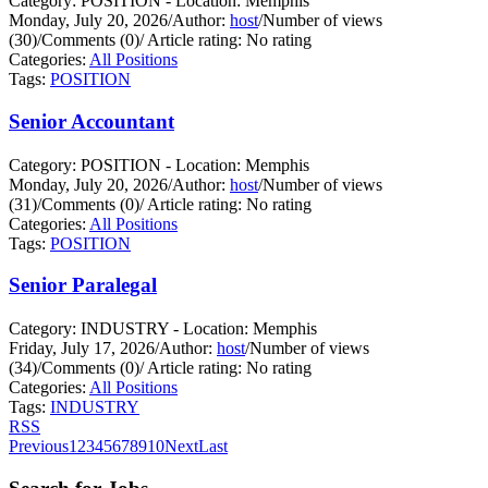
Category: POSITION - Location: Memphis
Monday, July 20, 2026
/
Author:
host
/
Number of views
(30)
/
Comments (0)
/
Article rating: No rating
Categories:
All Positions
Tags:
POSITION
Senior Accountant
Category: POSITION - Location: Memphis
Monday, July 20, 2026
/
Author:
host
/
Number of views
(31)
/
Comments (0)
/
Article rating: No rating
Categories:
All Positions
Tags:
POSITION
Senior Paralegal
Category: INDUSTRY - Location: Memphis
Friday, July 17, 2026
/
Author:
host
/
Number of views
(34)
/
Comments (0)
/
Article rating: No rating
Categories:
All Positions
Tags:
INDUSTRY
RSS
Previous
1
2
3
4
5
6
7
8
9
10
Next
Last