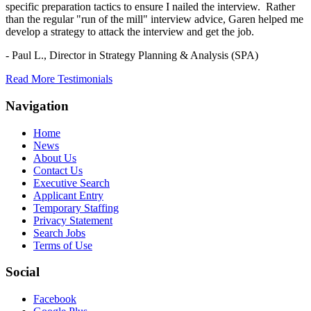
specific preparation tactics to ensure I nailed the interview. Rather
than the regular "run of the mill" interview advice, Garen helped me
develop a strategy to attack the interview and get the job.
- Paul L.,
Director in Strategy Planning & Analysis (SPA)
Read More Testimonials
Navigation
Home
News
About Us
Contact Us
Executive Search
Applicant Entry
Temporary Staffing
Privacy Statement
Search Jobs
Terms of Use
Social
Facebook