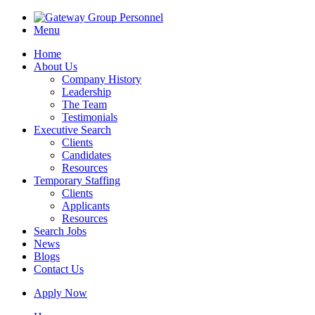
Menu
Home
About Us
Company History
Leadership
The Team
Testimonials
Executive Search
Clients
Candidates
Resources
Temporary Staffing
Clients
Applicants
Resources
Search Jobs
News
Blogs
Contact Us
Apply Now