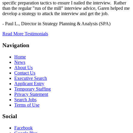
specific preparation tactics to ensure I nailed the interview. Rather
than the regular "run of the mill" interview advice, Garen helped me
develop a strategy to attack the interview and get the job.
- Paul L.,
Director in Strategy Planning & Analysis (SPA)
Read More Testimonials
Navigation
Home
News
About Us
Contact Us
Executive Search
Applicant Entry
Temporary Staffing
Privacy Statement
Search Jobs
Terms of Use
Social
Facebook