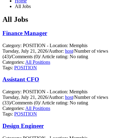
Home
All Jobs
All Jobs
Finance Manager
Category: POSITION - Location: Memphis
Tuesday, July 21, 2026
/
Author:
host
/
Number of views
(43)
/
Comments (0)
/
Article rating: No rating
Categories:
All Positions
Tags:
POSITION
Assistant CFO
Category: POSITION - Location: Memphis
Tuesday, July 21, 2026
/
Author:
host
/
Number of views
(33)
/
Comments (0)
/
Article rating: No rating
Categories:
All Positions
Tags:
POSITION
Design Engineer