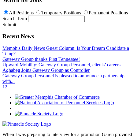
Search for Jobs
All Positions
Temporary Positions
Permanent Positions
Search Term
Submit
Recent News
Memphis Daily News Guest Column: Is Your Dream Candidate a
Temp?
Gateway Group thanks First Tennessee!
Upward Mobility: Gateway Group Personnel, clients’ careers...
Aghabeg Joins Gateway Group as Controller
Gateway Group Personnel is pleased to announce a partnership
with...
1
2
When I was preparing to interview for a promotion Garen provided