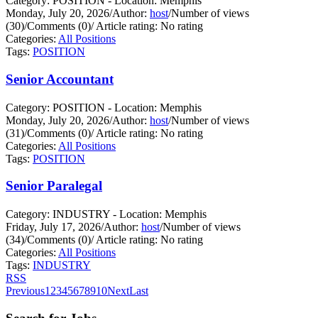
Category: POSITION - Location: Memphis
Monday, July 20, 2026
/
Author:
host
/
Number of views
(30)
/
Comments (0)
/
Article rating: No rating
Categories:
All Positions
Tags:
POSITION
Senior Accountant
Category: POSITION - Location: Memphis
Monday, July 20, 2026
/
Author:
host
/
Number of views
(31)
/
Comments (0)
/
Article rating: No rating
Categories:
All Positions
Tags:
POSITION
Senior Paralegal
Category: INDUSTRY - Location: Memphis
Friday, July 17, 2026
/
Author:
host
/
Number of views
(34)
/
Comments (0)
/
Article rating: No rating
Categories:
All Positions
Tags:
INDUSTRY
RSS
Previous
1
2
3
4
5
6
7
8
9
10
Next
Last