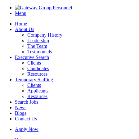
Menu
Home
About Us
Company History
Leadership
The Team
Testimonials
Executive Search
Clients
Candidates
Resources
Temporary Staffing
Clients
Applicants
Resources
Search Jobs
News
Blogs
Contact Us
Apply Now