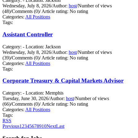
Category: - Location: Jackson
Wednesday, July 8, 2026
/
Author:
host
/
Number of views
(48)
/
Comments (0)
/
Article rating: No rating
Categories:
All Positions
Tags:
Assistant Controller
Category: - Location: Jackson
Wednesday, July 8, 2026
/
Author:
host
/
Number of views
(39)
/
Comments (0)
/
Article rating: No rating
Categories:
All Positions
Tags:
Corporate Treasury & Capital Markets Advisor
Category: - Location: Memphis
Tuesday, June 30, 2026
/
Author:
host
/
Number of views
(66)
/
Comments (0)
/
Article rating: No rating
Categories:
All Positions
Tags:
RSS
Previous
1
2
3
4
5
6
7
8
9
10
Next
Last