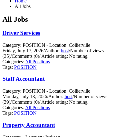
Home
All Jobs
All Jobs
Driver Services
Category: POSITION - Location: Collierville
Friday, July 17, 2026
/
Author:
host
/
Number of views
(35)
/
Comments (0)
/
Article rating: No rating
Categories:
All Positions
Tags:
POSITION
Staff Accountant
Category: POSITION - Location: Collierville
Monday, July 13, 2026
/
Author:
host
/
Number of views
(39)
/
Comments (0)
/
Article rating: No rating
Categories:
All Positions
Tags:
POSITION
Property Accountant