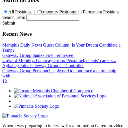
Search for Jobs
All Positions
Temporary Positions
Permanent Positions
Search Term
Submit
Recent News
Memphis Daily News Guest Column: Is Your Dream Candidate a
Temp?
Gateway Group thanks First Tennessee!
Upward Mobility: Gateway Group Personnel, clients’ careers...
Aghabeg Joins Gateway Group as Controller
Gateway Group Personnel is pleased to announce a partnership
with...
1
2
When I was preparing to interview for a promotion Garen provided