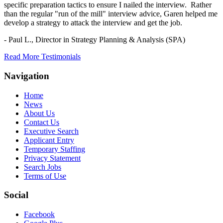
specific preparation tactics to ensure I nailed the interview. Rather
than the regular "run of the mill" interview advice, Garen helped me
develop a strategy to attack the interview and get the job.
- Paul L.,
Director in Strategy Planning & Analysis (SPA)
Read More Testimonials
Navigation
Home
News
About Us
Contact Us
Executive Search
Applicant Entry
Temporary Staffing
Privacy Statement
Search Jobs
Terms of Use
Social
Facebook