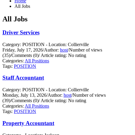
Home
All Jobs
All Jobs
Driver Services
Category: POSITION - Location: Collierville
Friday, July 17, 2026
/
Author:
host
/
Number of views
(35)
/
Comments (0)
/
Article rating: No rating
Categories:
All Positions
Tags:
POSITION
Staff Accountant
Category: POSITION - Location: Collierville
Monday, July 13, 2026
/
Author:
host
/
Number of views
(39)
/
Comments (0)
/
Article rating: No rating
Categories:
All Positions
Tags:
POSITION
Property Accountant