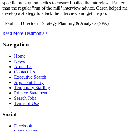
specific preparation tactics to ensure I nailed the interview. Rather
than the regular "run of the mill" interview advice, Garen helped me
develop a strategy to attack the interview and get the job.
- Paul L.,
Director in Strategy Planning & Analysis (SPA)
Read More Testimonials
Navigation
Home
News
About Us
Contact Us
Executive Search
Applicant Entry
Temporary Staffing
Privacy Statement
Search Jobs
Terms of Use
Social
Facebook