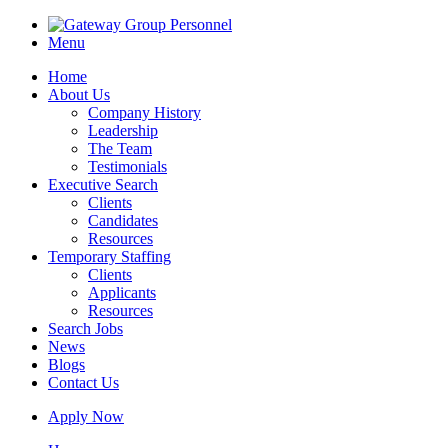
Menu
Home
About Us
Company History
Leadership
The Team
Testimonials
Executive Search
Clients
Candidates
Resources
Temporary Staffing
Clients
Applicants
Resources
Search Jobs
News
Blogs
Contact Us
Apply Now