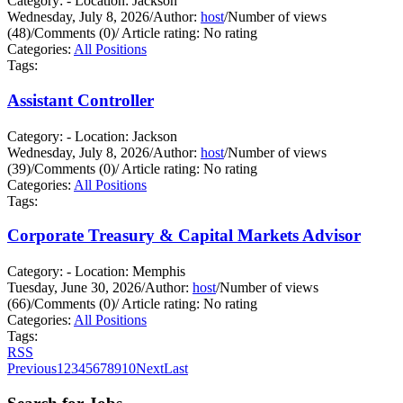
Category: - Location: Jackson
Wednesday, July 8, 2026
/
Author:
host
/
Number of views
(48)
/
Comments (0)
/
Article rating: No rating
Categories:
All Positions
Tags:
Assistant Controller
Category: - Location: Jackson
Wednesday, July 8, 2026
/
Author:
host
/
Number of views
(39)
/
Comments (0)
/
Article rating: No rating
Categories:
All Positions
Tags:
Corporate Treasury & Capital Markets Advisor
Category: - Location: Memphis
Tuesday, June 30, 2026
/
Author:
host
/
Number of views
(66)
/
Comments (0)
/
Article rating: No rating
Categories:
All Positions
Tags:
RSS
Previous
1
2
3
4
5
6
7
8
9
10
Next
Last