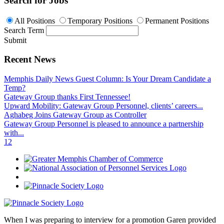
Search for Jobs
All Positions
Temporary Positions
Permanent Positions
Search Term
Submit
Recent News
Memphis Daily News Guest Column: Is Your Dream Candidate a
Temp?
Gateway Group thanks First Tennessee!
Upward Mobility: Gateway Group Personnel, clients’ careers...
Aghabeg Joins Gateway Group as Controller
Gateway Group Personnel is pleased to announce a partnership
with...
1
2
When I was preparing to interview for a promotion Garen provided