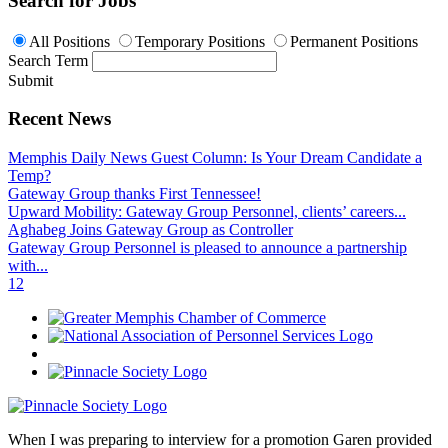
Search for Jobs
All Positions
Temporary Positions
Permanent Positions
Search Term
Submit
Recent News
Memphis Daily News Guest Column: Is Your Dream Candidate a
Temp?
Gateway Group thanks First Tennessee!
Upward Mobility: Gateway Group Personnel, clients’ careers...
Aghabeg Joins Gateway Group as Controller
Gateway Group Personnel is pleased to announce a partnership
with...
1
2
When I was preparing to interview for a promotion Garen provided