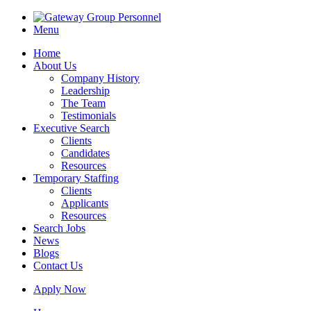
Menu
Home
About Us
Company History
Leadership
The Team
Testimonials
Executive Search
Clients
Candidates
Resources
Temporary Staffing
Clients
Applicants
Resources
Search Jobs
News
Blogs
Contact Us
Apply Now