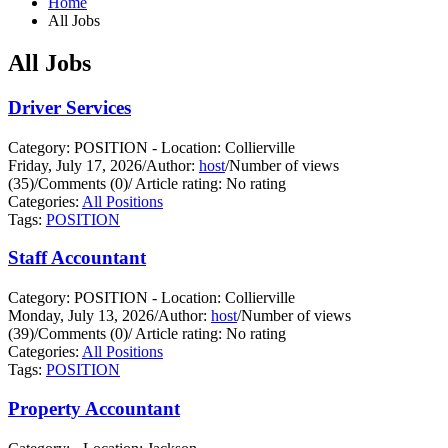
Home
All Jobs
All Jobs
Driver Services
Category: POSITION - Location: Collierville
Friday, July 17, 2026
/
Author:
host
/
Number of views
(35)
/
Comments (0)
/
Article rating: No rating
Categories:
All Positions
Tags:
POSITION
Staff Accountant
Category: POSITION - Location: Collierville
Monday, July 13, 2026
/
Author:
host
/
Number of views
(39)
/
Comments (0)
/
Article rating: No rating
Categories:
All Positions
Tags:
POSITION
Property Accountant