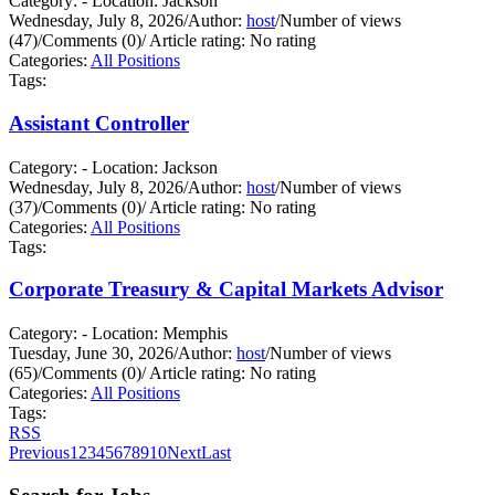
Category: - Location: Jackson
Wednesday, July 8, 2026
/
Author:
host
/
Number of views
(47)
/
Comments (0)
/
Article rating: No rating
Categories:
All Positions
Tags:
Assistant Controller
Category: - Location: Jackson
Wednesday, July 8, 2026
/
Author:
host
/
Number of views
(37)
/
Comments (0)
/
Article rating: No rating
Categories:
All Positions
Tags:
Corporate Treasury & Capital Markets Advisor
Category: - Location: Memphis
Tuesday, June 30, 2026
/
Author:
host
/
Number of views
(65)
/
Comments (0)
/
Article rating: No rating
Categories:
All Positions
Tags:
RSS
Previous
1
2
3
4
5
6
7
8
9
10
Next
Last