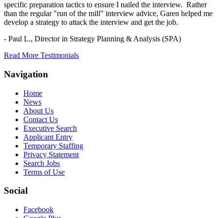
specific preparation tactics to ensure I nailed the interview. Rather
than the regular "run of the mill" interview advice, Garen helped me
develop a strategy to attack the interview and get the job.
- Paul L.,
Director in Strategy Planning & Analysis (SPA)
Read More Testimonials
Navigation
Home
News
About Us
Contact Us
Executive Search
Applicant Entry
Temporary Staffing
Privacy Statement
Search Jobs
Terms of Use
Social
Facebook