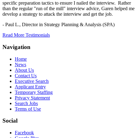
specific preparation tactics to ensure I nailed the interview. Rather
than the regular "run of the mill" interview advice, Garen helped me
develop a strategy to attack the interview and get the job.
- Paul L.,
Director in Strategy Planning & Analysis (SPA)
Read More Testimonials
Navigation
Home
News
About Us
Contact Us
Executive Search
Applicant Entry
Temporary Staffing
Privacy Statement
Search Jobs
Terms of Use
Social
Facebook