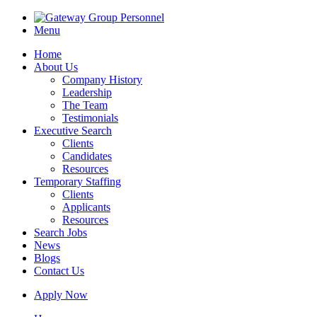
Menu
Home
About Us
Company History
Leadership
The Team
Testimonials
Executive Search
Clients
Candidates
Resources
Temporary Staffing
Clients
Applicants
Resources
Search Jobs
News
Blogs
Contact Us
Apply Now