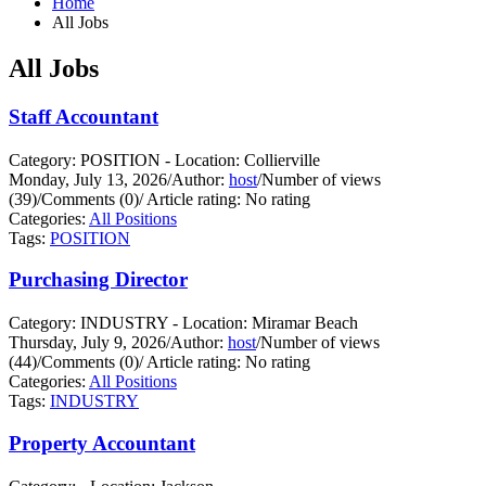
Home
All Jobs
All Jobs
Staff Accountant
Category: POSITION - Location: Collierville
Monday, July 13, 2026
/
Author:
host
/
Number of views
(39)
/
Comments (0)
/
Article rating: No rating
Categories:
All Positions
Tags:
POSITION
Purchasing Director
Category: INDUSTRY - Location: Miramar Beach
Thursday, July 9, 2026
/
Author:
host
/
Number of views
(44)
/
Comments (0)
/
Article rating: No rating
Categories:
All Positions
Tags:
INDUSTRY
Property Accountant