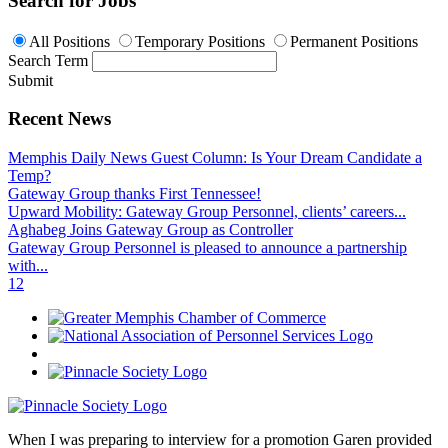
Search for Jobs
All Positions
Temporary Positions
Permanent Positions
Search Term
Submit
Recent News
Memphis Daily News Guest Column: Is Your Dream Candidate a
Temp?
Gateway Group thanks First Tennessee!
Upward Mobility: Gateway Group Personnel, clients’ careers...
Aghabeg Joins Gateway Group as Controller
Gateway Group Personnel is pleased to announce a partnership
with...
1
2
When I was preparing to interview for a promotion Garen provided