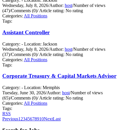
Category: - Location: Jackson
Wednesday, July 8, 2026
/
Author:
host
/
Number of views
(47)
/
Comments (0)
/
Article rating: No rating
Categories:
All Positions
Tags:
Assistant Controller
Category: - Location: Jackson
Wednesday, July 8, 2026
/
Author:
host
/
Number of views
(37)
/
Comments (0)
/
Article rating: No rating
Categories:
All Positions
Tags:
Corporate Treasury & Capital Markets Advisor
Category: - Location: Memphis
Tuesday, June 30, 2026
/
Author:
host
/
Number of views
(65)
/
Comments (0)
/
Article rating: No rating
Categories:
All Positions
Tags:
RSS
Previous
1
2
3
4
5
6
7
8
9
10
Next
Last