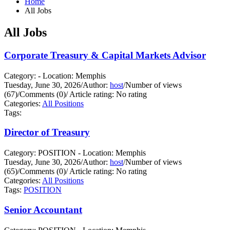
Home
All Jobs
All Jobs
Corporate Treasury & Capital Markets Advisor
Category: - Location: Memphis
Tuesday, June 30, 2026
/
Author:
host
/
Number of views
(67)
/
Comments (0)
/
Article rating: No rating
Categories:
All Positions
Tags:
Director of Treasury
Category: POSITION - Location: Memphis
Tuesday, June 30, 2026
/
Author:
host
/
Number of views
(65)
/
Comments (0)
/
Article rating: No rating
Categories:
All Positions
Tags:
POSITION
Senior Accountant