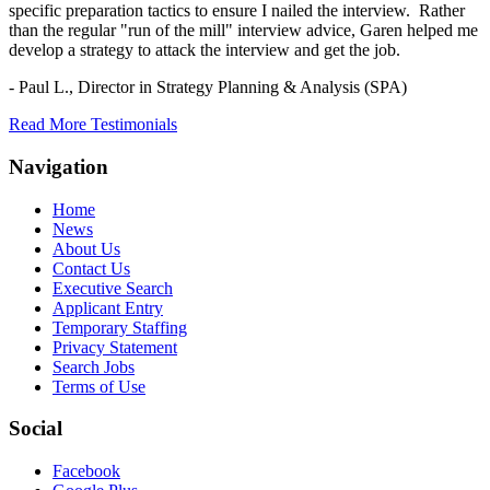
specific preparation tactics to ensure I nailed the interview. Rather
than the regular "run of the mill" interview advice, Garen helped me
develop a strategy to attack the interview and get the job.
- Paul L.,
Director in Strategy Planning & Analysis (SPA)
Read More Testimonials
Navigation
Home
News
About Us
Contact Us
Executive Search
Applicant Entry
Temporary Staffing
Privacy Statement
Search Jobs
Terms of Use
Social
Facebook