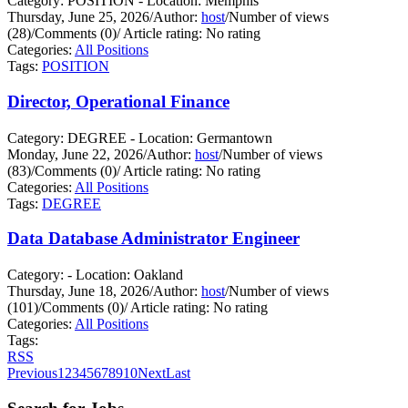
Category: POSITION - Location: Memphis
Thursday, June 25, 2026
/
Author:
host
/
Number of views
(28)
/
Comments (0)
/
Article rating: No rating
Categories:
All Positions
Tags:
POSITION
Director, Operational Finance
Category: DEGREE - Location: Germantown
Monday, June 22, 2026
/
Author:
host
/
Number of views
(83)
/
Comments (0)
/
Article rating: No rating
Categories:
All Positions
Tags:
DEGREE
Data Database Administrator Engineer
Category: - Location: Oakland
Thursday, June 18, 2026
/
Author:
host
/
Number of views
(101)
/
Comments (0)
/
Article rating: No rating
Categories:
All Positions
Tags:
RSS
Previous
1
2
3
4
5
6
7
8
9
10
Next
Last