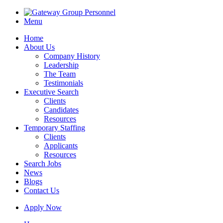
Menu
Home
About Us
Company History
Leadership
The Team
Testimonials
Executive Search
Clients
Candidates
Resources
Temporary Staffing
Clients
Applicants
Resources
Search Jobs
News
Blogs
Contact Us
Apply Now