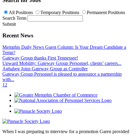
Search for Jobs
All Positions
Temporary Positions
Permanent Positions
Search Term
Submit
Recent News
Memphis Daily News Guest Column: Is Your Dream Candidate a
Temp?
Gateway Group thanks First Tennessee!
Upward Mobility: Gateway Group Personnel, clients’ careers...
Aghabeg Joins Gateway Group as Controller
Gateway Group Personnel is pleased to announce a partnership
with...
1
2
When I was preparing to interview for a promotion Garen provided