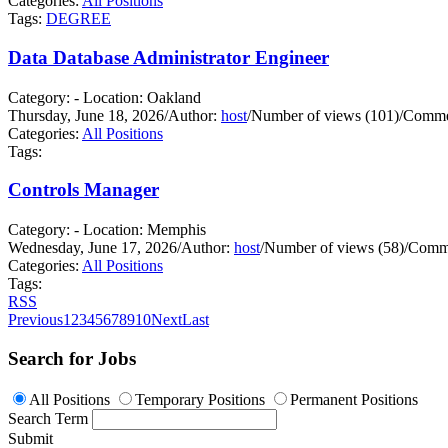
Categories:
All Positions
Tags:
DEGREE
Data Database Administrator Engineer
Category: - Location: Oakland
Thursday, June 18, 2026
/
Author:
host
/
Number of views (101)
/
Commen
Categories:
All Positions
Tags:
Controls Manager
Category: - Location: Memphis
Wednesday, June 17, 2026
/
Author:
host
/
Number of views (58)
/
Comme
Categories:
All Positions
Tags:
RSS
Previous
1
2
3
4
5
6
7
8
9
10
Next
Last
Search for Jobs
All Positions
Temporary Positions
Permanent Positions
Search Term
Submit