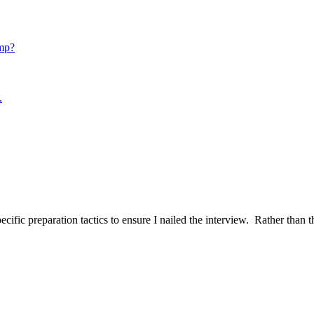
mp?
.
ific preparation tactics to ensure I nailed the interview. Rather than t