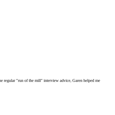
he regular "run of the mill" interview advice, Garen helped me