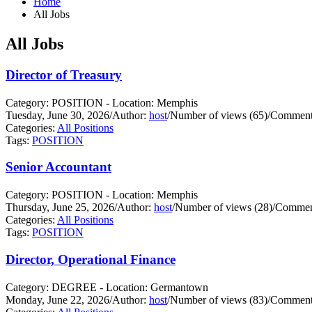
Home
All Jobs
All Jobs
Director of Treasury
Category: POSITION - Location: Memphis
Tuesday, June 30, 2026
/
Author:
host
/
Number of views (65)
/
Comments
Categories:
All Positions
Tags:
POSITION
Senior Accountant
Category: POSITION - Location: Memphis
Thursday, June 25, 2026
/
Author:
host
/
Number of views (28)
/
Comment
Categories:
All Positions
Tags:
POSITION
Director, Operational Finance
Category: DEGREE - Location: Germantown
Monday, June 22, 2026
/
Author:
host
/
Number of views (83)
/
Comments