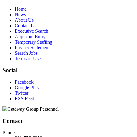
Home
News
About Us
Contact Us
Executive Search
Applicant Entry
Temporary Staffing
Privacy Statement
Search Jobs
Terms of Use
Social
Facebook
Google Plus
Twitter
RSS Feed
Contact
Phone: