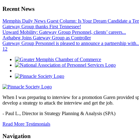
Recent News
Memphis Daily News Guest Column: Is Your Dream Candidate a Te
Gateway Group thanks First Tennessee!
Upward Mobility: Gateway Group Personnel, clients’ careers...
Aghabeg Joins Gateway Group as Controller
Gateway Group Personnel is pleased to announce a partnership with..
1
2
When I was preparing to interview for a promotion Garen provided spec
develop a strategy to attack the interview and get the job.
- Paul L.,
Director in Strategy Planning & Analysis (SPA)
Read More Testimonials
Navigation