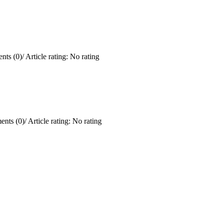
ts (0)
/
Article rating: No rating
nts (0)
/
Article rating: No rating