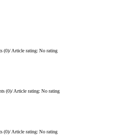
 (0)
/
Article rating: No rating
s (0)
/
Article rating: No rating
 (0)
/
Article rating: No rating