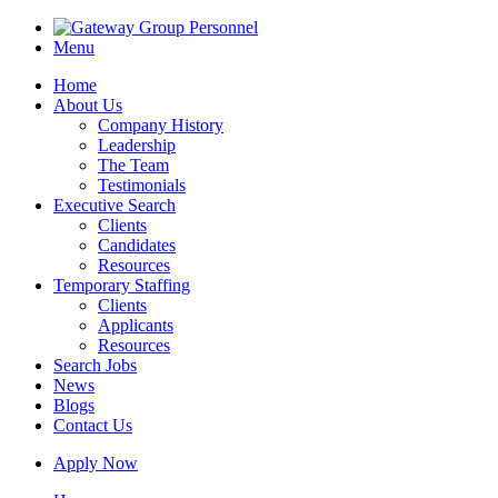
Menu
Home
About Us
Company History
Leadership
The Team
Testimonials
Executive Search
Clients
Candidates
Resources
Temporary Staffing
Clients
Applicants
Resources
Search Jobs
News
Blogs
Contact Us
Apply Now