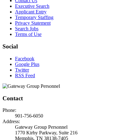
Contact Us
Executive Search
Applicant Entry
Temporary Staffing
Privacy Statement
Search Jobs
Terms of Use
Social
Facebook
Google Plus
Twitter
RSS Feed
Contact
Phone:
901-756-6050
Address:
Gateway Group Personnel
1770 Kirby Parkway, Suite 216
Memphis, TN 38138-7405