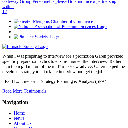
Gateway Group Personnel is pleased to announce a partnership
with...
1
2
When I was preparing to interview for a promotion Garen provided
specific preparation tactics to ensure I nailed the interview. Rather
than the regular "run of the mill" interview advice, Garen helped me
develop a strategy to attack the interview and get the job.
- Paul L.,
Director in Strategy Planning & Analysis (SPA)
Read More Testimonials
Navigation
Home
News
About Us