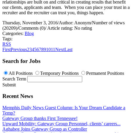
relationships are built on and critical in creating results that benefit
our clients, applicants and team.
When you can place your trust in a
recruiter and the recruiter can trust you, things happen.
Thursday, November 3, 2016
/
Author: Anonym
/
Number of views
(20209)
/
Comments (0)
/
Article rating: No rating
Categories:
Blog
Tags:
RSS
First
Previous
2
3
4
5
6
7
8
9
10
11
Next
Last
Search for Jobs
All Positions
Temporary Positions
Permanent Positions
Search Term
Submit
Recent News
Memphis Daily News Guest Column: Is Your Dream Candidate a
Temp?
Gateway Group thanks First Tennessee!
Upward Mobility: Gateway Group Personnel, clients’ careers...
Aghabeg Joins Gateway Group as Controller