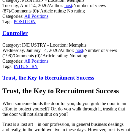
Category: POSITION - Location: Memphis
Tuesday, April 14, 2026
/
Author:
host
/
Number of views
(87)
/
Comments (0)
/
Article rating: No rating
Categories:
All Positions
Tags:
POSITION
Controller
Category: INDUSTRY - Location: Memphis
Wednesday, January 14, 2026
/
Author:
host
/
Number of views
(198)
/
Comments (0)
/
Article rating: No rating
Categories:
All Positions
Tags:
INDUSTRY
Trust, the Key to Recruitment Success
Trust, the Key to Recruitment Success
When someone holds the door for you, do you grab the door in an
effort to protect yourself?
Or, do you walk through it, trusting that
the door will not slam shut on you?
Trust is a lost art – in our profession, in general business dealings
and really, in the world we live in these days. However, trust is what