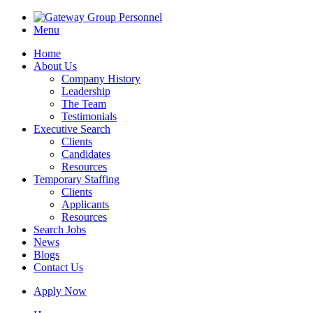
Menu
Home
About Us
Company History
Leadership
The Team
Testimonials
Executive Search
Clients
Candidates
Resources
Temporary Staffing
Clients
Applicants
Resources
Search Jobs
News
Blogs
Contact Us
Apply Now