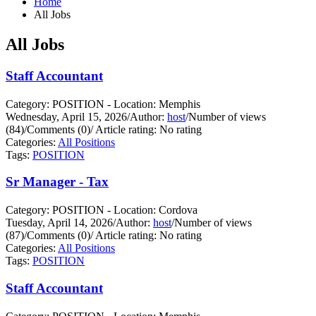
Home
All Jobs
All Jobs
Staff Accountant
Category: POSITION - Location: Memphis
Wednesday, April 15, 2026
/
Author:
host
/
Number of views
(84)
/
Comments (0)
/
Article rating: No rating
Categories:
All Positions
Tags:
POSITION
Sr Manager - Tax
Category: POSITION - Location: Cordova
Tuesday, April 14, 2026
/
Author:
host
/
Number of views
(87)
/
Comments (0)
/
Article rating: No rating
Categories:
All Positions
Tags:
POSITION
Staff Accountant