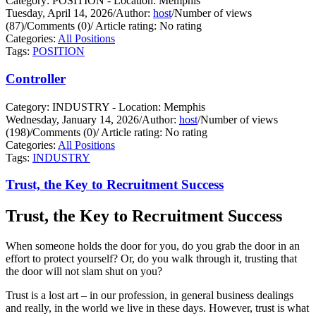
Category: POSITION - Location: Memphis
Tuesday, April 14, 2026
/
Author:
host
/
Number of views
(87)
/
Comments (0)
/
Article rating: No rating
Categories:
All Positions
Tags:
POSITION
Controller
Category: INDUSTRY - Location: Memphis
Wednesday, January 14, 2026
/
Author:
host
/
Number of views
(198)
/
Comments (0)
/
Article rating: No rating
Categories:
All Positions
Tags:
INDUSTRY
Trust, the Key to Recruitment Success
Trust, the Key to Recruitment Success
When someone holds the door for you, do you grab the door in an
effort to protect yourself?
Or, do you walk through it, trusting that
the door will not slam shut on you?
Trust is a lost art – in our profession, in general business dealings
and really, in the world we live in these days. However, trust is what