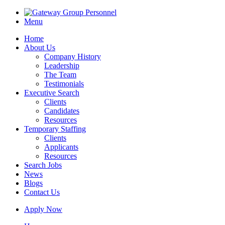
Menu
Home
About Us
Company History
Leadership
The Team
Testimonials
Executive Search
Clients
Candidates
Resources
Temporary Staffing
Clients
Applicants
Resources
Search Jobs
News
Blogs
Contact Us
Apply Now