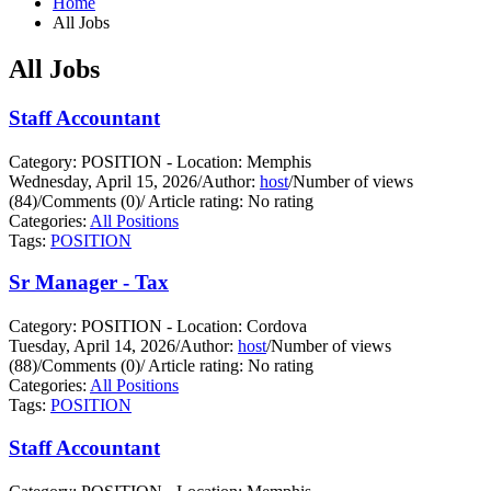
Home
All Jobs
All Jobs
Staff Accountant
Category: POSITION - Location: Memphis
Wednesday, April 15, 2026
/
Author:
host
/
Number of views
(84)
/
Comments (0)
/
Article rating: No rating
Categories:
All Positions
Tags:
POSITION
Sr Manager - Tax
Category: POSITION - Location: Cordova
Tuesday, April 14, 2026
/
Author:
host
/
Number of views
(88)
/
Comments (0)
/
Article rating: No rating
Categories:
All Positions
Tags:
POSITION
Staff Accountant