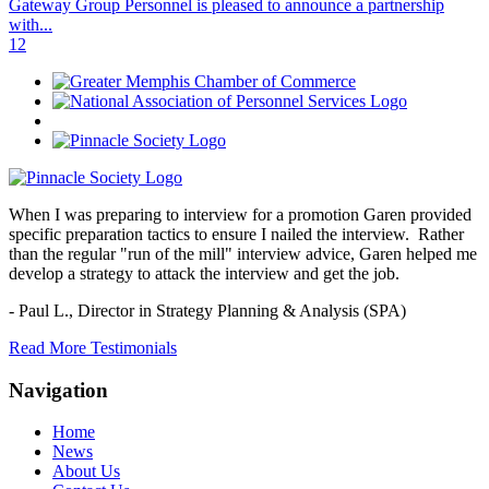
Gateway Group Personnel is pleased to announce a partnership
with...
1
2
When I was preparing to interview for a promotion Garen provided
specific preparation tactics to ensure I nailed the interview. Rather
than the regular "run of the mill" interview advice, Garen helped me
develop a strategy to attack the interview and get the job.
- Paul L.,
Director in Strategy Planning & Analysis (SPA)
Read More Testimonials
Navigation
Home
News
About Us