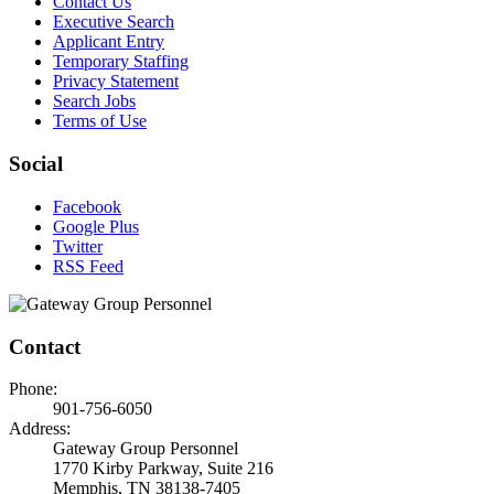
Contact Us
Executive Search
Applicant Entry
Temporary Staffing
Privacy Statement
Search Jobs
Terms of Use
Social
Facebook
Google Plus
Twitter
RSS Feed
Contact
Phone:
901-756-6050
Address:
Gateway Group Personnel
1770 Kirby Parkway, Suite 216
Memphis, TN 38138-7405