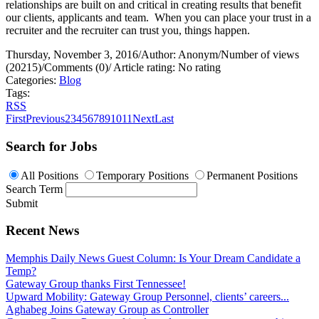
relationships are built on and critical in creating results that benefit
our clients, applicants and team.
When you can place your trust in a
recruiter and the recruiter can trust you, things happen.
Thursday, November 3, 2016
/
Author: Anonym
/
Number of views
(20215)
/
Comments (0)
/
Article rating: No rating
Categories:
Blog
Tags:
RSS
First
Previous
2
3
4
5
6
7
8
9
10
11
Next
Last
Search for Jobs
All Positions
Temporary Positions
Permanent Positions
Search Term
Submit
Recent News
Memphis Daily News Guest Column: Is Your Dream Candidate a
Temp?
Gateway Group thanks First Tennessee!
Upward Mobility: Gateway Group Personnel, clients’ careers...
Aghabeg Joins Gateway Group as Controller