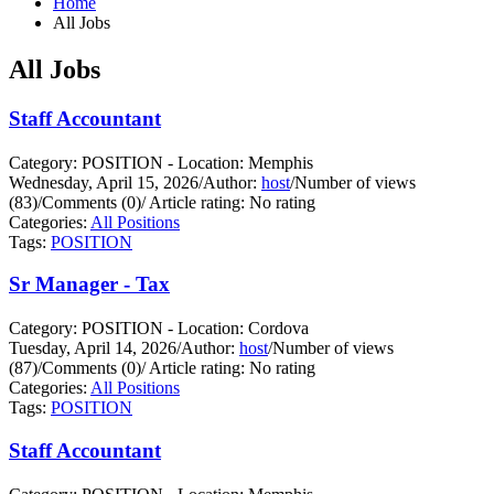
Home
All Jobs
All Jobs
Staff Accountant
Category: POSITION - Location: Memphis
Wednesday, April 15, 2026
/
Author:
host
/
Number of views
(83)
/
Comments (0)
/
Article rating: No rating
Categories:
All Positions
Tags:
POSITION
Sr Manager - Tax
Category: POSITION - Location: Cordova
Tuesday, April 14, 2026
/
Author:
host
/
Number of views
(87)
/
Comments (0)
/
Article rating: No rating
Categories:
All Positions
Tags:
POSITION
Staff Accountant