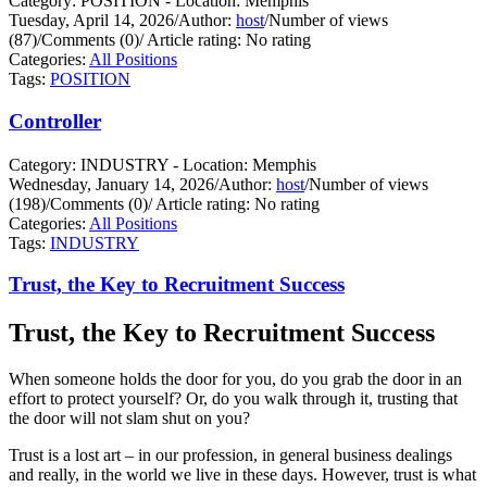
Category: POSITION - Location: Memphis
Tuesday, April 14, 2026
/
Author:
host
/
Number of views
(87)
/
Comments (0)
/
Article rating: No rating
Categories:
All Positions
Tags:
POSITION
Controller
Category: INDUSTRY - Location: Memphis
Wednesday, January 14, 2026
/
Author:
host
/
Number of views
(198)
/
Comments (0)
/
Article rating: No rating
Categories:
All Positions
Tags:
INDUSTRY
Trust, the Key to Recruitment Success
Trust, the Key to Recruitment Success
When someone holds the door for you, do you grab the door in an
effort to protect yourself?
Or, do you walk through it, trusting that
the door will not slam shut on you?
Trust is a lost art – in our profession, in general business dealings
and really, in the world we live in these days. However, trust is what