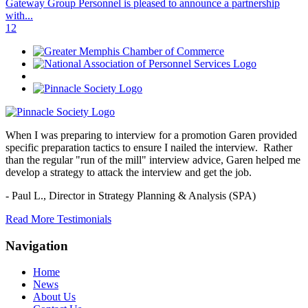
Gateway Group Personnel is pleased to announce a partnership
with...
1
2
When I was preparing to interview for a promotion Garen provided
specific preparation tactics to ensure I nailed the interview. Rather
than the regular "run of the mill" interview advice, Garen helped me
develop a strategy to attack the interview and get the job.
- Paul L.,
Director in Strategy Planning & Analysis (SPA)
Read More Testimonials
Navigation
Home
News
About Us