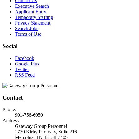
Contact Us
Executive Search
Applicant Entry
Temporary Staffing
Privacy Statement
Search Jobs
Terms of Use
Social
Facebook
Google Plus
Twitter
RSS Feed
Contact
Phone:
901-756-6050
Address:
Gateway Group Personnel
1770 Kirby Parkway, Suite 216
Memphis, TN 38138-7405