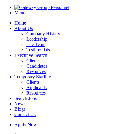
Menu
Home
About Us
Company History
Leadership
The Team
Testimonials
Executive Search
Clients
Candidates
Resources
Temporary Staffing
Clients
Applicants
Resources
Search Jobs
News
Blogs
Contact Us
Apply Now