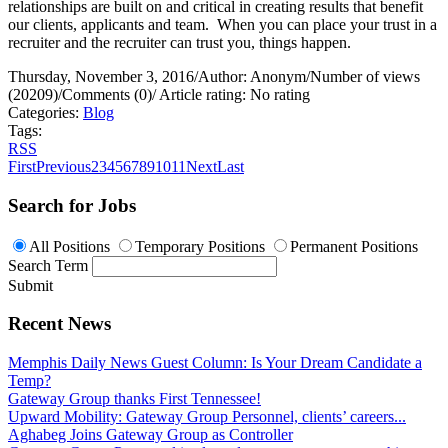
relationships are built on and critical in creating results that benefit
our clients, applicants and team.
When you can place your trust in a
recruiter and the recruiter can trust you, things happen.
Thursday, November 3, 2016
/
Author: Anonym
/
Number of views
(20209)
/
Comments (0)
/
Article rating: No rating
Categories:
Blog
Tags:
RSS
First
Previous
2
3
4
5
6
7
8
9
10
11
Next
Last
Search for Jobs
All Positions
Temporary Positions
Permanent Positions
Search Term
Submit
Recent News
Memphis Daily News Guest Column: Is Your Dream Candidate a
Temp?
Gateway Group thanks First Tennessee!
Upward Mobility: Gateway Group Personnel, clients’ careers...
Aghabeg Joins Gateway Group as Controller