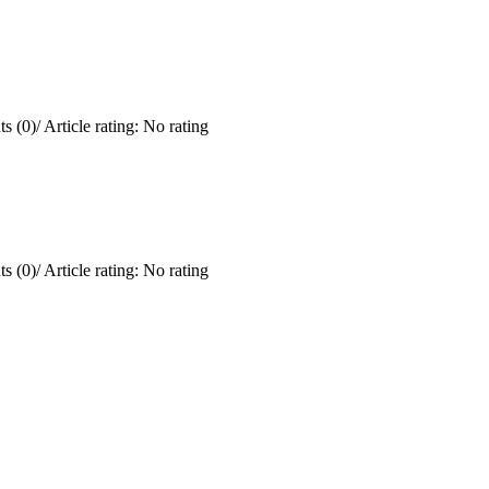
s (0)
/
Article rating: No rating
s (0)
/
Article rating: No rating