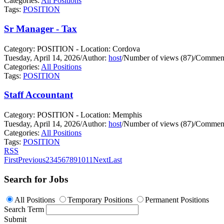
Categories:
All Positions
Tags:
POSITION
Sr Manager - Tax
Category: POSITION - Location: Cordova
Tuesday, April 14, 2026
/
Author:
host
/
Number of views (87)
/
Comment
Categories:
All Positions
Tags:
POSITION
Staff Accountant
Category: POSITION - Location: Memphis
Tuesday, April 14, 2026
/
Author:
host
/
Number of views (87)
/
Comment
Categories:
All Positions
Tags:
POSITION
RSS
First
Previous
2
3
4
5
6
7
8
9
10
11
Next
Last
Search for Jobs
All Positions
Temporary Positions
Permanent Positions
Search Term
Submit