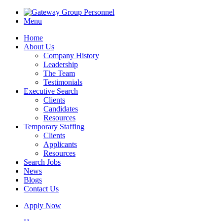
Menu
Home
About Us
Company History
Leadership
The Team
Testimonials
Executive Search
Clients
Candidates
Resources
Temporary Staffing
Clients
Applicants
Resources
Search Jobs
News
Blogs
Contact Us
Apply Now