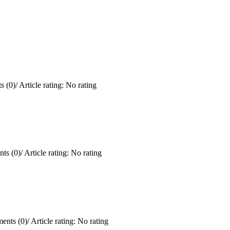
 (0)
/
Article rating: No rating
ts (0)
/
Article rating: No rating
ents (0)
/
Article rating: No rating