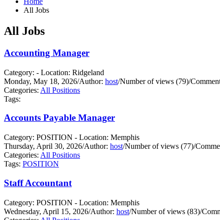
Home
All Jobs
All Jobs
Accounting Manager
Category: - Location: Ridgeland
Monday, May 18, 2026
/
Author:
host
/
Number of views (79)
/
Comments
Categories:
All Positions
Tags:
Accounts Payable Manager
Category: POSITION - Location: Memphis
Thursday, April 30, 2026
/
Author:
host
/
Number of views (77)
/
Commen
Categories:
All Positions
Tags:
POSITION
Staff Accountant
Category: POSITION - Location: Memphis
Wednesday, April 15, 2026
/
Author:
host
/
Number of views (83)
/
Comm