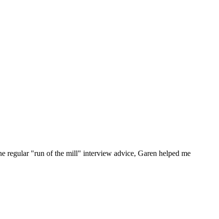
he regular "run of the mill" interview advice, Garen helped me