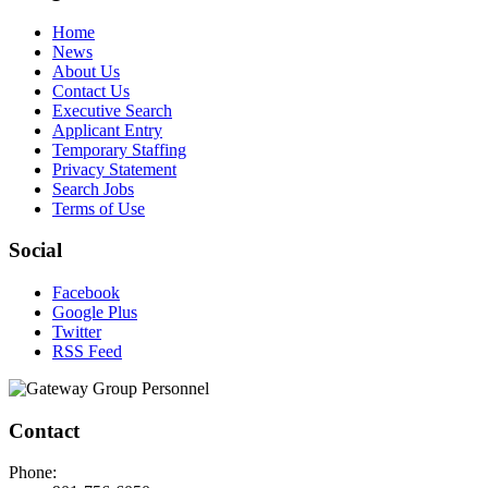
Home
News
About Us
Contact Us
Executive Search
Applicant Entry
Temporary Staffing
Privacy Statement
Search Jobs
Terms of Use
Social
Facebook
Google Plus
Twitter
RSS Feed
Contact
Phone: