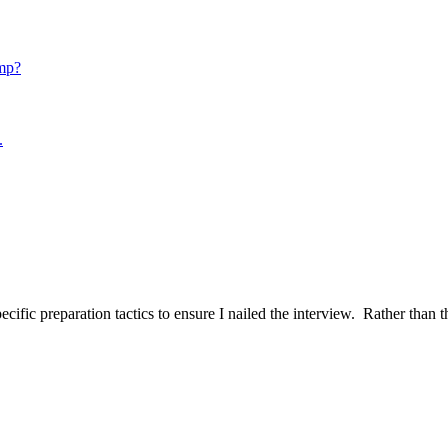
mp?
.
ific preparation tactics to ensure I nailed the interview. Rather than t