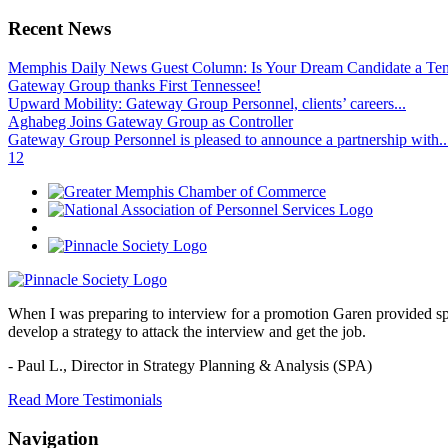
Recent News
Memphis Daily News Guest Column: Is Your Dream Candidate a Te
Gateway Group thanks First Tennessee!
Upward Mobility: Gateway Group Personnel, clients’ careers...
Aghabeg Joins Gateway Group as Controller
Gateway Group Personnel is pleased to announce a partnership with..
1
2
When I was preparing to interview for a promotion Garen provided spec
develop a strategy to attack the interview and get the job.
- Paul L.,
Director in Strategy Planning & Analysis (SPA)
Read More Testimonials
Navigation