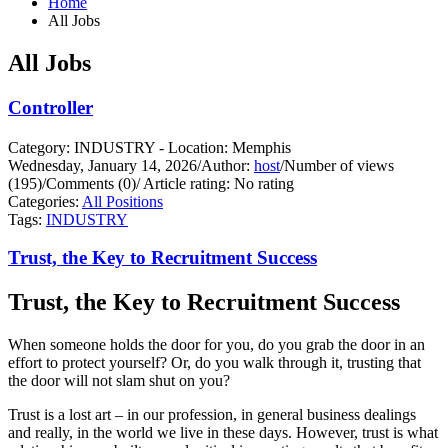
Home
All Jobs
All Jobs
Controller
Category: INDUSTRY - Location: Memphis
Wednesday, January 14, 2026
/
Author:
host
/
Number of views
(195)
/
Comments (0)
/
Article rating: No rating
Categories:
All Positions
Tags:
INDUSTRY
Trust, the Key to Recruitment Success
Trust, the Key to Recruitment Success
When someone holds the door for you, do you grab the door in an
effort to protect yourself?
Or, do you walk through it, trusting that
the door will not slam shut on you?
Trust is a lost art – in our profession, in general business dealings
and really, in the world we live in these days. However, trust is what