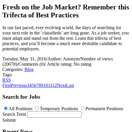
Fresh on the Job Market? Remember this
Trifecta of Best Practices
In our fast paced, ever evolving world, the days of searching for
your next role in the ‘classifieds’ are long gone. As a job seeker, you
must adapt and stand out from the rest. Learn this trifecta of best
practices, and you’ll become a much more desirable candidate to
potential employers.
Tuesday, May 31, 2016
/
Author: Anonym
/
Number of views
(20078)
/
Comments (0)
/
Article rating: No rating
Categories:
Blog
Tags:
RSS
First
Previous
3
4
5
6
7
8
9
10
11
12
Next
Last
Search for Jobs
All Positions
Temporary Positions
Permanent Positions
Search Term
Submit
Recent News