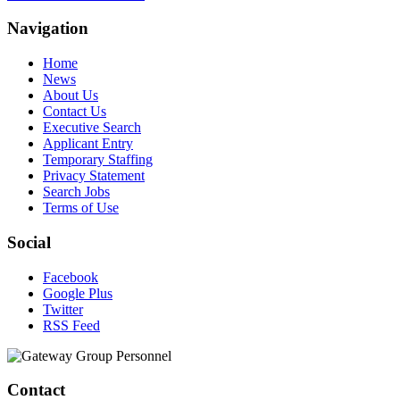
Navigation
Home
News
About Us
Contact Us
Executive Search
Applicant Entry
Temporary Staffing
Privacy Statement
Search Jobs
Terms of Use
Social
Facebook
Google Plus
Twitter
RSS Feed
Contact