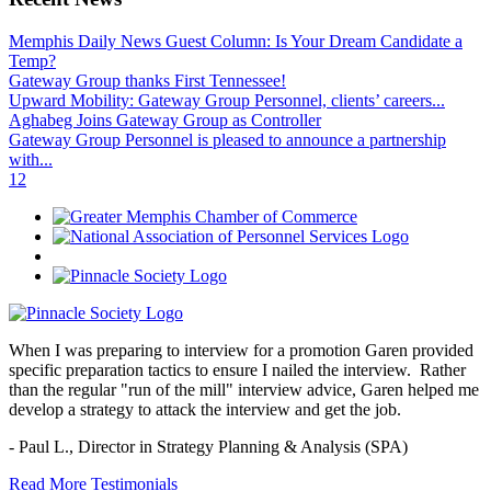
Memphis Daily News Guest Column: Is Your Dream Candidate a
Temp?
Gateway Group thanks First Tennessee!
Upward Mobility: Gateway Group Personnel, clients’ careers...
Aghabeg Joins Gateway Group as Controller
Gateway Group Personnel is pleased to announce a partnership
with...
1
2
When I was preparing to interview for a promotion Garen provided
specific preparation tactics to ensure I nailed the interview. Rather
than the regular "run of the mill" interview advice, Garen helped me
develop a strategy to attack the interview and get the job.
- Paul L.,
Director in Strategy Planning & Analysis (SPA)
Read More Testimonials