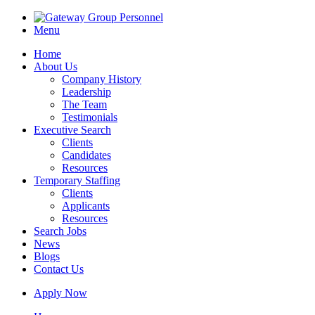
Menu
Home
About Us
Company History
Leadership
The Team
Testimonials
Executive Search
Clients
Candidates
Resources
Temporary Staffing
Clients
Applicants
Resources
Search Jobs
News
Blogs
Contact Us
Apply Now