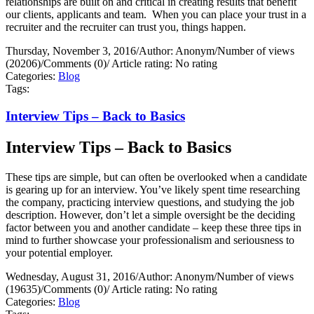
relationships are built on and critical in creating results that benefit
our clients, applicants and team.
When you can place your trust in a
recruiter and the recruiter can trust you, things happen.
Thursday, November 3, 2016
/
Author: Anonym
/
Number of views
(20206)
/
Comments (0)
/
Article rating: No rating
Categories:
Blog
Tags:
Interview Tips – Back to Basics
Interview Tips – Back to Basics
These tips are simple, but can often be overlooked when a candidate
is gearing up for an interview. You’ve likely spent time researching
the company, practicing interview questions, and studying the job
description. However, don’t let a simple oversight be the deciding
factor between you and another candidate – keep these three tips in
mind to further showcase your professionalism and seriousness to
your potential employer.
Wednesday, August 31, 2016
/
Author: Anonym
/
Number of views
(19635)
/
Comments (0)
/
Article rating: No rating
Categories:
Blog