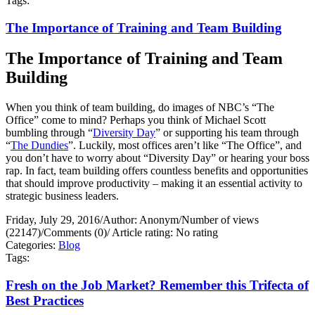
Tags:
The Importance of Training and Team Building
The Importance of Training and Team
Building
When you think of team building, do images of NBC’s “The
Office” come to mind? Perhaps you think of Michael Scott
bumbling through “
Diversity Day
” or supporting his team through
“
The Dundies
”. Luckily, most offices aren’t like “The Office”, and
you don’t have to worry about “Diversity Day” or hearing your boss
rap. In fact, team building offers countless benefits and opportunities
that should improve productivity – making it an essential activity to
strategic business leaders.
Friday, July 29, 2016
/
Author: Anonym
/
Number of views
(22147)
/
Comments (0)
/
Article rating: No rating
Categories:
Blog
Tags:
Fresh on the Job Market? Remember this Trifecta of
Best Practices