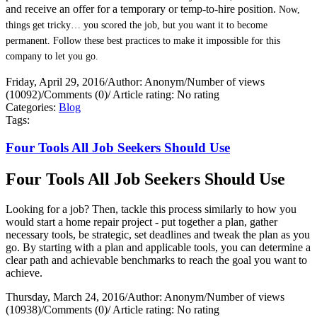
and receive an offer for a temporary or temp-to-hire position.
Now,
things get tricky… you scored the job, but you want it to become
permanent. Follow these best practices to make it impossible for this
company to let you go.
Friday, April 29, 2016
/
Author: Anonym
/
Number of views
(10092)
/
Comments (0)
/
Article rating: No rating
Categories:
Blog
Tags:
Four Tools All Job Seekers Should Use
Four Tools All Job Seekers Should Use
Looking for a job? Then, tackle this process similarly to how you
would start a home repair project - put together a plan, gather
necessary tools, be strategic, set deadlines and tweak the plan as you
go. By starting with a plan and applicable tools, you can determine a
clear path and achievable benchmarks to reach the goal you want to
achieve.
Thursday, March 24, 2016
/
Author: Anonym
/
Number of views
(10938)
/
Comments (0)
/
Article rating: No rating