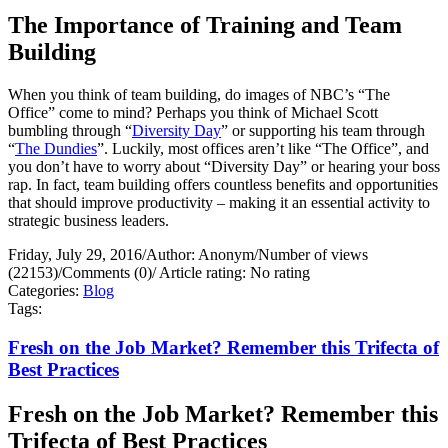
The Importance of Training and Team
Building
When you think of team building, do images of NBC’s “The
Office” come to mind? Perhaps you think of Michael Scott
bumbling through “
Diversity Day
” or supporting his team through
“
The Dundies
”. Luckily, most offices aren’t like “The Office”, and
you don’t have to worry about “Diversity Day” or hearing your boss
rap. In fact, team building offers countless benefits and opportunities
that should improve productivity – making it an essential activity to
strategic business leaders.
Friday, July 29, 2016
/
Author: Anonym
/
Number of views
(22153)
/
Comments (0)
/
Article rating: No rating
Categories:
Blog
Tags:
Fresh on the Job Market? Remember this Trifecta of
Best Practices
Fresh on the Job Market? Remember this
Trifecta of Best Practices