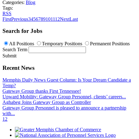
Categories:
Blog
Tags:
RSS
First
Previous
3
4
5
6
7
8
9
10
11
12
Next
Last
Search for Jobs
All Positions
Temporary Positions
Permanent Positions
Search Term
Submit
Recent News
Memphis Daily News Guest Column: Is Your Dream Candidate a
Temp?
Gateway Group thanks First Tennessee!
Upward Mobility: Gateway Group Personnel, clients’ careers...
Aghabeg Joins Gateway Group as Controller
Gateway Group Personnel is pleased to announce a partnership
with...
1
2