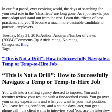
In our fast paced, ever evolving world, the days of searching for
your next role in the ‘classifieds’ are long gone. As a job seeker, you
must adapt and stand out from the rest. Learn this trifecta of best
practices, and you’ll become a much more desirable candidate to
potential employers.
Tuesday, May 31, 2016
/
Author: Anonym
/
Number of views
(20084)
/
Comments (0)
/
Article rating: No rating
Categories:
Blog
Tags:
“This is Not a Drill”: How to Successfully Navigate a
Temp or Temp-to-Hire Job
“This is Not a Drill”: How to Successfully
Navigate a Temp or Temp-to-Hire Job
You walk into a staffing agency dressed to impress. You and a
recruiter review your resume with a fine-toothed comb. You go over
your salary expectations and what you want in your next position.
You leave feeling confident, and a couple days later, you get a
phone call - the client wants to interview you! You, ace the interview