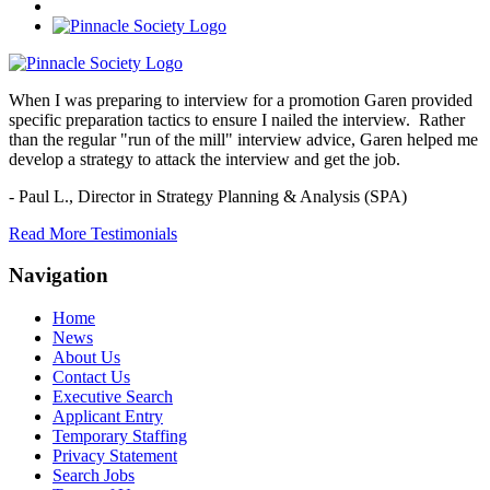
When I was preparing to interview for a promotion Garen provided
specific preparation tactics to ensure I nailed the interview. Rather
than the regular "run of the mill" interview advice, Garen helped me
develop a strategy to attack the interview and get the job.
- Paul L.,
Director in Strategy Planning & Analysis (SPA)
Read More Testimonials
Navigation
Home
News
About Us
Contact Us
Executive Search
Applicant Entry
Temporary Staffing
Privacy Statement
Search Jobs