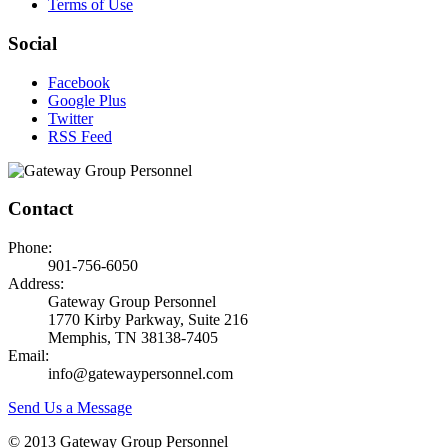
Terms of Use
Social
Facebook
Google Plus
Twitter
RSS Feed
Contact
Phone:
901-756-6050
Address:
Gateway Group Personnel
1770 Kirby Parkway, Suite 216
Memphis, TN 38138-7405
Email:
info@gatewaypersonnel.com
Send Us a Message
© 2013 Gateway Group Personnel