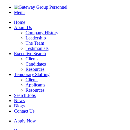
Menu
Home
About Us
Company History
Leadership
The Team
Testimonials
Executive Search
Clients
Candidates
Resources
Temporary Staffing
Clients
Applicants
Resources
Search Jobs
News
Blogs
Contact Us
Apply Now