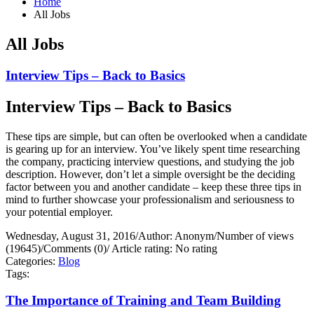
Home
All Jobs
All Jobs
Interview Tips – Back to Basics
Interview Tips – Back to Basics
These tips are simple, but can often be overlooked when a candidate
is gearing up for an interview. You’ve likely spent time researching
the company, practicing interview questions, and studying the job
description. However, don’t let a simple oversight be the deciding
factor between you and another candidate – keep these three tips in
mind to further showcase your professionalism and seriousness to
your potential employer.
Wednesday, August 31, 2016
/
Author: Anonym
/
Number of views
(19645)
/
Comments (0)
/
Article rating: No rating
Categories:
Blog
Tags:
The Importance of Training and Team Building