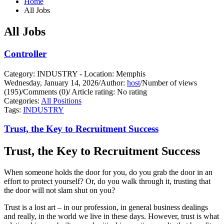
Home
All Jobs
All Jobs
Controller
Category: INDUSTRY - Location: Memphis
Wednesday, January 14, 2026
/
Author:
host
/
Number of views
(195)
/
Comments (0)
/
Article rating: No rating
Categories:
All Positions
Tags:
INDUSTRY
Trust, the Key to Recruitment Success
Trust, the Key to Recruitment Success
When someone holds the door for you, do you grab the door in an
effort to protect yourself?
Or, do you walk through it, trusting that
the door will not slam shut on you?
Trust is a lost art – in our profession, in general business dealings
and really, in the world we live in these days. However, trust is what