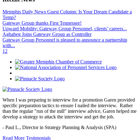
Memphis Daily News Guest Column: Is Your Dream Candidate a
Temp?
Gateway Group thanks First Tennessee!
Upward Mobility: Gateway Group Personnel, clients’ careers...
Aghabeg Joins Gateway Group as Controller
Gateway Group Personnel is pleased to announce a partnership
with...
1
2
When I was preparing to interview for a promotion Garen provided
specific preparation tactics to ensure I nailed the interview. Rather
than the regular "run of the mill" interview advice, Garen helped me
develop a strategy to attack the interview and get the job.
- Paul L.,
Director in Strategy Planning & Analysis (SPA)
Read More Testimonials