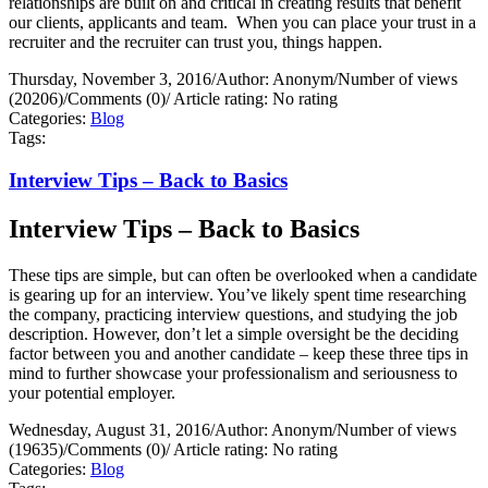
relationships are built on and critical in creating results that benefit
our clients, applicants and team.
When you can place your trust in a
recruiter and the recruiter can trust you, things happen.
Thursday, November 3, 2016
/
Author: Anonym
/
Number of views
(20206)
/
Comments (0)
/
Article rating: No rating
Categories:
Blog
Tags:
Interview Tips – Back to Basics
Interview Tips – Back to Basics
These tips are simple, but can often be overlooked when a candidate
is gearing up for an interview. You’ve likely spent time researching
the company, practicing interview questions, and studying the job
description. However, don’t let a simple oversight be the deciding
factor between you and another candidate – keep these three tips in
mind to further showcase your professionalism and seriousness to
your potential employer.
Wednesday, August 31, 2016
/
Author: Anonym
/
Number of views
(19635)
/
Comments (0)
/
Article rating: No rating
Categories:
Blog