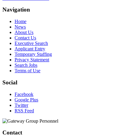
Navigation
Home
News
About Us
Contact Us
Executive Search
Applicant Entry
Temporary Staffing
Privacy Statement
Search Jobs
Terms of Use
Social
Facebook
Google Plus
Twitter
RSS Feed
Contact