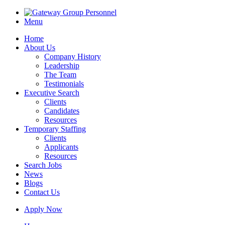
Menu
Home
About Us
Company History
Leadership
The Team
Testimonials
Executive Search
Clients
Candidates
Resources
Temporary Staffing
Clients
Applicants
Resources
Search Jobs
News
Blogs
Contact Us
Apply Now