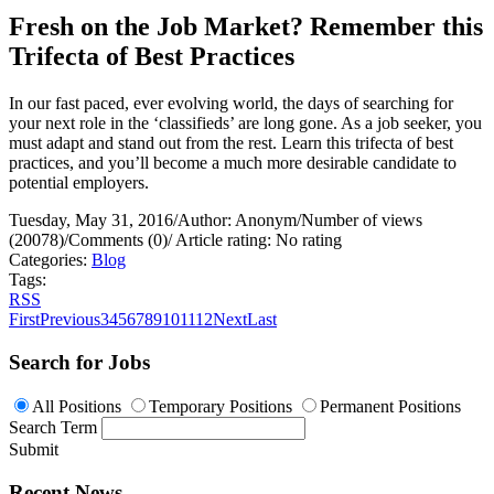
Fresh on the Job Market? Remember this
Trifecta of Best Practices
In our fast paced, ever evolving world, the days of searching for
your next role in the ‘classifieds’ are long gone. As a job seeker, you
must adapt and stand out from the rest. Learn this trifecta of best
practices, and you’ll become a much more desirable candidate to
potential employers.
Tuesday, May 31, 2016
/
Author: Anonym
/
Number of views
(20078)
/
Comments (0)
/
Article rating: No rating
Categories:
Blog
Tags:
RSS
First
Previous
3
4
5
6
7
8
9
10
11
12
Next
Last
Search for Jobs
All Positions
Temporary Positions
Permanent Positions
Search Term
Submit
Recent News