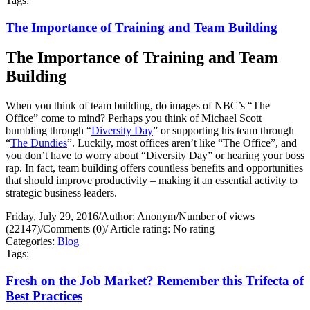
Tags:
The Importance of Training and Team Building
The Importance of Training and Team
Building
When you think of team building, do images of NBC’s “The
Office” come to mind? Perhaps you think of Michael Scott
bumbling through “
Diversity Day
” or supporting his team through
“
The Dundies
”. Luckily, most offices aren’t like “The Office”, and
you don’t have to worry about “Diversity Day” or hearing your boss
rap. In fact, team building offers countless benefits and opportunities
that should improve productivity – making it an essential activity to
strategic business leaders.
Friday, July 29, 2016
/
Author: Anonym
/
Number of views
(22147)
/
Comments (0)
/
Article rating: No rating
Categories:
Blog
Tags:
Fresh on the Job Market? Remember this Trifecta of
Best Practices