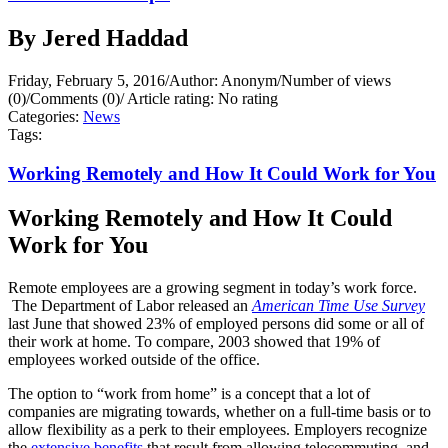
By Jered Haddad
Friday, February 5, 2016
/
Author: Anonym
/
Number of views
(0)
/
Comments (0)
/
Article rating: No rating
Categories:
News
Tags:
Working Remotely and How It Could Work for You
Working Remotely and How It Could
Work for You
Remote employees are a growing segment in today’s work force.
The Department of Labor released an
American Time Use Survey
last June that showed 23% of employed persons did some or all of
their work at home. To compare, 2003 showed that 19% of
employees worked outside of the office.
The option to “work from home” is a concept that a lot of
companies are migrating towards, whether on a full-time basis or to
allow flexibility as a perk to their employees. Employers recognize
the
extensive benefits
that result from allowing telecommuting, and