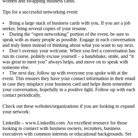
women and swapping business cards.
Tips for a successful networking event:
• Bring a large stack of business cards with you. If you are a job
seeker, bring several copies of your resume.
• During the “open networking” portion of the event, be sure to
speak with as many people as possible. Engage in each conversation
and truly listen instead of thinking about what you want to say next.
• Don’t overstay your welcome. When you feel a conversation has
run its course, politely excuse yourself – a handshake, smile, and “it
was great to meet you” always helps, and move on to speak with
someone else.
• The next day, follow up with everyone you spoke with at the
event. This ensures they have your contact information in their email
in case they misplace your business card and helps them remember
your conversation, hopefully in a positive light. Follow up with each
contact periodically.
Check out these websites/organizations if you are looking to expand
your network:
LinkedIn –
www.LinkedIn.com
An excellent resource for those
looking to connect with business owners, recruiters, business
executives with common interests or educational backgrounds. Set