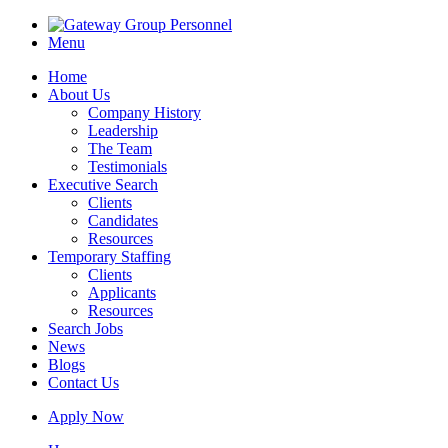
Menu
Home
About Us
Company History
Leadership
The Team
Testimonials
Executive Search
Clients
Candidates
Resources
Temporary Staffing
Clients
Applicants
Resources
Search Jobs
News
Blogs
Contact Us
Apply Now