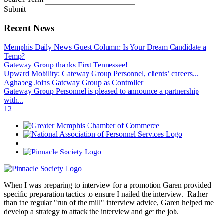
Submit
Recent News
Memphis Daily News Guest Column: Is Your Dream Candidate a
Temp?
Gateway Group thanks First Tennessee!
Upward Mobility: Gateway Group Personnel, clients’ careers...
Aghabeg Joins Gateway Group as Controller
Gateway Group Personnel is pleased to announce a partnership
with...
1
2
When I was preparing to interview for a promotion Garen provided
specific preparation tactics to ensure I nailed the interview. Rather
than the regular "run of the mill" interview advice, Garen helped me
develop a strategy to attack the interview and get the job.