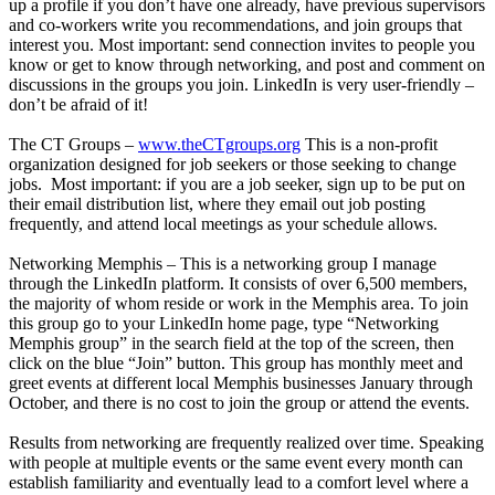
up a profile if you don’t have one already, have previous supervisors
and co-workers write you recommendations, and join groups that
interest you. Most important: send connection invites to people you
know or get to know through networking, and post and comment on
discussions in the groups you join. LinkedIn is very user-friendly –
don’t be afraid of it!
The CT Groups –
www.theCTgroups.org
This is a non-profit
organization designed for job seekers or those seeking to change
jobs. Most important: if you are a job seeker, sign up to be put on
their email distribution list, where they email out job posting
frequently, and attend local meetings as your schedule allows.
Networking Memphis – This is a networking group I manage
through the LinkedIn platform. It consists of over 6,500 members,
the majority of whom reside or work in the Memphis area. To join
this group go to your LinkedIn home page, type “Networking
Memphis group” in the search field at the top of the screen, then
click on the blue “Join” button. This group has monthly meet and
greet events at different local Memphis businesses January through
October, and there is no cost to join the group or attend the events.
Results from networking are frequently realized over time. Speaking
with people at multiple events or the same event every month can
establish familiarity and eventually lead to a comfort level where a