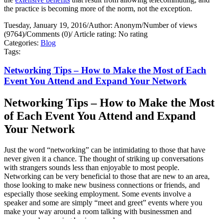
the practice is becoming more of the norm, not the exception.
Tuesday, January 19, 2016
/
Author: Anonym
/
Number of views
(9764)
/
Comments (0)
/
Article rating: No rating
Categories:
Blog
Tags:
Networking Tips – How to Make the Most of Each
Event You Attend and Expand Your Network
Networking Tips – How to Make the Most
of Each Event You Attend and Expand
Your Network
Just the word “networking” can be intimidating to those that have
never given it a chance. The thought of striking up conversations
with strangers sounds less than enjoyable to most people.
Networking can be very beneficial to those that are new to an area,
those looking to make new business connections or friends, and
especially those seeking employment. Some events involve a
speaker and some are simply “meet and greet” events where you
make your way around a room talking with businessmen and