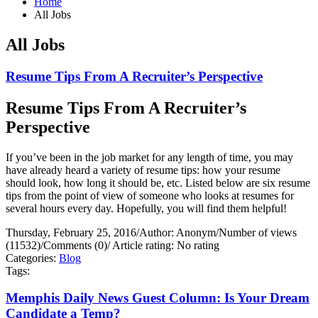
Home
All Jobs
All Jobs
Resume Tips From A Recruiter’s Perspective
Resume Tips From A Recruiter’s
Perspective
If you’ve been in the job market for any length of time, you may
have already heard a variety of resume tips: how your resume
should look, how long it should be, etc. Listed below are six resume
tips from the point of view of someone who looks at resumes for
several hours every day. Hopefully, you will find them helpful!
Thursday, February 25, 2016
/
Author: Anonym
/
Number of views
(11532)
/
Comments (0)
/
Article rating: No rating
Categories:
Blog
Tags:
Memphis Daily News Guest Column: Is Your Dream
Candidate a Temp?