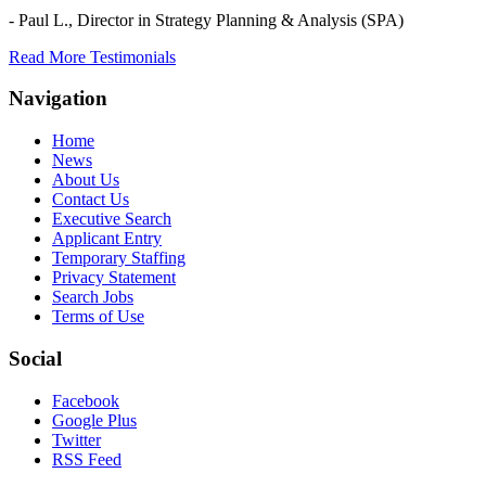
- Paul L.,
Director in Strategy Planning & Analysis (SPA)
Read More Testimonials
Navigation
Home
News
About Us
Contact Us
Executive Search
Applicant Entry
Temporary Staffing
Privacy Statement
Search Jobs
Terms of Use
Social
Facebook
Google Plus
Twitter
RSS Feed