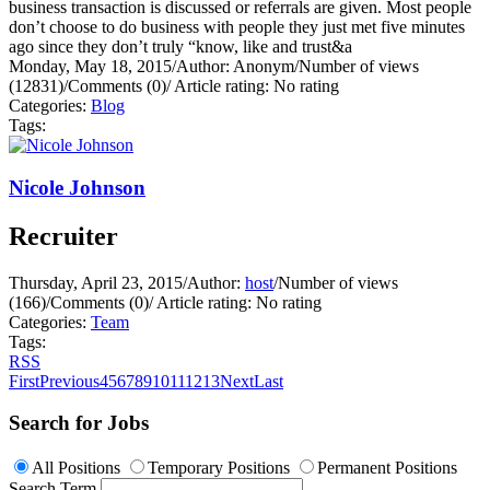
business transaction is discussed or referrals are given. Most people
don’t choose to do business with people they just met five minutes
ago since they don’t truly “know, like and trust&a
Monday, May 18, 2015
/
Author: Anonym
/
Number of views
(12831)
/
Comments (0)
/
Article rating: No rating
Categories:
Blog
Tags:
Nicole Johnson
Recruiter
Thursday, April 23, 2015
/
Author:
host
/
Number of views
(166)
/
Comments (0)
/
Article rating: No rating
Categories:
Team
Tags:
RSS
First
Previous
4
5
6
7
8
9
10
11
12
13
Next
Last
Search for Jobs
All Positions
Temporary Positions
Permanent Positions
Search Term