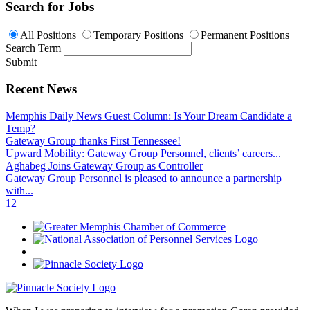
Search for Jobs
All Positions
Temporary Positions
Permanent Positions
Search Term
Submit
Recent News
Memphis Daily News Guest Column: Is Your Dream Candidate a
Temp?
Gateway Group thanks First Tennessee!
Upward Mobility: Gateway Group Personnel, clients’ careers...
Aghabeg Joins Gateway Group as Controller
Gateway Group Personnel is pleased to announce a partnership
with...
1
2