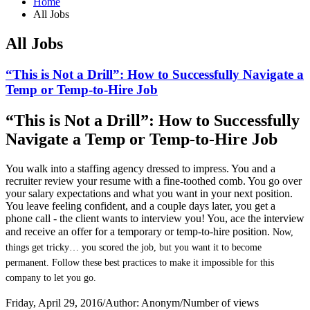
Home
All Jobs
All Jobs
“This is Not a Drill”: How to Successfully Navigate a
Temp or Temp-to-Hire Job
“This is Not a Drill”: How to Successfully
Navigate a Temp or Temp-to-Hire Job
You walk into a staffing agency dressed to impress. You and a
recruiter review your resume with a fine-toothed comb. You go over
your salary expectations and what you want in your next position.
You leave feeling confident, and a couple days later, you get a
phone call - the client wants to interview you! You, ace the interview
and receive an offer for a temporary or temp-to-hire position.
Now,
things get tricky… you scored the job, but you want it to become
permanent. Follow these best practices to make it impossible for this
company to let you go.
Friday, April 29, 2016
/
Author: Anonym
/
Number of views