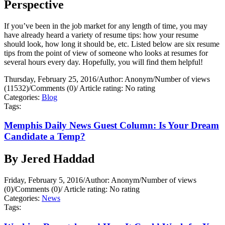
Perspective
If you’ve been in the job market for any length of time, you may
have already heard a variety of resume tips: how your resume
should look, how long it should be, etc. Listed below are six resume
tips from the point of view of someone who looks at resumes for
several hours every day. Hopefully, you will find them helpful!
Thursday, February 25, 2016
/
Author: Anonym
/
Number of views
(11532)
/
Comments (0)
/
Article rating: No rating
Categories:
Blog
Tags:
Memphis Daily News Guest Column: Is Your Dream
Candidate a Temp?
By Jered Haddad
Friday, February 5, 2016
/
Author: Anonym
/
Number of views
(0)
/
Comments (0)
/
Article rating: No rating
Categories:
News
Tags: