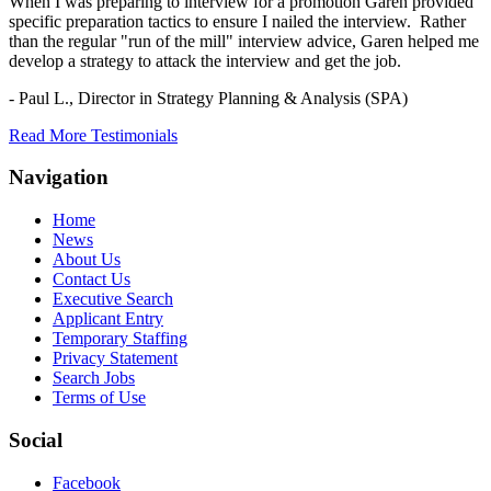
When I was preparing to interview for a promotion Garen provided
specific preparation tactics to ensure I nailed the interview. Rather
than the regular "run of the mill" interview advice, Garen helped me
develop a strategy to attack the interview and get the job.
- Paul L.,
Director in Strategy Planning & Analysis (SPA)
Read More Testimonials
Navigation
Home
News
About Us
Contact Us
Executive Search
Applicant Entry
Temporary Staffing
Privacy Statement
Search Jobs
Terms of Use
Social
Facebook