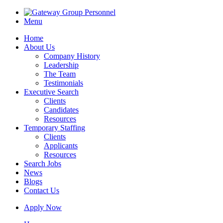
Menu
Home
About Us
Company History
Leadership
The Team
Testimonials
Executive Search
Clients
Candidates
Resources
Temporary Staffing
Clients
Applicants
Resources
Search Jobs
News
Blogs
Contact Us
Apply Now