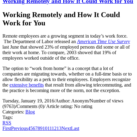
Working Remotely and How It Could Work for You
Working Remotely and How It Could
Work for You
Remote employees are a growing segment in today’s work force.
The Department of Labor released an
American Time Use Survey
last June that showed 23% of employed persons did some or all of
their work at home. To compare, 2003 showed that 19% of
employees worked outside of the office.
The option to “work from home” is a concept that a lot of
companies are migrating towards, whether on a full-time basis or to
allow flexibility as a perk to their employees. Employers recognize
the
extensive benefits
that result from allowing telecommuting, and
the practice is becoming more of the norm, not the exception.
Tuesday, January 19, 2016
/
Author: Anonym
/
Number of views
(9763)
/
Comments (0)
/
Article rating: No rating
Categories:
Blog
Tags:
RSS
First
Previous
4
5
6
7
8
9
10
11
12
13
Next
Last