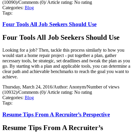
(10090)
/
Comments (0)
/
Article rating: No rating
Categories:
Blog
Tags:
Four Tools All Job Seekers Should Use
Four Tools All Job Seekers Should Use
Looking for a job? Then, tackle this process similarly to how you
would start a home repair project - put together a plan, gather
necessary tools, be strategic, set deadlines and tweak the plan as you
go. By starting with a plan and applicable tools, you can determine a
clear path and achievable benchmarks to reach the goal you want to
achieve.
Thursday, March 24, 2016
/
Author: Anonym
/
Number of views
(10932)
/
Comments (0)
/
Article rating: No rating
Categories:
Blog
Tags:
Resume Tips From A Recruiter’s Perspective
Resume Tips From A Recruiter’s