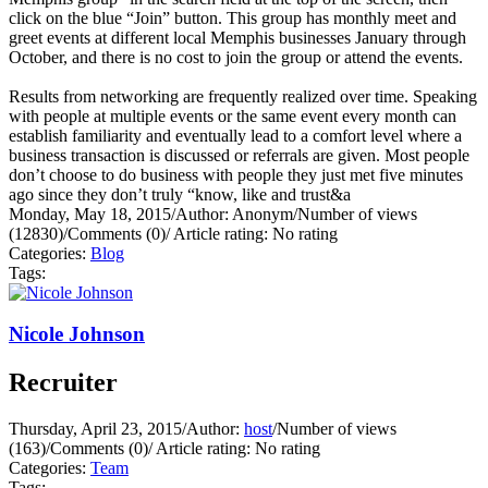
click on the blue “Join” button. This group has monthly meet and
greet events at different local Memphis businesses January through
October, and there is no cost to join the group or attend the events.
Results from networking are frequently realized over time. Speaking
with people at multiple events or the same event every month can
establish familiarity and eventually lead to a comfort level where a
business transaction is discussed or referrals are given. Most people
don’t choose to do business with people they just met five minutes
ago since they don’t truly “know, like and trust&a
Monday, May 18, 2015
/
Author: Anonym
/
Number of views
(12830)
/
Comments (0)
/
Article rating: No rating
Categories:
Blog
Tags:
Nicole Johnson
Recruiter
Thursday, April 23, 2015
/
Author:
host
/
Number of views
(163)
/
Comments (0)
/
Article rating: No rating
Categories:
Team
Tags: