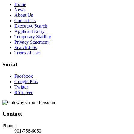
Home
News
About Us
Contact Us
Executive Search
Applicant Entry
Temporary Staffing
Privacy Statement
Search Jobs
Terms of Use
Social
Facebook
Google Plus
Twitter
RSS Feed
Contact
Phone:
901-756-6050