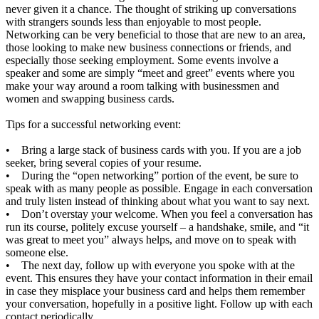
never given it a chance. The thought of striking up conversations
with strangers sounds less than enjoyable to most people.
Networking can be very beneficial to those that are new to an area,
those looking to make new business connections or friends, and
especially those seeking employment. Some events involve a
speaker and some are simply “meet and greet” events where you
make your way around a room talking with businessmen and
women and swapping business cards.
Tips for a successful networking event:
• Bring a large stack of business cards with you. If you are a job
seeker, bring several copies of your resume.
• During the “open networking” portion of the event, be sure to
speak with as many people as possible. Engage in each conversation
and truly listen instead of thinking about what you want to say next.
• Don’t overstay your welcome. When you feel a conversation has
run its course, politely excuse yourself – a handshake, smile, and “it
was great to meet you” always helps, and move on to speak with
someone else.
• The next day, follow up with everyone you spoke with at the
event. This ensures they have your contact information in their email
in case they misplace your business card and helps them remember
your conversation, hopefully in a positive light. Follow up with each
contact periodically.