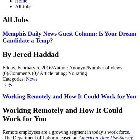
Home
All Jobs
All Jobs
Memphis Daily News Guest Column: Is Your Dream
Candidate a Temp?
By Jered Haddad
Friday, February 5, 2016
/
Author: Anonym
/
Number of views
(0)
/
Comments (0)
/
Article rating: No rating
Categories:
News
Tags:
Working Remotely and How It Could Work for You
Working Remotely and How It Could
Work for You
Remote employees are a growing segment in today’s work force.
The Department of Labor released an
American Time Use Survey