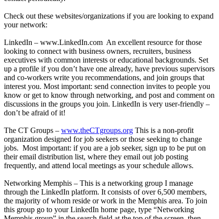
Check out these websites/organizations if you are looking to expand
your network:
LinkedIn –
www.LinkedIn.com
An excellent resource for those
looking to connect with business owners, recruiters, business
executives with common interests or educational backgrounds. Set
up a profile if you don’t have one already, have previous supervisors
and co-workers write you recommendations, and join groups that
interest you. Most important: send connection invites to people you
know or get to know through networking, and post and comment on
discussions in the groups you join. LinkedIn is very user-friendly –
don’t be afraid of it!
The CT Groups –
www.theCTgroups.org
This is a non-profit
organization designed for job seekers or those seeking to change
jobs. Most important: if you are a job seeker, sign up to be put on
their email distribution list, where they email out job posting
frequently, and attend local meetings as your schedule allows.
Networking Memphis – This is a networking group I manage
through the LinkedIn platform. It consists of over 6,500 members,
the majority of whom reside or work in the Memphis area. To join
this group go to your LinkedIn home page, type “Networking
Memphis group” in the search field at the top of the screen, then