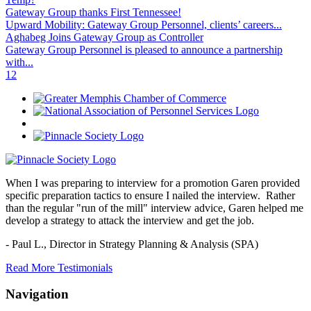
Gateway Group thanks First Tennessee!
Upward Mobility: Gateway Group Personnel, clients’ careers...
Aghabeg Joins Gateway Group as Controller
Gateway Group Personnel is pleased to announce a partnership
with...
1
2
When I was preparing to interview for a promotion Garen provided
specific preparation tactics to ensure I nailed the interview. Rather
than the regular "run of the mill" interview advice, Garen helped me
develop a strategy to attack the interview and get the job.
- Paul L.,
Director in Strategy Planning & Analysis (SPA)
Read More Testimonials
Navigation