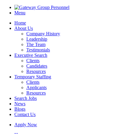
Menu
Home
About Us
Company History
Leadership
The Team
Testimonials
Executive Search
Clients
Candidates
Resources
Temporary Staffing
Clients
Applicants
Resources
Search Jobs
News
Blogs
Contact Us
Apply Now