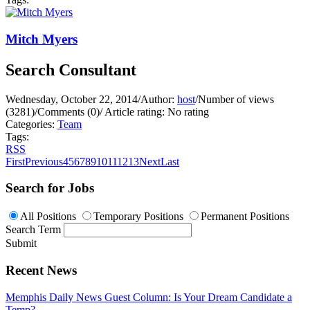
Mitch Myers
Search Consultant
Wednesday, October 22, 2014
/
Author:
host
/
Number of views
(3281)
/
Comments (0)
/
Article rating: No rating
Categories:
Team
Tags:
RSS
First
Previous
4
5
6
7
8
9
10
11
12
13
Next
Last
Search for Jobs
All Positions
Temporary Positions
Permanent Positions
Search Term
Submit
Recent News
Memphis Daily News Guest Column: Is Your Dream Candidate a
Temp?