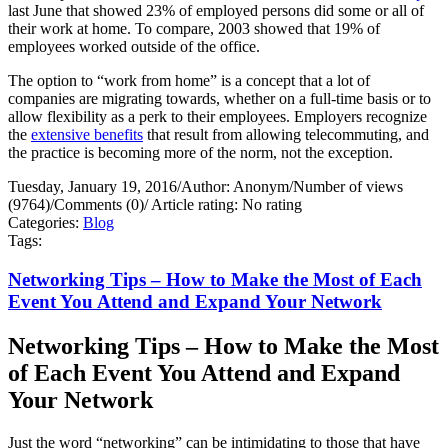
last June that showed 23% of employed persons did some or all of
their work at home. To compare, 2003 showed that 19% of
employees worked outside of the office.
The option to “work from home” is a concept that a lot of
companies are migrating towards, whether on a full-time basis or to
allow flexibility as a perk to their employees. Employers recognize
the
extensive benefits
that result from allowing telecommuting, and
the practice is becoming more of the norm, not the exception.
Tuesday, January 19, 2016
/
Author: Anonym
/
Number of views
(9764)
/
Comments (0)
/
Article rating: No rating
Categories:
Blog
Tags:
Networking Tips – How to Make the Most of Each
Event You Attend and Expand Your Network
Networking Tips – How to Make the Most
of Each Event You Attend and Expand
Your Network
Just the word “networking” can be intimidating to those that have