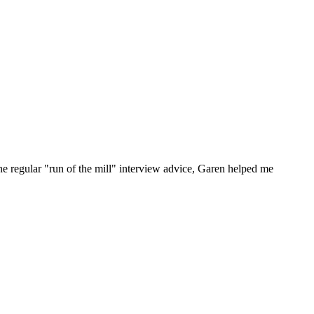
he regular "run of the mill" interview advice, Garen helped me