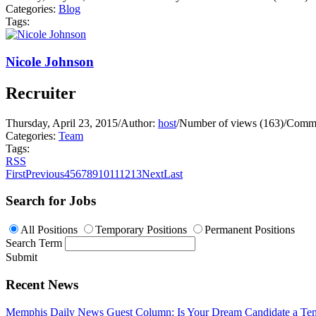
Categories:
Blog
Tags:
Nicole Johnson
Recruiter
Thursday, April 23, 2015
/
Author:
host
/
Number of views (163)
/
Comme
Categories:
Team
Tags:
RSS
First
Previous
4
5
6
7
8
9
10
11
12
13
Next
Last
Search for Jobs
All Positions
Temporary Positions
Permanent Positions
Search Term
Submit
Recent News
Memphis Daily News Guest Column: Is Your Dream Candidate a Te