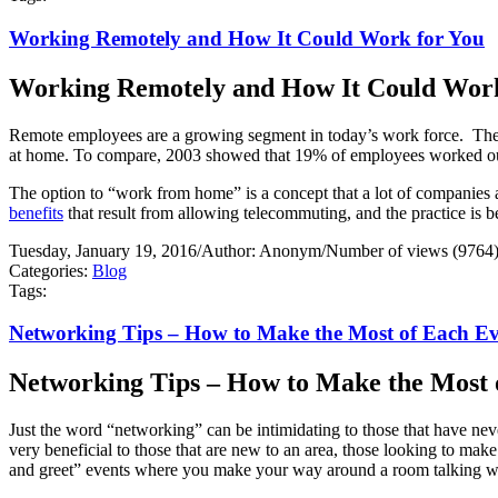
Working Remotely and How It Could Work for You
Working Remotely and How It Could Work
Remote employees are a growing segment in today’s work force.
The
at home. To compare, 2003 showed that 19% of employees worked outs
The option to “work from home” is a concept that a lot of companies a
benefits
that result from allowing telecommuting, and the practice is 
Tuesday, January 19, 2016
/
Author: Anonym
/
Number of views (9764
Categories:
Blog
Tags:
Networking Tips – How to Make the Most of Each E
Networking Tips – How to Make the Most 
Just the word “networking” can be intimidating to those that have nev
very beneficial to those that are new to an area, those looking to m
and greet” events where you make your way around a room talking 