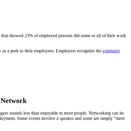
e that showed 23% of employed persons did some or all of their work
ty as a perk to their employees. Employers recognize the
extensive
r Network
angers sounds less than enjoyable to most people. Networking can be
employment. Some events involve a speaker and some are simply “meet