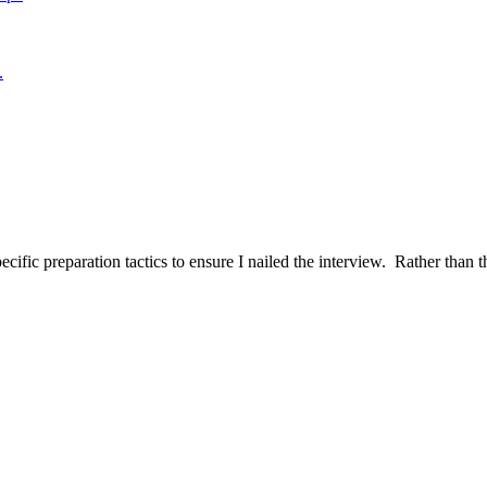
.
ific preparation tactics to ensure I nailed the interview. Rather than t