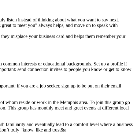
y listen instead of thinking about what you want to say next.
s great to meet you” always helps, and move on to speak with
se they misplace your business card and helps them remember your
h common interests or educational backgrounds. Set up a profile if
mportant: send connection invites to people you know or get to know
ortant: if you are a job seeker, sign up to be put on their email
 of whom reside or work in the Memphis area. To join this group go
on. This group has monthly meet and greet events at different local
h familiarity and eventually lead to a comfort level where a business
don’t truly “know, like and trust&a