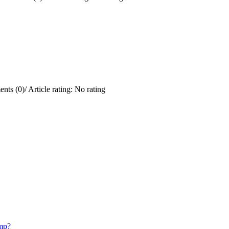
nts (0)
/
Article rating: No rating
mp?