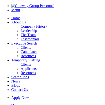
Menu
Home
About Us
Company History
Leadership
The Team
Testimonials
Executive Search
Clients
Candidates
Resources
Temporary Staffing
Clients
Applicants
Resources
Search Jobs
News
Blogs
Contact Us
Apply Now