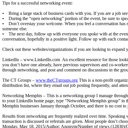
Tips for a successful networking event:
• Bring a large stack of business cards with you. If you are a job see
• During the “open networking” portion of the event, be sure to spea
• Don’t overstay your welcome. When you feel a conversation has run 
someone else.
• The next day, follow up with everyone you spoke with at the event.
conversation, hopefully in a positive light. Follow up with each contac
Check out these websites/organizations if you are looking to expand 
LinkedIn –
www.LinkedIn.com
An excellent resource for those looki
you don’t have one already, have previous supervisors and co-workers
through networking, and post and comment on discussions in the groups
The CT Groups –
www.theCTgroups.org
This is a non-profit organiz
distribution list, where they email out job posting frequently, and att
Networking Memphis – This is a networking group I manage through th
to your LinkedIn home page, type “Networking Memphis group” in the se
Memphis businesses January through October, and there is no cost to j
Results from networking are frequently realized over time. Speaking w
transaction is discussed or referrals are given. Most people don’t cho
Monday, May 18, 2015
/
Author: Anonym
/
Number of views (12830)
/