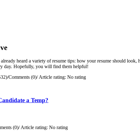
ive
 already heard a variety of resume tips: how your resume should look, h
y day. Hopefully, you will find them helpful!
532)
/
Comments (0)
/
Article rating: No rating
Candidate a Temp?
ents (0)
/
Article rating: No rating