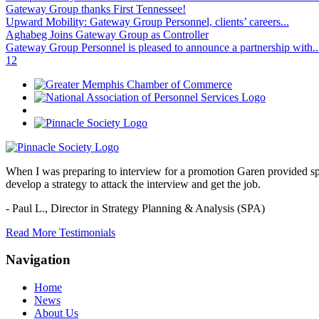
Gateway Group thanks First Tennessee!
Upward Mobility: Gateway Group Personnel, clients’ careers...
Aghabeg Joins Gateway Group as Controller
Gateway Group Personnel is pleased to announce a partnership with..
1
2
When I was preparing to interview for a promotion Garen provided spec
develop a strategy to attack the interview and get the job.
- Paul L.,
Director in Strategy Planning & Analysis (SPA)
Read More Testimonials
Navigation
Home
News
About Us