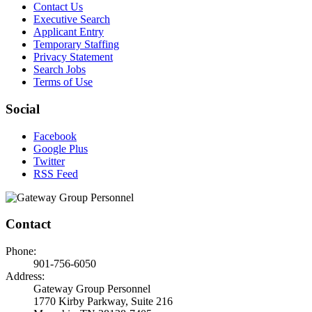
Contact Us
Executive Search
Applicant Entry
Temporary Staffing
Privacy Statement
Search Jobs
Terms of Use
Social
Facebook
Google Plus
Twitter
RSS Feed
Contact
Phone:
901-756-6050
Address:
Gateway Group Personnel
1770 Kirby Parkway, Suite 216