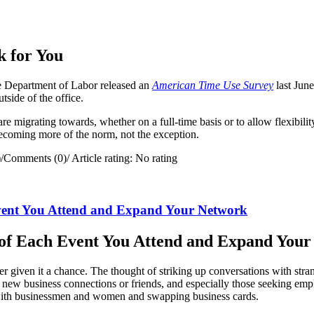
 for You
 Department of Labor released an
American Time Use Survey
last Jun
ide of the office.
re migrating towards, whether on a full-time basis or to allow flexibili
becoming more of the norm, not the exception.
)
/
Comments (0)
/
Article rating: No rating
vent You Attend and Expand Your Network
of Each Event You Attend and Expand You
er given it a chance. The thought of striking up conversations with str
ake new business connections or friends, and especially those seeking 
with businessmen and women and swapping business cards.