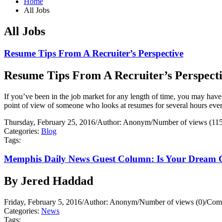
Home
All Jobs
All Jobs
Resume Tips From A Recruiter’s Perspective
Resume Tips From A Recruiter’s Perspect
If you’ve been in the job market for any length of time, you may have
point of view of someone who looks at resumes for several hours ever
Thursday, February 25, 2016
/
Author: Anonym
/
Number of views (11
Categories:
Blog
Tags:
Memphis Daily News Guest Column: Is Your Dream 
By Jered Haddad
Friday, February 5, 2016
/
Author: Anonym
/
Number of views (0)
/
Comm
Categories:
News
Tags: