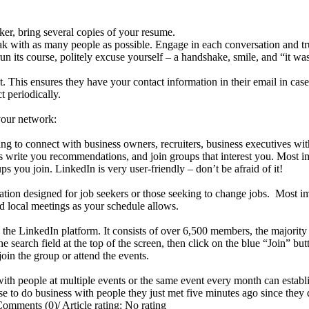
ker, bring several copies of your resume.
k with as many people as possible. Engage in each conversation and trul
its course, politely excuse yourself – a handshake, smile, and “it wa
 This ensures they have your contact information in their email in ca
t periodically.
your network:
ng to connect with business owners, recruiters, business executives wit
 write you recommendations, and join groups that interest you. Most i
 you join. LinkedIn is very user-friendly – don’t be afraid of it!
ation designed for job seekers or those seeking to change jobs. Most imp
end local meetings as your schedule allows.
e LinkedIn platform. It consists of over 6,500 members, the majority
arch field at the top of the screen, then click on the blue “Join” butt
oin the group or attend the events.
ith people at multiple events or the same event every month can establis
ose to do business with people they just met five minutes ago since they 
Comments (0)
/
Article rating: No rating