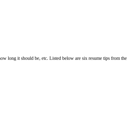
ow long it should be, etc. Listed below are six resume tips from the