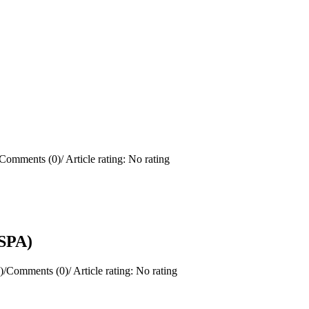
Comments (0)
/
Article rating: No rating
(SPA)
)
/
Comments (0)
/
Article rating: No rating