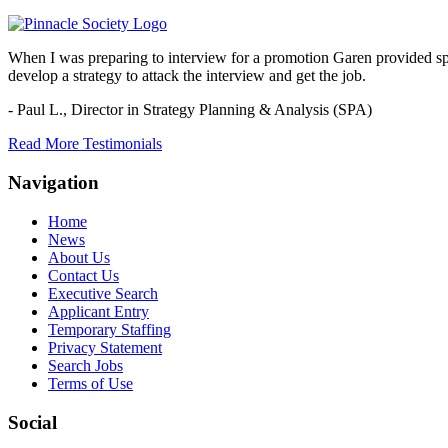
When I was preparing to interview for a promotion Garen provided spec
develop a strategy to attack the interview and get the job.
- Paul L.,
Director in Strategy Planning & Analysis (SPA)
Read More Testimonials
Navigation
Home
News
About Us
Contact Us
Executive Search
Applicant Entry
Temporary Staffing
Privacy Statement
Search Jobs
Terms of Use
Social