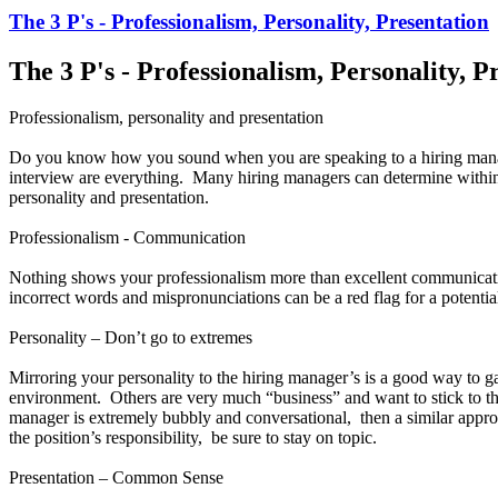
The 3 P's - Professionalism, Personality, Presentation
The 3 P's - Professionalism, Personality, P
Professionalism, personality and presentation
Do you know how you sound when you are speaking to a hiring manag
interview are everything. Many hiring managers can determine within the
personality and presentation.
Professionalism - Communication
Nothing shows your professionalism more than excellent communicati
incorrect words and mispronunciations can be a red flag for a potentia
Personality – Don’t go to extremes
Mirroring your personality to the hiring manager’s is a good way to 
environment. Others are very much “business” and want to stick to the
manager is extremely bubbly and conversational, then a similar appro
the position’s responsibility, be sure to stay on topic.
Presentation – Common Sense