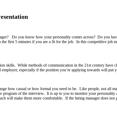
resentation
er? Do you know how your personality comes across? Do you have a ce
 first 5 minutes if you are a fit for the job. In this competitive job ma
on skills. While methods of communication in the 21st century have c
l employer, especially if the position you’re applying towards will put y
gauge how casual or how formal you need to be. Like people, not all m
 program of the interview. It is up to you to monitor your personality 
ach will make them more comfortable. If the hiring manager does not g