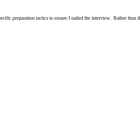
ific preparation tactics to ensure I nailed the interview. Rather than t