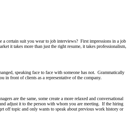
rtain suit you wear to job interviews? First impressions in a job
rket it takes more than just the right resume, it takes professionalism,
hanged, speaking face to face with someone has not. Grammatically
ou in front of clients as a representative of the company.
anagers are the same, some create a more relaxed and conversational
and adjust it to the person with whom you are meeting. If the hiring
et off topic and only wants to speak about previous work history or