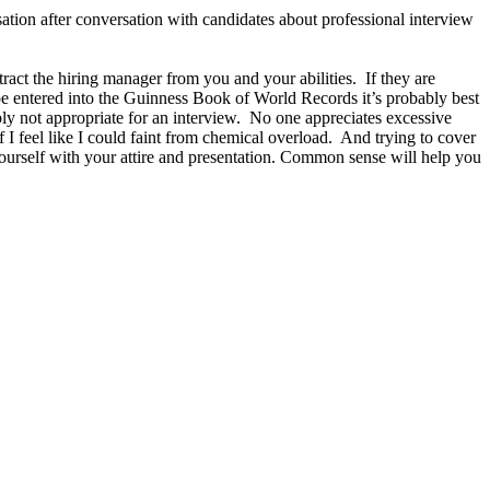
ation after conversation with candidates about professional interview
act the hiring manager from you and your abilities. If they are
d be entered into the Guinness Book of World Records it’s probably best
ly not appropriate for an interview. No one appreciates excessive
 I feel like I could faint from chemical overload. And trying to cover
ourself with your attire and presentation. Common sense will help you