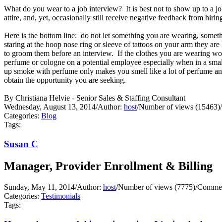
What do you wear to a job interview? It is best not to show up to a j
attire, and, yet, occasionally still receive negative feedback from hir
Here is the bottom line: do not let something you are wearing, someth
staring at the hoop nose ring or sleeve of tattoos on your arm they ar
to groom them before an interview. If the clothes you are wearing wo
perfume or cologne on a potential employee especially when in a small 
up smoke with perfume only makes you smell like a lot of perfume and
obtain the opportunity you are seeking.
By Christiana Helvie - Senior Sales & Staffing Consultant
Wednesday, August 13, 2014
/
Author:
host
/
Number of views (15463)
/
Categories:
Blog
Tags:
Susan C
Manager, Provider Enrollment & Billing
Sunday, May 11, 2014
/
Author:
host
/
Number of views (7775)
/
Commen
Categories:
Testimonials
Tags: