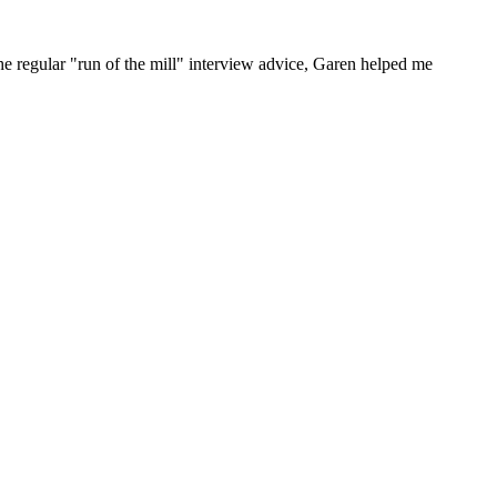
he regular "run of the mill" interview advice, Garen helped me