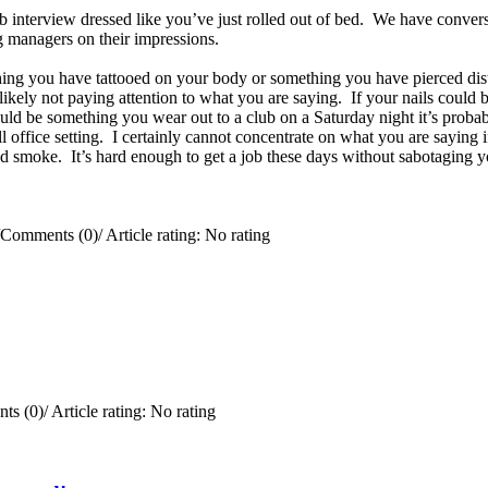
ob interview dressed like you’ve just rolled out of bed. We have convers
ing managers on their impressions.
ing you have tattooed on your body or something you have pierced distr
e likely not paying attention to what you are saying. If your nails coul
uld be something you wear out to a club on a Saturday night it’s probab
office setting. I certainly cannot concentrate on what you are saying if
 smoke. It’s hard enough to get a job these days without sabotaging y
Comments (0)
/
Article rating: No rating
ts (0)
/
Article rating: No rating