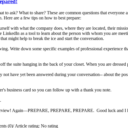
repared!
t to ask? What to share? These are common questions that everyone ask
. Here are a few tips on how to best prepare:
rself with what the company does, where they are located, their missi
e LinkedIn as a tool to learn about the person with whom you are meetin
that might help to break the ice and start the conversation.
iewing. Write down some specific examples of professional experience tha
 off the suite hanging in the back of your closet. When you are dressed 
 not have yet been answered during your conversation-- about the posit
er's business card so you can follow up with a thank you note.
ng.
interview! Again—PREPARE, PREPARE, PREPARE. Good luck and I look 
ts (0)
/
Article rating: No rating