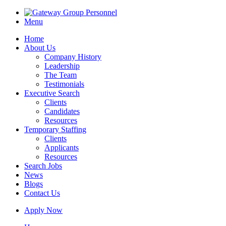
Menu
Home
About Us
Company History
Leadership
The Team
Testimonials
Executive Search
Clients
Candidates
Resources
Temporary Staffing
Clients
Applicants
Resources
Search Jobs
News
Blogs
Contact Us
Apply Now