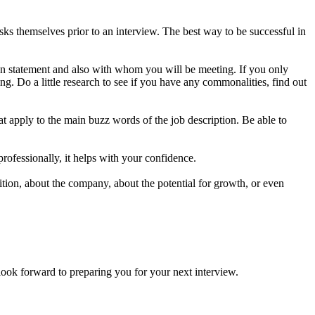
s themselves prior to an interview. The best way to be successful in
on statement and also with whom you will be meeting. If you only
g. Do a little research to see if you have any commonalities, find out
t apply to the main buzz words of the job description. Be able to
professionally, it helps with your confidence.
ion, about the company, about the potential for growth, or even
forward to preparing you for your next interview.