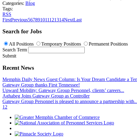
Categories:
Blog
Tags:
RSS
First
Previous
5
6
7
8
9
10
11
12
13
14
Next
Last
Search for Jobs
All Positions
Temporary Positions
Permanent Positions
Search Term
Submit
Recent News
Memphis Daily News Guest Column: Is Your Dream Candidate a Te
Gateway Group thanks First Tennessee!
Upward Mobility: Gateway Group Personnel, clients’ careers...
Aghabeg Joins Gateway Group as Controller
Gateway Group Personnel is pleased to announce a partnership with..
1
2