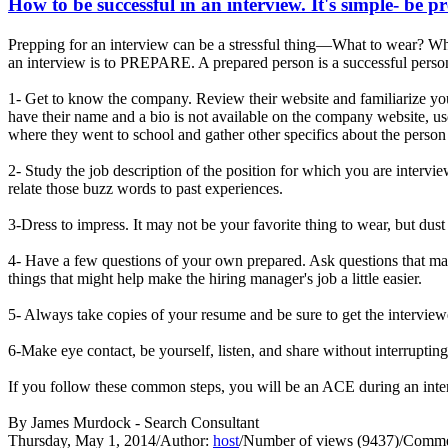
How to be successful in an interview. It's simple- be p
Prepping for an interview can be a stressful thing—What to wear? Wha
an interview is to PREPARE. A prepared person is a successful person
1- Get to know the company. Review their website and familiarize you
have their name and a bio is not available on the company website, us
where they went to school and gather other specifics about the person 
2- Study the job description of the position for which you are interv
relate those buzz words to past experiences.
3-Dress to impress. It may not be your favorite thing to wear, but dust
4- Have a few questions of your own prepared. Ask questions that may
things that might help make the hiring manager's job a little easier.
5- Always take copies of your resume and be sure to get the interview
6-Make eye contact, be yourself, listen, and share without interrupti
If you follow these common steps, you will be an ACE during an 
By James Murdock - Search Consultant
Thursday, May 1, 2014
/
Author:
host
/
Number of views (9437)
/
Commen