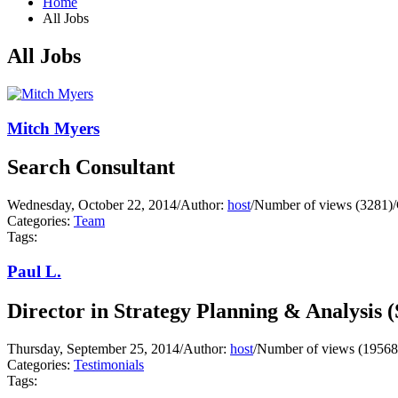
Home
All Jobs
All Jobs
Mitch Myers
Search Consultant
Wednesday, October 22, 2014
/
Author:
host
/
Number of views (3281)
/
Categories:
Team
Tags:
Paul L.
Director in Strategy Planning & Analysis 
Thursday, September 25, 2014
/
Author:
host
/
Number of views (19568
Categories:
Testimonials
Tags: