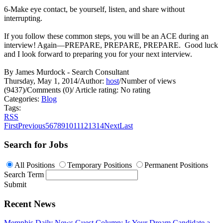
6-Make eye contact, be yourself, listen, and share without
interrupting.
If you follow these common steps, you will be an ACE during an
interview! Again—PREPARE, PREPARE, PREPARE. Good luck
and I look forward to preparing you for your next interview.
By James Murdock - Search Consultant
Thursday, May 1, 2014
/
Author:
host
/
Number of views
(9437)
/
Comments (0)
/
Article rating: No rating
Categories:
Blog
Tags:
RSS
First
Previous
5
6
7
8
9
10
11
12
13
14
Next
Last
Search for Jobs
All Positions
Temporary Positions
Permanent Positions
Search Term
Submit
Recent News
Memphis Daily News Guest Column: Is Your Dream Candidate a