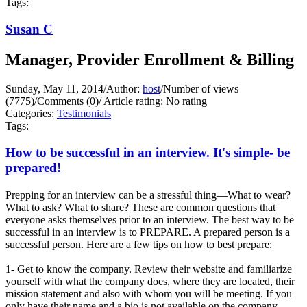
Tags:
Susan C
Manager, Provider Enrollment & Billing
Sunday, May 11, 2014
/
Author:
host
/
Number of views
(7775)
/
Comments (0)
/
Article rating: No rating
Categories:
Testimonials
Tags:
How to be successful in an interview. It's simple- be
prepared!
Prepping for an interview can be a stressful thing—What to wear?
What to ask? What to share? These are common questions that
everyone asks themselves prior to an interview. The best way to be
successful in an interview is to PREPARE. A prepared person is a
successful person. Here are a few tips on how to best prepare:
1- Get to know the company. Review their website and familiarize
yourself with what the company does, where they are located, their
mission statement and also with whom you will be meeting. If you
only have their name and a bio is not available on the company