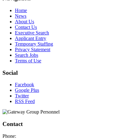
Home
News
About Us
Contact Us
Executive Search
Applicant Entry
Temporary Staffing
Privacy Statement
Search Jobs
Terms of Use
Social
Facebook
Google Plus
Twitter
RSS Feed
Contact
Phone: