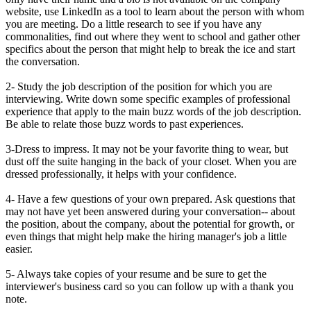
website, use LinkedIn as a tool to learn about the person with whom
you are meeting. Do a little research to see if you have any
commonalities, find out where they went to school and gather other
specifics about the person that might help to break the ice and start
the conversation.
2- Study the job description of the position for which you are
interviewing. Write down some specific examples of professional
experience that apply to the main buzz words of the job description.
Be able to relate those buzz words to past experiences.
3-Dress to impress. It may not be your favorite thing to wear, but
dust off the suite hanging in the back of your closet. When you are
dressed professionally, it helps with your confidence.
4- Have a few questions of your own prepared. Ask questions that
may not have yet been answered during your conversation-- about
the position, about the company, about the potential for growth, or
even things that might help make the hiring manager's job a little
easier.
5- Always take copies of your resume and be sure to get the
interviewer's business card so you can follow up with a thank you
note.