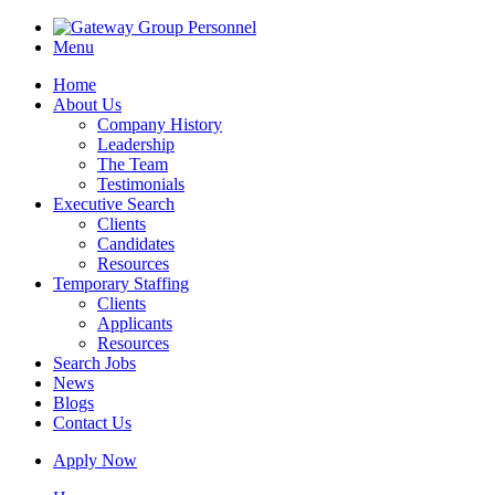
Menu
Home
About Us
Company History
Leadership
The Team
Testimonials
Executive Search
Clients
Candidates
Resources
Temporary Staffing
Clients
Applicants
Resources
Search Jobs
News
Blogs
Contact Us
Apply Now