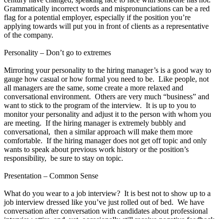
Grammatically incorrect words and mispronunciations can be a red
flag for a potential employer, especially if the position you’re
applying towards will put you in front of clients as a representative
of the company.
Personality – Don’t go to extremes
Mirroring your personality to the hiring manager’s is a good way to
gauge how casual or how formal you need to be. Like people, not
all managers are the same, some create a more relaxed and
conversational environment. Others are very much “business” and
want to stick to the program of the interview. It is up to you to
monitor your personality and adjust it to the person with whom you
are meeting. If the hiring manager is extremely bubbly and
conversational, then a similar approach will make them more
comfortable. If the hiring manager does not get off topic and only
wants to speak about previous work history or the position’s
responsibility, be sure to stay on topic.
Presentation – Common Sense
What do you wear to a job interview? It is best not to show up to a
job interview dressed like you’ve just rolled out of bed. We have
conversation after conversation with candidates about professional