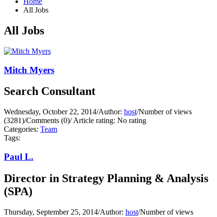
Home
All Jobs
All Jobs
Mitch Myers
Search Consultant
Wednesday, October 22, 2014
/
Author:
host
/
Number of views
(3281)
/
Comments (0)
/
Article rating: No rating
Categories:
Team
Tags:
Paul L.
Director in Strategy Planning & Analysis
(SPA)
Thursday, September 25, 2014
/
Author:
host
/
Number of views