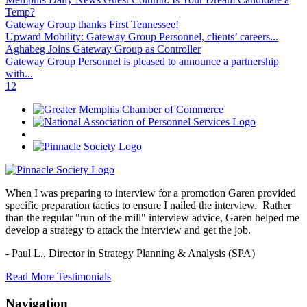
Temp?
Gateway Group thanks First Tennessee!
Upward Mobility: Gateway Group Personnel, clients’ careers...
Aghabeg Joins Gateway Group as Controller
Gateway Group Personnel is pleased to announce a partnership
with...
1
2
When I was preparing to interview for a promotion Garen provided
specific preparation tactics to ensure I nailed the interview. Rather
than the regular "run of the mill" interview advice, Garen helped me
develop a strategy to attack the interview and get the job.
- Paul L.,
Director in Strategy Planning & Analysis (SPA)
Read More Testimonials
Navigation