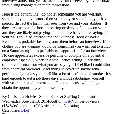
interview attire, and, yet, occasionally still receive negative feedback
from hiring managers on their impressions.
Here is the bottom line: do not let something you are wearing,
something you have tattooed on your body or something you have
pierced distract the hiring manager from you and your abilities. If
they are staring at the hoop nose ring or sleeve of tattoos on your
arm they are likely not paying attention to what you are saying. If
your nails could be entered into the Guinness Book of World
Records it’s probably best to groom them before an interview. If the
clothes you are wearing would be something you wear out to a club
on a Saturday night it’s probably not appropriate for an interview.
No one appreciates excessive perfume or cologne on a potential
employee especially when in a small office setting. I certainly
cannot concentrate on what you are saying if I feel like I could faint
from chemical overload. And trying to cover up smoke with
perfume only makes you smell like a lot of perfume and smoke. It’s
hard enough to get a job these days without sabotaging yourself
with your attire and presentation. Common sense will help you
obtain the opportunity you are seeking.
By Christiana Helvie - Senior Sales & Staffing Consultant
Wednesday, August 13, 2014
/
Author:
host
/
Number of views
(15464)
/
Comments (0)
/
Article rating: No rating
Categories:
Blog