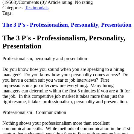
(19568)
/
Comments (0)
/
Article rating: No rating
Categories:
Testimonials
Tags:
The 3 P's - Professionalism, Personality, Presentation
The 3 P's - Professionalism, Personality,
Presentation
Professionalism, personality and presentation
Do you know how you sound when you are speaking to a hiring
manager? Do you know how your personality comes across? Do
you have a certain suit you wear to job interviews? First
impressions in a job interview are everything. Many hiring
managers can determine within the first 5 minutes if you are a fit for
the job. In this competitive job market it takes more than just the
right resume, it takes professionalism, personality and presentation.
Professionalism - Communication
Nothing shows your professionalism more than excellent
communication skills. While methods of communication in the 21st
century have changed, speaking face to face with someone has not.