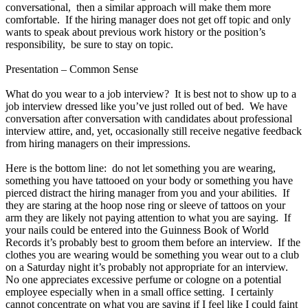
conversational, then a similar approach will make them more
comfortable. If the hiring manager does not get off topic and only
wants to speak about previous work history or the position’s
responsibility, be sure to stay on topic.
Presentation – Common Sense
What do you wear to a job interview? It is best not to show up to a
job interview dressed like you’ve just rolled out of bed. We have
conversation after conversation with candidates about professional
interview attire, and, yet, occasionally still receive negative feedback
from hiring managers on their impressions.
Here is the bottom line: do not let something you are wearing,
something you have tattooed on your body or something you have
pierced distract the hiring manager from you and your abilities. If
they are staring at the hoop nose ring or sleeve of tattoos on your
arm they are likely not paying attention to what you are saying. If
your nails could be entered into the Guinness Book of World
Records it’s probably best to groom them before an interview. If the
clothes you are wearing would be something you wear out to a club
on a Saturday night it’s probably not appropriate for an interview.
No one appreciates excessive perfume or cologne on a potential
employee especially when in a small office setting. I certainly
cannot concentrate on what you are saying if I feel like I could faint