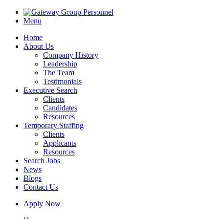
Menu
Home
About Us
Company History
Leadership
The Team
Testimonials
Executive Search
Clients
Candidates
Resources
Temporary Staffing
Clients
Applicants
Resources
Search Jobs
News
Blogs
Contact Us
Apply Now