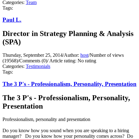
Categories:
Team
Tags:
Paul L.
Director in Strategy Planning & Analysis
(SPA)
Thursday, September 25, 2014
/
Author:
host
/
Number of views
(19568)
/
Comments (0)
/
Article rating: No rating
Categories:
Testimonials
Tags:
The 3 P's - Professionalism, Personality, Presentation
The 3 P's - Professionalism, Personality,
Presentation
Professionalism, personality and presentation
Do you know how you sound when you are speaking to a hiring
manager? Do you know how your personality comes across? Do