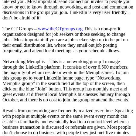
interest you. Most important: send connection invites to people you
know or get to know through networking, and post and comment on
discussions in the groups you join. LinkedIn is very user-friendly –
don’t be afraid of it!
The CT Groups –
www.theCTgroups.org
This is a non-profit
organization designed for job seekers or those seeking to change
jobs. Most important: if you are a job seeker, sign up to be put on
their email distribution list, where they email out job posting
frequently, and attend local meetings as your schedule allows.
Networking Memphis – This is a networking group I manage
through the LinkedIn platform. It consists of over 6,500 members,
the majority of whom reside or work in the Memphis area. To join
this group go to your LinkedIn home page, type “Networking
Memphis group” in the search field at the top of the screen, then
click on the blue “Join” button. This group has monthly meet and
greet events at different local Memphis businesses January through
October, and there is no cost to join the group or attend the events.
Results from networking are frequently realized over time. Speaking
with people at multiple events or the same event every month can
establish familiarity and eventually lead to a comfort level where a
business transaction is discussed or referrals are given. Most people
don’t choose to do business with people they just met five minutes