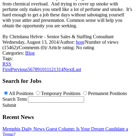
from chemical overload. And trying to cover up smoke with
perfume only makes you smell like a lot of perfume and smoke. It’s
hard enough to get a job these days without sabotaging yourself
with your attire and presentation. Common sense will help you
obtain the opportunity you are seeking.
By Christiana Helvie - Senior Sales & Staffing Consultant
Wednesday, August 13, 2014
/
Author:
host
/
Number of views
(15462)
/
Comments (0)
/
Article rating: No rating
Categories:
Blog
Tags:
RSS
First
Previous
5
6
7
8
9
10
11
12
13
14
Next
Last
Search for Jobs
All Positions
Temporary Positions
Permanent Positions
Search Term
Submit
Recent News
Memphis Daily News Guest Column: Is Your Dream Candidate a
Temp?