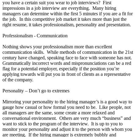
you have a certain suit you wear to job interviews? First
impressions in a job interview are everything. Many hiring
managers can determine within the first 5 minutes if you are a fit for
the job. In this competitive job market it takes more than just the
right resume, it takes professionalism, personality and presentation.
Professionalism - Communication
Nothing shows your professionalism more than excellent
communication skills. While methods of communication in the 21st
century have changed, speaking face to face with someone has not.
Grammatically incorrect words and mispronunciations can be a red
flag for a potential employer, especially if the position you’re
applying towards will put you in front of clients as a representative
of the company.
Personality – Don’t go to extremes
Mirroring your personality to the hiring manager’s is a good way to
gauge how casual or how formal you need to be. Like people, not
all managers are the same, some create a more relaxed and
conversational environment. Others are very much “business” and
want to stick to the program of the interview. It is up to you to
monitor your personality and adjust it to the person with whom you
are meeting. If the hiring manager is extremely bubbly and