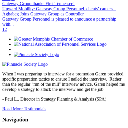
Gateway Group thanks First Tennessee!
Upward Mobility: Gateway Group Personnel, clients’ careers...
Aghabeg Joins Gateway Group as Controller
Gateway Group Personnel is pleased to announce a partnership
with...
1
2
When I was preparing to interview for a promotion Garen provided
specific preparation tactics to ensure I nailed the interview. Rather
than the regular "run of the mill" interview advice, Garen helped me
develop a strategy to attack the interview and get the job.
- Paul L.,
Director in Strategy Planning & Analysis (SPA)
Read More Testimonials
Navigation