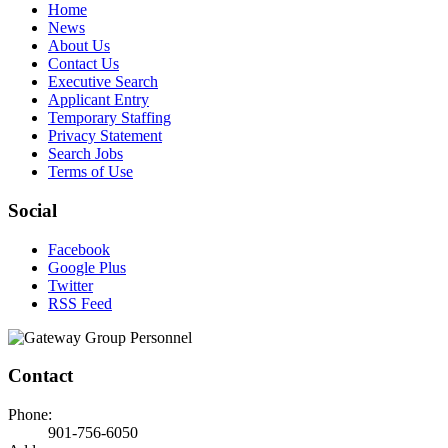
Home
News
About Us
Contact Us
Executive Search
Applicant Entry
Temporary Staffing
Privacy Statement
Search Jobs
Terms of Use
Social
Facebook
Google Plus
Twitter
RSS Feed
Contact
Phone:
901-756-6050