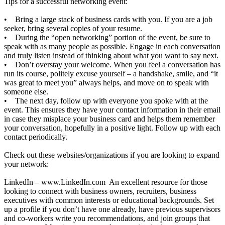
Tips for a successful networking event:
• Bring a large stack of business cards with you. If you are a job
seeker, bring several copies of your resume.
• During the “open networking” portion of the event, be sure to
speak with as many people as possible. Engage in each conversation
and truly listen instead of thinking about what you want to say next.
• Don’t overstay your welcome. When you feel a conversation has
run its course, politely excuse yourself – a handshake, smile, and “it
was great to meet you” always helps, and move on to speak with
someone else.
• The next day, follow up with everyone you spoke with at the
event. This ensures they have your contact information in their email
in case they misplace your business card and helps them remember
your conversation, hopefully in a positive light. Follow up with each
contact periodically.
Check out these websites/organizations if you are looking to expand
your network:
LinkedIn –
www.LinkedIn.com
An excellent resource for those
looking to connect with business owners, recruiters, business
executives with common interests or educational backgrounds. Set
up a profile if you don’t have one already, have previous supervisors
and co-workers write you recommendations, and join groups that