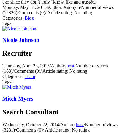
ago since they don’t truly “know, like and trust&a
Monday, May 18, 2015
/
Author: Anonym
/
Number of views
(12826)
/
Comments (0)
/
Article rating: No rating
Categories:
Blog
Tags:
Nicole Johnson
Recruiter
Thursday, April 23, 2015
/
Author:
host
/
Number of views
(163)
/
Comments (0)
/
Article rating: No rating
Categories:
Team
Tags:
Mitch Myers
Search Consultant
Wednesday, October 22, 2014
/
Author:
host
/
Number of views
(3281)
/
Comments (0)
/
Article rating: No rating