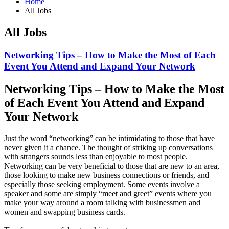
Home
All Jobs
All Jobs
Networking Tips – How to Make the Most of Each
Event You Attend and Expand Your Network
Networking Tips – How to Make the Most
of Each Event You Attend and Expand
Your Network
Just the word “networking” can be intimidating to those that have
never given it a chance. The thought of striking up conversations
with strangers sounds less than enjoyable to most people.
Networking can be very beneficial to those that are new to an area,
those looking to make new business connections or friends, and
especially those seeking employment. Some events involve a
speaker and some are simply “meet and greet” events where you
make your way around a room talking with businessmen and
women and swapping business cards.