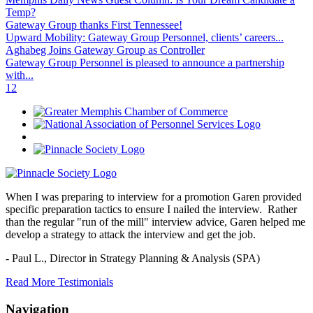
Temp?
Gateway Group thanks First Tennessee!
Upward Mobility: Gateway Group Personnel, clients’ careers...
Aghabeg Joins Gateway Group as Controller
Gateway Group Personnel is pleased to announce a partnership
with...
1
2
When I was preparing to interview for a promotion Garen provided
specific preparation tactics to ensure I nailed the interview. Rather
than the regular "run of the mill" interview advice, Garen helped me
develop a strategy to attack the interview and get the job.
- Paul L.,
Director in Strategy Planning & Analysis (SPA)
Read More Testimonials
Navigation