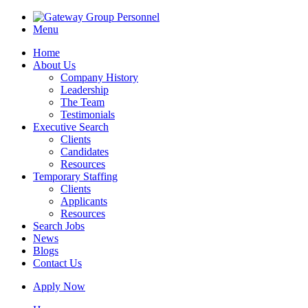
Menu
Home
About Us
Company History
Leadership
The Team
Testimonials
Executive Search
Clients
Candidates
Resources
Temporary Staffing
Clients
Applicants
Resources
Search Jobs
News
Blogs
Contact Us
Apply Now