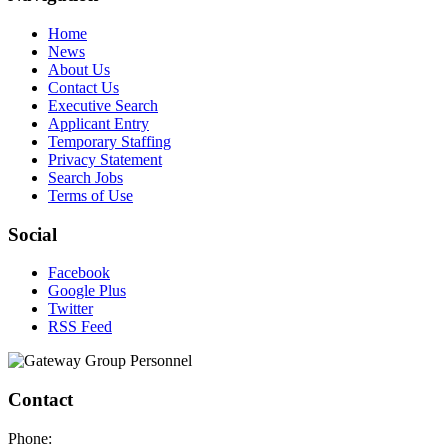
Home
News
About Us
Contact Us
Executive Search
Applicant Entry
Temporary Staffing
Privacy Statement
Search Jobs
Terms of Use
Social
Facebook
Google Plus
Twitter
RSS Feed
Contact
Phone: