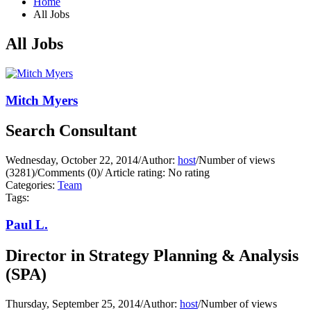
Home
All Jobs
All Jobs
Mitch Myers
Search Consultant
Wednesday, October 22, 2014
/
Author:
host
/
Number of views
(3281)
/
Comments (0)
/
Article rating: No rating
Categories:
Team
Tags:
Paul L.
Director in Strategy Planning & Analysis
(SPA)
Thursday, September 25, 2014
/
Author:
host
/
Number of views