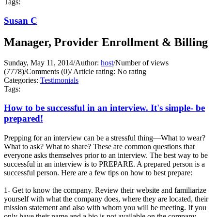
Tags:
Susan C
Manager, Provider Enrollment & Billing
Sunday, May 11, 2014
/
Author:
host
/
Number of views
(7778)
/
Comments (0)
/
Article rating: No rating
Categories:
Testimonials
Tags:
How to be successful in an interview. It's simple- be
prepared!
Prepping for an interview can be a stressful thing—What to wear?
What to ask? What to share? These are common questions that
everyone asks themselves prior to an interview. The best way to be
successful in an interview is to PREPARE. A prepared person is a
successful person. Here are a few tips on how to best prepare:
1- Get to know the company. Review their website and familiarize
yourself with what the company does, where they are located, their
mission statement and also with whom you will be meeting. If you
only have their name and a bio is not available on the company