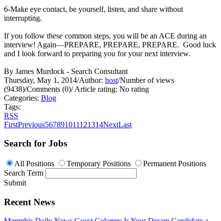
6-Make eye contact, be yourself, listen, and share without
interrupting.
If you follow these common steps, you will be an ACE during an
interview! Again—PREPARE, PREPARE, PREPARE. Good luck
and I look forward to preparing you for your next interview.
By James Murdock - Search Consultant
Thursday, May 1, 2014
/
Author:
host
/
Number of views
(9438)
/
Comments (0)
/
Article rating: No rating
Categories:
Blog
Tags:
RSS
First
Previous
5
6
7
8
9
10
11
12
13
14
Next
Last
Search for Jobs
All Positions
Temporary Positions
Permanent Positions
Search Term
Submit
Recent News
Memphis Daily News Guest Column: Is Your Dream Candidate a