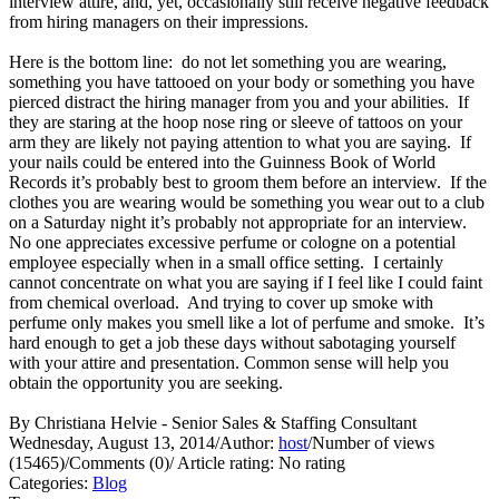
interview attire, and, yet, occasionally still receive negative feedback
from hiring managers on their impressions.
Here is the bottom line: do not let something you are wearing,
something you have tattooed on your body or something you have
pierced distract the hiring manager from you and your abilities. If
they are staring at the hoop nose ring or sleeve of tattoos on your
arm they are likely not paying attention to what you are saying. If
your nails could be entered into the Guinness Book of World
Records it’s probably best to groom them before an interview. If the
clothes you are wearing would be something you wear out to a club
on a Saturday night it’s probably not appropriate for an interview.
No one appreciates excessive perfume or cologne on a potential
employee especially when in a small office setting. I certainly
cannot concentrate on what you are saying if I feel like I could faint
from chemical overload. And trying to cover up smoke with
perfume only makes you smell like a lot of perfume and smoke. It’s
hard enough to get a job these days without sabotaging yourself
with your attire and presentation. Common sense will help you
obtain the opportunity you are seeking.
By Christiana Helvie - Senior Sales & Staffing Consultant
Wednesday, August 13, 2014
/
Author:
host
/
Number of views
(15465)
/
Comments (0)
/
Article rating: No rating
Categories:
Blog