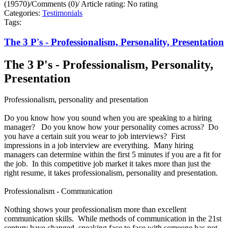
(19570)
/
Comments (0)
/
Article rating: No rating
Categories:
Testimonials
Tags:
The 3 P's - Professionalism, Personality, Presentation
The 3 P's - Professionalism, Personality,
Presentation
Professionalism, personality and presentation
Do you know how you sound when you are speaking to a hiring
manager? Do you know how your personality comes across? Do
you have a certain suit you wear to job interviews? First
impressions in a job interview are everything. Many hiring
managers can determine within the first 5 minutes if you are a fit for
the job. In this competitive job market it takes more than just the
right resume, it takes professionalism, personality and presentation.
Professionalism - Communication
Nothing shows your professionalism more than excellent
communication skills. While methods of communication in the 21st
century have changed, speaking face to face with someone has not.