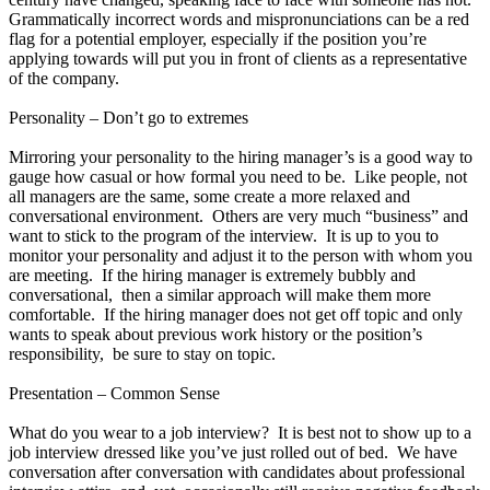
Grammatically incorrect words and mispronunciations can be a red
flag for a potential employer, especially if the position you’re
applying towards will put you in front of clients as a representative
of the company.
Personality – Don’t go to extremes
Mirroring your personality to the hiring manager’s is a good way to
gauge how casual or how formal you need to be. Like people, not
all managers are the same, some create a more relaxed and
conversational environment. Others are very much “business” and
want to stick to the program of the interview. It is up to you to
monitor your personality and adjust it to the person with whom you
are meeting. If the hiring manager is extremely bubbly and
conversational, then a similar approach will make them more
comfortable. If the hiring manager does not get off topic and only
wants to speak about previous work history or the position’s
responsibility, be sure to stay on topic.
Presentation – Common Sense
What do you wear to a job interview? It is best not to show up to a
job interview dressed like you’ve just rolled out of bed. We have
conversation after conversation with candidates about professional