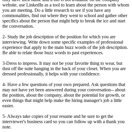
website, use LinkedIn as a tool to learn about the person with whom
you are meeting. Do a little research to see if you have any
commonalities, find out where they went to school and gather other
specifics about the person that might help to break the ice and start
the conversation.
2- Study the job description of the position for which you are
interviewing. Write down some specific examples of professional
experience that apply to the main buzz words of the job description.
Be able to relate those buzz words to past experiences.
3-Dress to impress. It may not be your favorite thing to wear, but
dust off the suite hanging in the back of your closet. When you are
dressed professionally, it helps with your confidence.
4- Have a few questions of your own prepared. Ask questions that
may not have yet been answered during your conversation-- about
the position, about the company, about the potential for growth, or
even things that might help make the hiring manager's job a little
easier.
5- Always take copies of your resume and be sure to get the
interviewer's business card so you can follow up with a thank you
note.