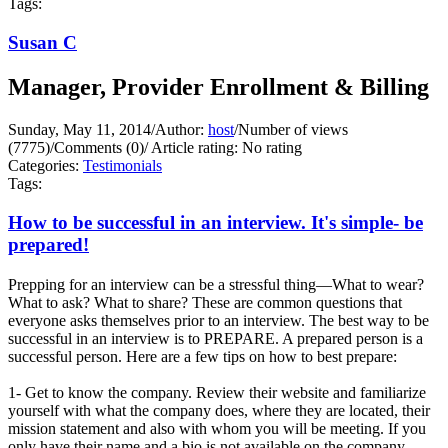
Tags:
Susan C
Manager, Provider Enrollment & Billing
Sunday, May 11, 2014
/
Author:
host
/
Number of views
(7775)
/
Comments (0)
/
Article rating: No rating
Categories:
Testimonials
Tags:
How to be successful in an interview. It's simple- be
prepared!
Prepping for an interview can be a stressful thing—What to wear?
What to ask? What to share? These are common questions that
everyone asks themselves prior to an interview. The best way to be
successful in an interview is to PREPARE. A prepared person is a
successful person. Here are a few tips on how to best prepare:
1- Get to know the company. Review their website and familiarize
yourself with what the company does, where they are located, their
mission statement and also with whom you will be meeting. If you
only have their name and a bio is not available on the company