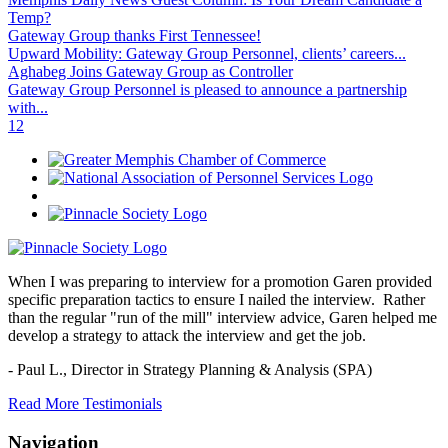
Temp?
Gateway Group thanks First Tennessee!
Upward Mobility: Gateway Group Personnel, clients’ careers...
Aghabeg Joins Gateway Group as Controller
Gateway Group Personnel is pleased to announce a partnership
with...
1
2
When I was preparing to interview for a promotion Garen provided
specific preparation tactics to ensure I nailed the interview. Rather
than the regular "run of the mill" interview advice, Garen helped me
develop a strategy to attack the interview and get the job.
- Paul L.,
Director in Strategy Planning & Analysis (SPA)
Read More Testimonials
Navigation