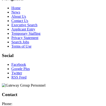
Home
News
About Us
Contact Us
Executive Search
Applicant Entry
Temporary Staffing
Privacy Statement
Search Jobs
Terms of Use
Social
Facebook
Google Plus
Twitter
RSS Feed
Contact
Phone: