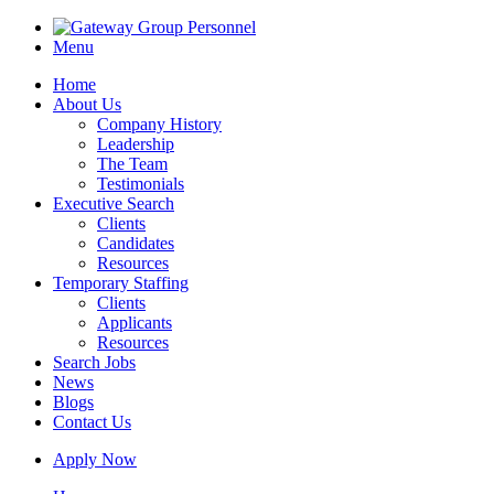
Menu
Home
About Us
Company History
Leadership
The Team
Testimonials
Executive Search
Clients
Candidates
Resources
Temporary Staffing
Clients
Applicants
Resources
Search Jobs
News
Blogs
Contact Us
Apply Now