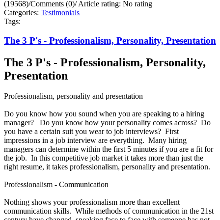
(19568)
/
Comments (0)
/
Article rating: No rating
Categories:
Testimonials
Tags:
The 3 P's - Professionalism, Personality, Presentation
The 3 P's - Professionalism, Personality,
Presentation
Professionalism, personality and presentation
Do you know how you sound when you are speaking to a hiring
manager? Do you know how your personality comes across? Do
you have a certain suit you wear to job interviews? First
impressions in a job interview are everything. Many hiring
managers can determine within the first 5 minutes if you are a fit for
the job. In this competitive job market it takes more than just the
right resume, it takes professionalism, personality and presentation.
Professionalism - Communication
Nothing shows your professionalism more than excellent
communication skills. While methods of communication in the 21st
century have changed, speaking face to face with someone has not.