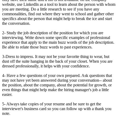
website, use LinkedIn as a tool to learn about the person with whom
you are meeting. Do a little research to see if you have any
commonalities, find out where they went to school and gather other
specifics about the person that might help to break the ice and start
the conversation.
2- Study the job description of the position for which you are
interviewing. Write down some specific examples of professional
experience that apply to the main buzz words of the job description.
Be able to relate those buzz words to past experiences.
3-Dress to impress. It may not be your favorite thing to wear, but
dust off the suite hanging in the back of your closet. When you are
dressed professionally, it helps with your confidence.
4- Have a few questions of your own prepared. Ask questions that
may not have yet been answered during your conversation-- about
the position, about the company, about the potential for growth, or
even things that might help make the hiring manager's job a little
easier.
5- Always take copies of your resume and be sure to get the
interviewer's business card so you can follow up with a thank you
note.