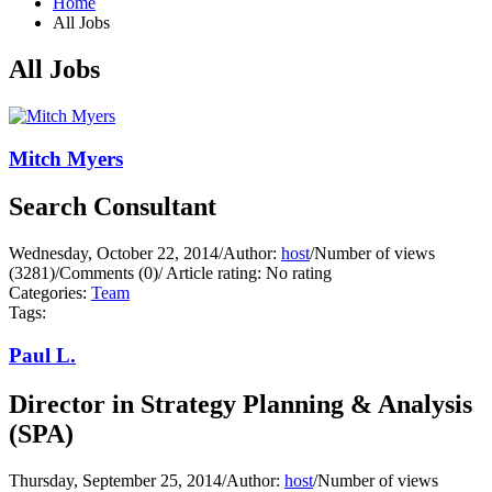
Home
All Jobs
All Jobs
Mitch Myers
Search Consultant
Wednesday, October 22, 2014
/
Author:
host
/
Number of views
(3281)
/
Comments (0)
/
Article rating: No rating
Categories:
Team
Tags:
Paul L.
Director in Strategy Planning & Analysis
(SPA)
Thursday, September 25, 2014
/
Author:
host
/
Number of views