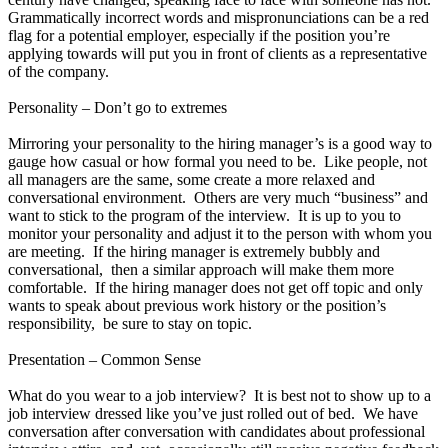
Grammatically incorrect words and mispronunciations can be a red
flag for a potential employer, especially if the position you’re
applying towards will put you in front of clients as a representative
of the company.
Personality – Don’t go to extremes
Mirroring your personality to the hiring manager’s is a good way to
gauge how casual or how formal you need to be. Like people, not
all managers are the same, some create a more relaxed and
conversational environment. Others are very much “business” and
want to stick to the program of the interview. It is up to you to
monitor your personality and adjust it to the person with whom you
are meeting. If the hiring manager is extremely bubbly and
conversational, then a similar approach will make them more
comfortable. If the hiring manager does not get off topic and only
wants to speak about previous work history or the position’s
responsibility, be sure to stay on topic.
Presentation – Common Sense
What do you wear to a job interview? It is best not to show up to a
job interview dressed like you’ve just rolled out of bed. We have
conversation after conversation with candidates about professional