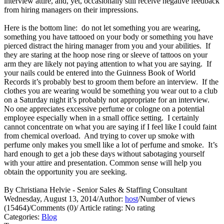
interview attire, and, yet, occasionally still receive negative feedback
from hiring managers on their impressions.
Here is the bottom line: do not let something you are wearing,
something you have tattooed on your body or something you have
pierced distract the hiring manager from you and your abilities. If
they are staring at the hoop nose ring or sleeve of tattoos on your
arm they are likely not paying attention to what you are saying. If
your nails could be entered into the Guinness Book of World
Records it’s probably best to groom them before an interview. If the
clothes you are wearing would be something you wear out to a club
on a Saturday night it’s probably not appropriate for an interview.
No one appreciates excessive perfume or cologne on a potential
employee especially when in a small office setting. I certainly
cannot concentrate on what you are saying if I feel like I could faint
from chemical overload. And trying to cover up smoke with
perfume only makes you smell like a lot of perfume and smoke. It’s
hard enough to get a job these days without sabotaging yourself
with your attire and presentation. Common sense will help you
obtain the opportunity you are seeking.
By Christiana Helvie - Senior Sales & Staffing Consultant
Wednesday, August 13, 2014
/
Author:
host
/
Number of views
(15464)
/
Comments (0)
/
Article rating: No rating
Categories:
Blog