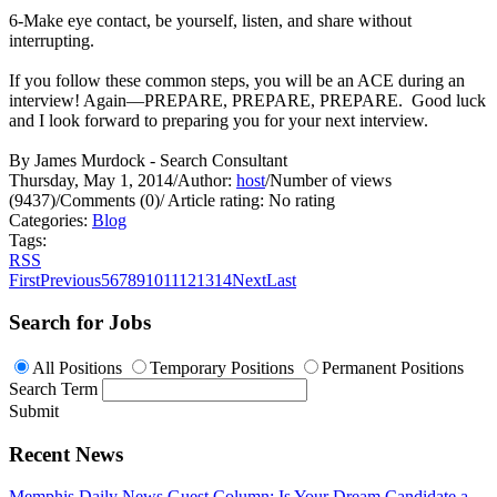
6-Make eye contact, be yourself, listen, and share without
interrupting.
If you follow these common steps, you will be an ACE during an
interview! Again—PREPARE, PREPARE, PREPARE. Good luck
and I look forward to preparing you for your next interview.
By James Murdock - Search Consultant
Thursday, May 1, 2014
/
Author:
host
/
Number of views
(9437)
/
Comments (0)
/
Article rating: No rating
Categories:
Blog
Tags:
RSS
First
Previous
5
6
7
8
9
10
11
12
13
14
Next
Last
Search for Jobs
All Positions
Temporary Positions
Permanent Positions
Search Term
Submit
Recent News
Memphis Daily News Guest Column: Is Your Dream Candidate a