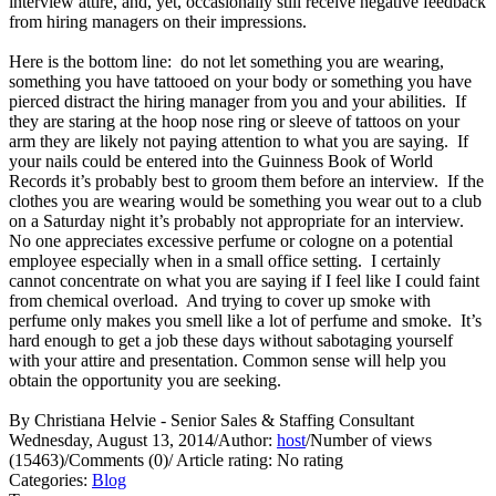
interview attire, and, yet, occasionally still receive negative feedback
from hiring managers on their impressions.
Here is the bottom line: do not let something you are wearing,
something you have tattooed on your body or something you have
pierced distract the hiring manager from you and your abilities. If
they are staring at the hoop nose ring or sleeve of tattoos on your
arm they are likely not paying attention to what you are saying. If
your nails could be entered into the Guinness Book of World
Records it’s probably best to groom them before an interview. If the
clothes you are wearing would be something you wear out to a club
on a Saturday night it’s probably not appropriate for an interview.
No one appreciates excessive perfume or cologne on a potential
employee especially when in a small office setting. I certainly
cannot concentrate on what you are saying if I feel like I could faint
from chemical overload. And trying to cover up smoke with
perfume only makes you smell like a lot of perfume and smoke. It’s
hard enough to get a job these days without sabotaging yourself
with your attire and presentation. Common sense will help you
obtain the opportunity you are seeking.
By Christiana Helvie - Senior Sales & Staffing Consultant
Wednesday, August 13, 2014
/
Author:
host
/
Number of views
(15463)
/
Comments (0)
/
Article rating: No rating
Categories:
Blog