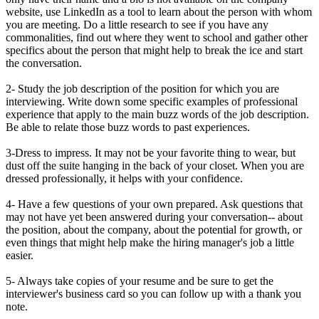
website, use LinkedIn as a tool to learn about the person with whom
you are meeting. Do a little research to see if you have any
commonalities, find out where they went to school and gather other
specifics about the person that might help to break the ice and start
the conversation.
2- Study the job description of the position for which you are
interviewing. Write down some specific examples of professional
experience that apply to the main buzz words of the job description.
Be able to relate those buzz words to past experiences.
3-Dress to impress. It may not be your favorite thing to wear, but
dust off the suite hanging in the back of your closet. When you are
dressed professionally, it helps with your confidence.
4- Have a few questions of your own prepared. Ask questions that
may not have yet been answered during your conversation-- about
the position, about the company, about the potential for growth, or
even things that might help make the hiring manager's job a little
easier.
5- Always take copies of your resume and be sure to get the
interviewer's business card so you can follow up with a thank you
note.