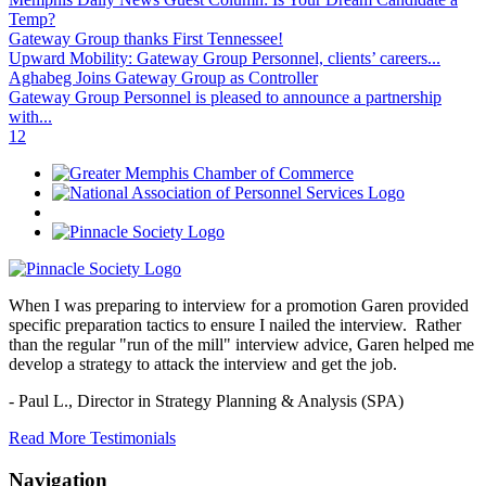
Temp?
Gateway Group thanks First Tennessee!
Upward Mobility: Gateway Group Personnel, clients’ careers...
Aghabeg Joins Gateway Group as Controller
Gateway Group Personnel is pleased to announce a partnership
with...
1
2
When I was preparing to interview for a promotion Garen provided
specific preparation tactics to ensure I nailed the interview. Rather
than the regular "run of the mill" interview advice, Garen helped me
develop a strategy to attack the interview and get the job.
- Paul L.,
Director in Strategy Planning & Analysis (SPA)
Read More Testimonials
Navigation