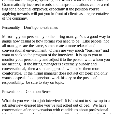
Grammatically incorrect words and mispronunciations can be a red
flag for a potential employer, especially if the position you’re
applying towards will put you in front of clients as a representative
of the company.
Personality – Don’t go to extremes
Mirroring your personality to the hiring manager’s is a good way to
gauge how casual or how formal you need to be. Like people, not
all managers are the same, some create a more relaxed and
conversational environment. Others are very much “business” and
want to stick to the program of the interview. It is up to you to
monitor your personality and adjust it to the person with whom you
are meeting. If the hiring manager is extremely bubbly and
conversational, then a similar approach will make them more
comfortable. If the hiring manager does not get off topic and only
wants to speak about previous work history or the position’s
responsibility, be sure to stay on topic.
Presentation – Common Sense
What do you wear to a job interview? It is best not to show up to a
job interview dressed like you’ve just rolled out of bed. We have
conversation after conversation with candidates about professional