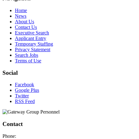
Home
News
About Us
Contact Us
Executive Search
Applicant Entry
Temporary Staffing
Privacy Statement
Search Jobs
Terms of Use
Social
Facebook
Google Plus
Twitter
RSS Feed
Contact
Phone: