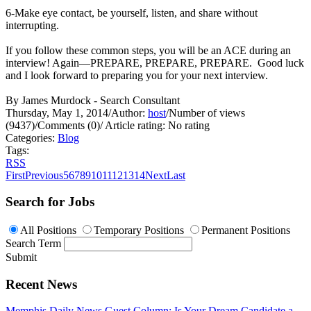
6-Make eye contact, be yourself, listen, and share without
interrupting.
If you follow these common steps, you will be an ACE during an
interview! Again—PREPARE, PREPARE, PREPARE. Good luck
and I look forward to preparing you for your next interview.
By James Murdock - Search Consultant
Thursday, May 1, 2014
/
Author:
host
/
Number of views
(9437)
/
Comments (0)
/
Article rating: No rating
Categories:
Blog
Tags:
RSS
First
Previous
5
6
7
8
9
10
11
12
13
14
Next
Last
Search for Jobs
All Positions
Temporary Positions
Permanent Positions
Search Term
Submit
Recent News
Memphis Daily News Guest Column: Is Your Dream Candidate a