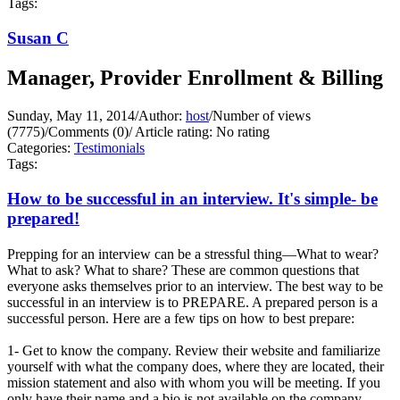
Tags:
Susan C
Manager, Provider Enrollment & Billing
Sunday, May 11, 2014
/
Author:
host
/
Number of views
(7775)
/
Comments (0)
/
Article rating: No rating
Categories:
Testimonials
Tags:
How to be successful in an interview. It's simple- be
prepared!
Prepping for an interview can be a stressful thing—What to wear?
What to ask? What to share? These are common questions that
everyone asks themselves prior to an interview. The best way to be
successful in an interview is to PREPARE. A prepared person is a
successful person. Here are a few tips on how to best prepare:
1- Get to know the company. Review their website and familiarize
yourself with what the company does, where they are located, their
mission statement and also with whom you will be meeting. If you
only have their name and a bio is not available on the company