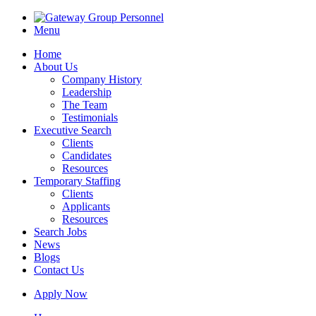
Menu
Home
About Us
Company History
Leadership
The Team
Testimonials
Executive Search
Clients
Candidates
Resources
Temporary Staffing
Clients
Applicants
Resources
Search Jobs
News
Blogs
Contact Us
Apply Now