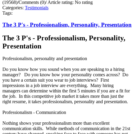
(19568)
/
Comments (0)
/
Article rating: No rating
Categories:
Testimonials
Tags:
The 3 P's - Professionalism, Personality, Presentation
The 3 P's - Professionalism, Personality,
Presentation
Professionalism, personality and presentation
Do you know how you sound when you are speaking to a hiring
manager? Do you know how your personality comes across? Do
you have a certain suit you wear to job interviews? First
impressions in a job interview are everything. Many hiring
managers can determine within the first 5 minutes if you are a fit for
the job. In this competitive job market it takes more than just the
right resume, it takes professionalism, personality and presentation.
Professionalism - Communication
Nothing shows your professionalism more than excellent
communication skills. While methods of communication in the 21st
century have changed, speaking face to face with someone has not.