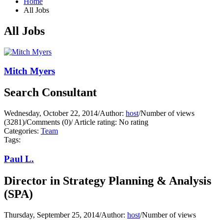
Home
All Jobs
All Jobs
Mitch Myers
Search Consultant
Wednesday, October 22, 2014
/
Author:
host
/
Number of views
(3281)
/
Comments (0)
/
Article rating: No rating
Categories:
Team
Tags:
Paul L.
Director in Strategy Planning & Analysis
(SPA)
Thursday, September 25, 2014
/
Author:
host
/
Number of views