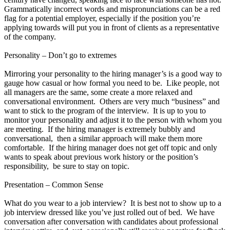
Grammatically incorrect words and mispronunciations can be a red
flag for a potential employer, especially if the position you’re
applying towards will put you in front of clients as a representative
of the company.
Personality – Don’t go to extremes
Mirroring your personality to the hiring manager’s is a good way to
gauge how casual or how formal you need to be. Like people, not
all managers are the same, some create a more relaxed and
conversational environment. Others are very much “business” and
want to stick to the program of the interview. It is up to you to
monitor your personality and adjust it to the person with whom you
are meeting. If the hiring manager is extremely bubbly and
conversational, then a similar approach will make them more
comfortable. If the hiring manager does not get off topic and only
wants to speak about previous work history or the position’s
responsibility, be sure to stay on topic.
Presentation – Common Sense
What do you wear to a job interview? It is best not to show up to a
job interview dressed like you’ve just rolled out of bed. We have
conversation after conversation with candidates about professional