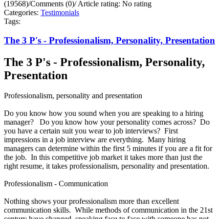
(19568)
/
Comments (0)
/
Article rating: No rating
Categories:
Testimonials
Tags:
The 3 P's - Professionalism, Personality, Presentation
The 3 P's - Professionalism, Personality,
Presentation
Professionalism, personality and presentation
Do you know how you sound when you are speaking to a hiring
manager? Do you know how your personality comes across? Do
you have a certain suit you wear to job interviews? First
impressions in a job interview are everything. Many hiring
managers can determine within the first 5 minutes if you are a fit for
the job. In this competitive job market it takes more than just the
right resume, it takes professionalism, personality and presentation.
Professionalism - Communication
Nothing shows your professionalism more than excellent
communication skills. While methods of communication in the 21st
century have changed, speaking face to face with someone has not.