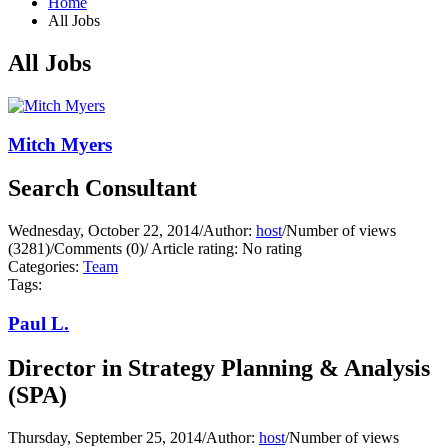
Home
All Jobs
All Jobs
Mitch Myers
Search Consultant
Wednesday, October 22, 2014
/
Author:
host
/
Number of views
(3281)
/
Comments (0)
/
Article rating: No rating
Categories:
Team
Tags:
Paul L.
Director in Strategy Planning & Analysis
(SPA)
Thursday, September 25, 2014
/
Author:
host
/
Number of views