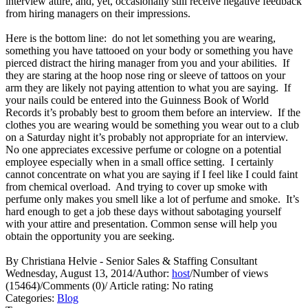
interview attire, and, yet, occasionally still receive negative feedback
from hiring managers on their impressions.
Here is the bottom line: do not let something you are wearing,
something you have tattooed on your body or something you have
pierced distract the hiring manager from you and your abilities. If
they are staring at the hoop nose ring or sleeve of tattoos on your
arm they are likely not paying attention to what you are saying. If
your nails could be entered into the Guinness Book of World
Records it’s probably best to groom them before an interview. If the
clothes you are wearing would be something you wear out to a club
on a Saturday night it’s probably not appropriate for an interview.
No one appreciates excessive perfume or cologne on a potential
employee especially when in a small office setting. I certainly
cannot concentrate on what you are saying if I feel like I could faint
from chemical overload. And trying to cover up smoke with
perfume only makes you smell like a lot of perfume and smoke. It’s
hard enough to get a job these days without sabotaging yourself
with your attire and presentation. Common sense will help you
obtain the opportunity you are seeking.
By Christiana Helvie - Senior Sales & Staffing Consultant
Wednesday, August 13, 2014
/
Author:
host
/
Number of views
(15464)
/
Comments (0)
/
Article rating: No rating
Categories:
Blog