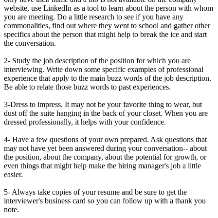
website, use LinkedIn as a tool to learn about the person with whom
you are meeting. Do a little research to see if you have any
commonalities, find out where they went to school and gather other
specifics about the person that might help to break the ice and start
the conversation.
2- Study the job description of the position for which you are
interviewing. Write down some specific examples of professional
experience that apply to the main buzz words of the job description.
Be able to relate those buzz words to past experiences.
3-Dress to impress. It may not be your favorite thing to wear, but
dust off the suite hanging in the back of your closet. When you are
dressed professionally, it helps with your confidence.
4- Have a few questions of your own prepared. Ask questions that
may not have yet been answered during your conversation-- about
the position, about the company, about the potential for growth, or
even things that might help make the hiring manager's job a little
easier.
5- Always take copies of your resume and be sure to get the
interviewer's business card so you can follow up with a thank you
note.