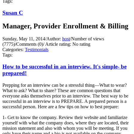
Tags:
Susan C
Manager, Provider Enrollment & Billing
Sunday, May 11, 2014
/
Author:
host
/
Number of views
(7775)
/
Comments (0)
/
Article rating: No rating
Categories:
Testimonials
Tags:
How to be successful in an interview. It's simple- be
prepared!
Prepping for an interview can be a stressful thing—What to wear?
What to ask? What to share? These are common questions that
everyone asks themselves prior to an interview. The best way to be
successful in an interview is to PREPARE. A prepared person is a
successful person. Here are a few tips on how to best prepare:
1- Get to know the company. Review their website and familiarize
yourself with what the company does, where they are located, their
mission statement and also with whom you will be meeting. If you
only have their name and a bio is not available on the company