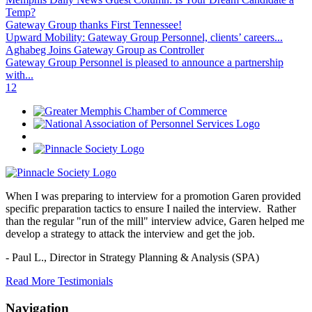
Temp?
Gateway Group thanks First Tennessee!
Upward Mobility: Gateway Group Personnel, clients’ careers...
Aghabeg Joins Gateway Group as Controller
Gateway Group Personnel is pleased to announce a partnership
with...
1
2
When I was preparing to interview for a promotion Garen provided
specific preparation tactics to ensure I nailed the interview. Rather
than the regular "run of the mill" interview advice, Garen helped me
develop a strategy to attack the interview and get the job.
- Paul L.,
Director in Strategy Planning & Analysis (SPA)
Read More Testimonials
Navigation