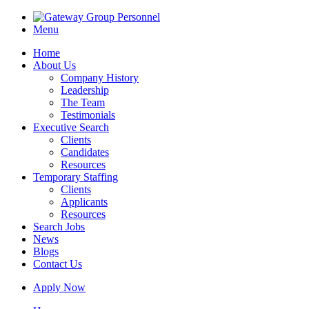
Menu
Home
About Us
Company History
Leadership
The Team
Testimonials
Executive Search
Clients
Candidates
Resources
Temporary Staffing
Clients
Applicants
Resources
Search Jobs
News
Blogs
Contact Us
Apply Now