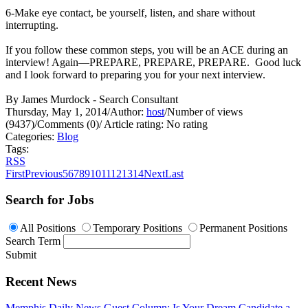
6-Make eye contact, be yourself, listen, and share without
interrupting.
If you follow these common steps, you will be an ACE during an
interview! Again—PREPARE, PREPARE, PREPARE. Good luck
and I look forward to preparing you for your next interview.
By James Murdock - Search Consultant
Thursday, May 1, 2014
/
Author:
host
/
Number of views
(9437)
/
Comments (0)
/
Article rating: No rating
Categories:
Blog
Tags:
RSS
First
Previous
5
6
7
8
9
10
11
12
13
14
Next
Last
Search for Jobs
All Positions
Temporary Positions
Permanent Positions
Search Term
Submit
Recent News
Memphis Daily News Guest Column: Is Your Dream Candidate a