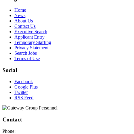
Home
News
About Us
Contact Us
Executive Search
Applicant Entry
Temporary Staffing
Privacy Statement
Search Jobs
Terms of Use
Social
Facebook
Google Plus
Twitter
RSS Feed
Contact
Phone: