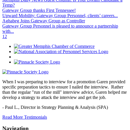
Temp?
Gateway Group thanks First Tennessee!
Upward Mobility: Gateway Group Personnel, clients’ careers...
Aghabeg Joins Gateway Group as Controller
Gateway Group Personnel is pleased to announce a partnership
with...
1
2
When I was preparing to interview for a promotion Garen provided
specific preparation tactics to ensure I nailed the interview. Rather
than the regular "run of the mill" interview advice, Garen helped me
develop a strategy to attack the interview and get the job.
- Paul L.,
Director in Strategy Planning & Analysis (SPA)
Read More Testimonials
Navigation