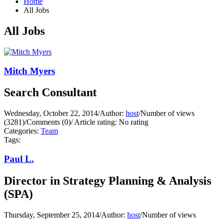
Home
All Jobs
All Jobs
Mitch Myers
Search Consultant
Wednesday, October 22, 2014
/
Author:
host
/
Number of views
(3281)
/
Comments (0)
/
Article rating: No rating
Categories:
Team
Tags:
Paul L.
Director in Strategy Planning & Analysis
(SPA)
Thursday, September 25, 2014
/
Author:
host
/
Number of views