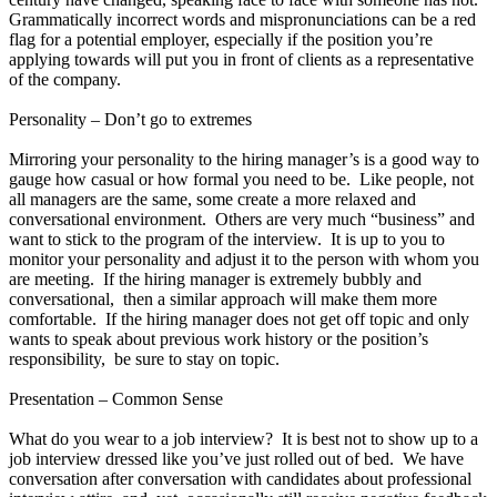
Grammatically incorrect words and mispronunciations can be a red
flag for a potential employer, especially if the position you’re
applying towards will put you in front of clients as a representative
of the company.
Personality – Don’t go to extremes
Mirroring your personality to the hiring manager’s is a good way to
gauge how casual or how formal you need to be. Like people, not
all managers are the same, some create a more relaxed and
conversational environment. Others are very much “business” and
want to stick to the program of the interview. It is up to you to
monitor your personality and adjust it to the person with whom you
are meeting. If the hiring manager is extremely bubbly and
conversational, then a similar approach will make them more
comfortable. If the hiring manager does not get off topic and only
wants to speak about previous work history or the position’s
responsibility, be sure to stay on topic.
Presentation – Common Sense
What do you wear to a job interview? It is best not to show up to a
job interview dressed like you’ve just rolled out of bed. We have
conversation after conversation with candidates about professional