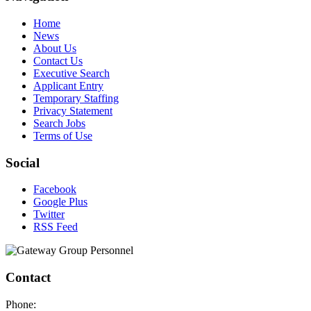
Home
News
About Us
Contact Us
Executive Search
Applicant Entry
Temporary Staffing
Privacy Statement
Search Jobs
Terms of Use
Social
Facebook
Google Plus
Twitter
RSS Feed
Contact
Phone: