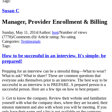
Tags:
Susan C
Manager, Provider Enrollment & Billing
Sunday, May 11, 2014
/
Author:
host
/
Number of views
(7778)
/
Comments (0)
/
Article rating: No rating
Categories:
Testimonials
Tags:
How to be successful in an interview. It's simple- be
prepared!
Prepping for an interview can be a stressful thing—What to wear?
What to ask? What to share? These are common questions that
everyone asks themselves prior to an interview. The best way to be
successful in an interview is to PREPARE. A prepared person is a
successful person. Here are a few tips on how to best prepare:
1- Get to know the company. Review their website and familiarize
yourself with what the company does, where they are located, their
mission statement and also with whom you will be meeting. If you
only have their name and a bio is not available on the company