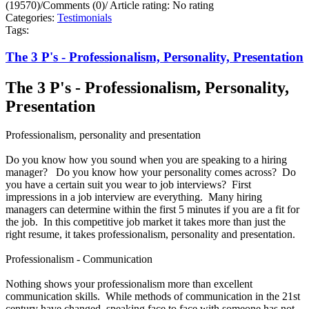
(19570)
/
Comments (0)
/
Article rating: No rating
Categories:
Testimonials
Tags:
The 3 P's - Professionalism, Personality, Presentation
The 3 P's - Professionalism, Personality,
Presentation
Professionalism, personality and presentation
Do you know how you sound when you are speaking to a hiring
manager? Do you know how your personality comes across? Do
you have a certain suit you wear to job interviews? First
impressions in a job interview are everything. Many hiring
managers can determine within the first 5 minutes if you are a fit for
the job. In this competitive job market it takes more than just the
right resume, it takes professionalism, personality and presentation.
Professionalism - Communication
Nothing shows your professionalism more than excellent
communication skills. While methods of communication in the 21st
century have changed, speaking face to face with someone has not.