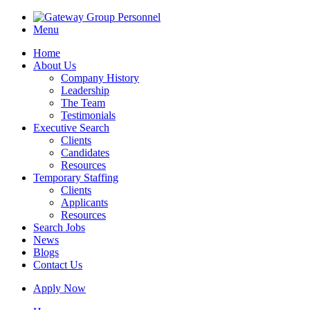
Menu
Home
About Us
Company History
Leadership
The Team
Testimonials
Executive Search
Clients
Candidates
Resources
Temporary Staffing
Clients
Applicants
Resources
Search Jobs
News
Blogs
Contact Us
Apply Now