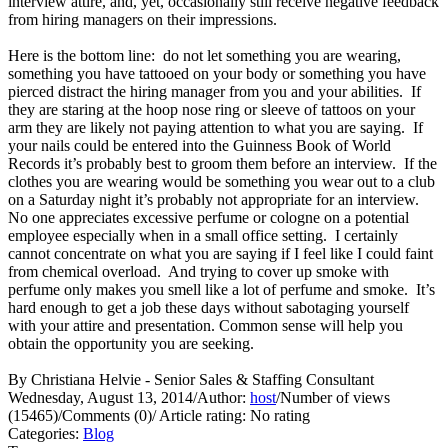
interview attire, and, yet, occasionally still receive negative feedback
from hiring managers on their impressions.
Here is the bottom line: do not let something you are wearing,
something you have tattooed on your body or something you have
pierced distract the hiring manager from you and your abilities. If
they are staring at the hoop nose ring or sleeve of tattoos on your
arm they are likely not paying attention to what you are saying. If
your nails could be entered into the Guinness Book of World
Records it’s probably best to groom them before an interview. If the
clothes you are wearing would be something you wear out to a club
on a Saturday night it’s probably not appropriate for an interview.
No one appreciates excessive perfume or cologne on a potential
employee especially when in a small office setting. I certainly
cannot concentrate on what you are saying if I feel like I could faint
from chemical overload. And trying to cover up smoke with
perfume only makes you smell like a lot of perfume and smoke. It’s
hard enough to get a job these days without sabotaging yourself
with your attire and presentation. Common sense will help you
obtain the opportunity you are seeking.
By Christiana Helvie - Senior Sales & Staffing Consultant
Wednesday, August 13, 2014
/
Author:
host
/
Number of views
(15465)
/
Comments (0)
/
Article rating: No rating
Categories:
Blog