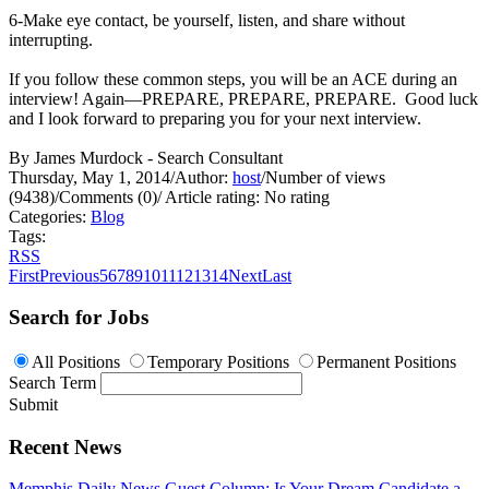
6-Make eye contact, be yourself, listen, and share without
interrupting.
If you follow these common steps, you will be an ACE during an
interview! Again—PREPARE, PREPARE, PREPARE. Good luck
and I look forward to preparing you for your next interview.
By James Murdock - Search Consultant
Thursday, May 1, 2014
/
Author:
host
/
Number of views
(9438)
/
Comments (0)
/
Article rating: No rating
Categories:
Blog
Tags:
RSS
First
Previous
5
6
7
8
9
10
11
12
13
14
Next
Last
Search for Jobs
All Positions
Temporary Positions
Permanent Positions
Search Term
Submit
Recent News
Memphis Daily News Guest Column: Is Your Dream Candidate a