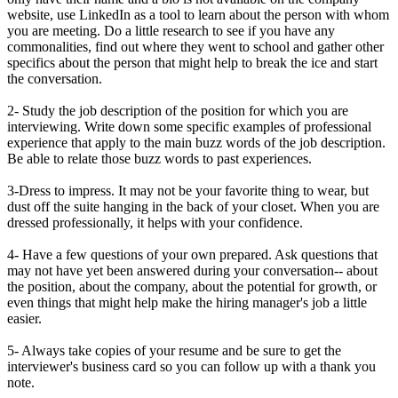
website, use LinkedIn as a tool to learn about the person with whom
you are meeting. Do a little research to see if you have any
commonalities, find out where they went to school and gather other
specifics about the person that might help to break the ice and start
the conversation.
2- Study the job description of the position for which you are
interviewing. Write down some specific examples of professional
experience that apply to the main buzz words of the job description.
Be able to relate those buzz words to past experiences.
3-Dress to impress. It may not be your favorite thing to wear, but
dust off the suite hanging in the back of your closet. When you are
dressed professionally, it helps with your confidence.
4- Have a few questions of your own prepared. Ask questions that
may not have yet been answered during your conversation-- about
the position, about the company, about the potential for growth, or
even things that might help make the hiring manager's job a little
easier.
5- Always take copies of your resume and be sure to get the
interviewer's business card so you can follow up with a thank you
note.