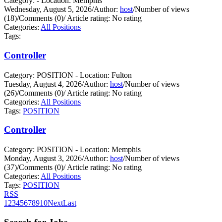
Category: - Location: Memphis
Wednesday, August 5, 2026
/
Author:
host
/
Number of views
(18)
/
Comments (0)
/
Article rating: No rating
Categories:
All Positions
Tags:
Controller
Category: POSITION - Location: Fulton
Tuesday, August 4, 2026
/
Author:
host
/
Number of views
(26)
/
Comments (0)
/
Article rating: No rating
Categories:
All Positions
Tags:
POSITION
Controller
Category: POSITION - Location: Memphis
Monday, August 3, 2026
/
Author:
host
/
Number of views
(37)
/
Comments (0)
/
Article rating: No rating
Categories:
All Positions
Tags:
POSITION
RSS
1
2
3
4
5
6
7
8
9
10
Next
Last