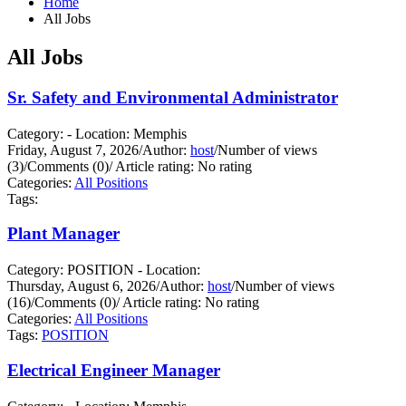
Home
All Jobs
All Jobs
Sr. Safety and Environmental Administrator
Category: - Location: Memphis
Friday, August 7, 2026
/
Author:
host
/
Number of views
(3)
/
Comments (0)
/
Article rating: No rating
Categories:
All Positions
Tags:
Plant Manager
Category: POSITION - Location:
Thursday, August 6, 2026
/
Author:
host
/
Number of views
(16)
/
Comments (0)
/
Article rating: No rating
Categories:
All Positions
Tags:
POSITION
Electrical Engineer Manager