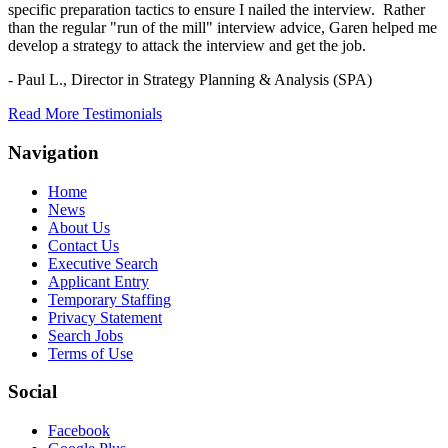
specific preparation tactics to ensure I nailed the interview. Rather
than the regular "run of the mill" interview advice, Garen helped me
develop a strategy to attack the interview and get the job.
- Paul L.,
Director in Strategy Planning & Analysis (SPA)
Read More Testimonials
Navigation
Home
News
About Us
Contact Us
Executive Search
Applicant Entry
Temporary Staffing
Privacy Statement
Search Jobs
Terms of Use
Social
Facebook