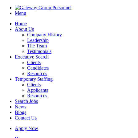
Menu
Home
About Us
Company History
Leadership
The Team
Testimonials
Executive Search
Clients
Candidates
Resources
Temporary Staffing
Clients
Applicants
Resources
Search Jobs
News
Blogs
Contact Us
Apply Now