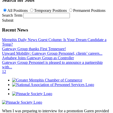
Search for Jobs
All Positions
Temporary Positions
Permanent Positions
Search Term
Submit
Recent News
Memphis Daily News Guest Column: Is Your Dream Candidate a
Temp?
Gateway Group thanks First Tennessee!
Upward Mobility: Gateway Group Personnel, clients’ careers...
Aghabeg Joins Gateway Group as Controller
Gateway Group Personnel is pleased to announce a partnership
with...
1
2
When I was preparing to interview for a promotion Garen provided