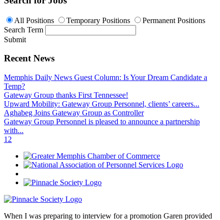
Search for Jobs
All Positions
Temporary Positions
Permanent Positions
Search Term
Submit
Recent News
Memphis Daily News Guest Column: Is Your Dream Candidate a
Temp?
Gateway Group thanks First Tennessee!
Upward Mobility: Gateway Group Personnel, clients’ careers...
Aghabeg Joins Gateway Group as Controller
Gateway Group Personnel is pleased to announce a partnership
with...
1
2
When I was preparing to interview for a promotion Garen provided