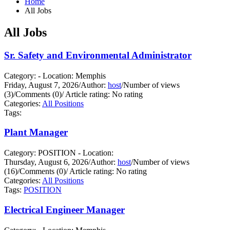
Home
All Jobs
All Jobs
Sr. Safety and Environmental Administrator
Category: - Location: Memphis
Friday, August 7, 2026
/
Author:
host
/
Number of views
(3)
/
Comments (0)
/
Article rating: No rating
Categories:
All Positions
Tags:
Plant Manager
Category: POSITION - Location:
Thursday, August 6, 2026
/
Author:
host
/
Number of views
(16)
/
Comments (0)
/
Article rating: No rating
Categories:
All Positions
Tags:
POSITION
Electrical Engineer Manager