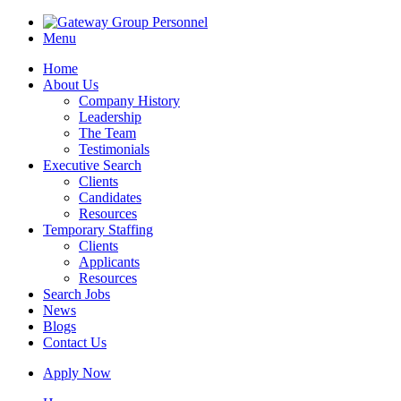
Menu
Home
About Us
Company History
Leadership
The Team
Testimonials
Executive Search
Clients
Candidates
Resources
Temporary Staffing
Clients
Applicants
Resources
Search Jobs
News
Blogs
Contact Us
Apply Now