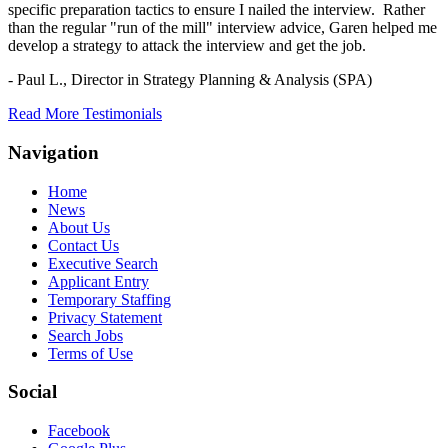
specific preparation tactics to ensure I nailed the interview. Rather
than the regular "run of the mill" interview advice, Garen helped me
develop a strategy to attack the interview and get the job.
- Paul L.,
Director in Strategy Planning & Analysis (SPA)
Read More Testimonials
Navigation
Home
News
About Us
Contact Us
Executive Search
Applicant Entry
Temporary Staffing
Privacy Statement
Search Jobs
Terms of Use
Social
Facebook