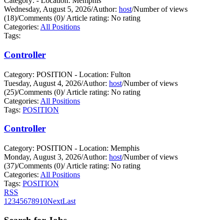
Category: - Location: Memphis
Wednesday, August 5, 2026
/
Author:
host
/
Number of views
(18)
/
Comments (0)
/
Article rating: No rating
Categories:
All Positions
Tags:
Controller
Category: POSITION - Location: Fulton
Tuesday, August 4, 2026
/
Author:
host
/
Number of views
(25)
/
Comments (0)
/
Article rating: No rating
Categories:
All Positions
Tags:
POSITION
Controller
Category: POSITION - Location: Memphis
Monday, August 3, 2026
/
Author:
host
/
Number of views
(37)
/
Comments (0)
/
Article rating: No rating
Categories:
All Positions
Tags:
POSITION
RSS
1
2
3
4
5
6
7
8
9
10
Next
Last