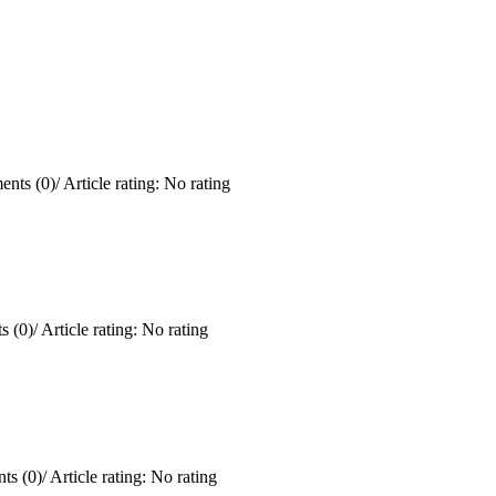
nts (0)
/
Article rating: No rating
 (0)
/
Article rating: No rating
ts (0)
/
Article rating: No rating