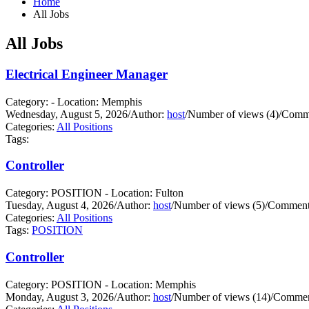
Home
All Jobs
All Jobs
Electrical Engineer Manager
Category: - Location: Memphis
Wednesday, August 5, 2026
/
Author:
host
/
Number of views (4)
/
Comme
Categories:
All Positions
Tags:
Controller
Category: POSITION - Location: Fulton
Tuesday, August 4, 2026
/
Author:
host
/
Number of views (5)
/
Comments
Categories:
All Positions
Tags:
POSITION
Controller
Category: POSITION - Location: Memphis
Monday, August 3, 2026
/
Author:
host
/
Number of views (14)
/
Commen