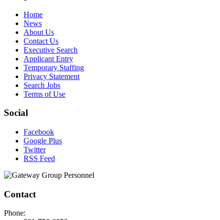
Home
News
About Us
Contact Us
Executive Search
Applicant Entry
Temporary Staffing
Privacy Statement
Search Jobs
Terms of Use
Social
Facebook
Google Plus
Twitter
RSS Feed
Contact
Phone: