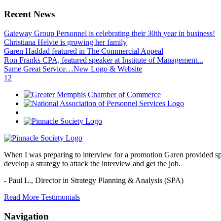
Recent News
Gateway Group Personnel is celebrating their 30th year in business!
Christiana Helvie is growing her family
Garen Haddad featured in The Commercial Appeal
Ron Franks CPA, featured speaker at Institute of Management...
Same Great Service…New Logo & Website
1
2
When I was preparing to interview for a promotion Garen provided spec
develop a strategy to attack the interview and get the job.
- Paul L.,
Director in Strategy Planning & Analysis (SPA)
Read More Testimonials
Navigation