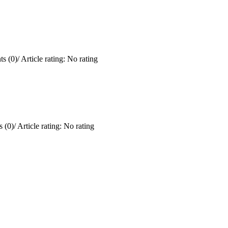
s (0)
/
Article rating: No rating
 (0)
/
Article rating: No rating