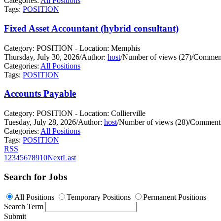
Categories:
All Positions
Tags:
POSITION
Fixed Asset Accountant (hybrid consultant)
Category: POSITION - Location: Memphis
Thursday, July 30, 2026
/
Author:
host
/
Number of views (27)
/
Comment
Categories:
All Positions
Tags:
POSITION
Accounts Payable
Category: POSITION - Location: Collierville
Tuesday, July 28, 2026
/
Author:
host
/
Number of views (28)
/
Comments
Categories:
All Positions
Tags:
POSITION
RSS
1
2
3
4
5
6
7
8
9
10
Next
Last
Search for Jobs
All Positions
Temporary Positions
Permanent Positions
Search Term
Submit