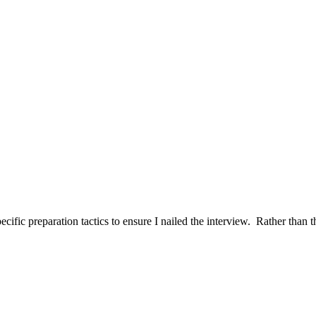
ific preparation tactics to ensure I nailed the interview. Rather than t