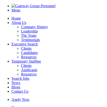
Menu
Home
About Us
Company History
Leadership
The Team
Testimonials
Executive Search
Clients
Candidates
Resources
Temporary Staffing
Clients
Applicants
Resources
Search Jobs
News
Blogs
Contact Us
Apply Now