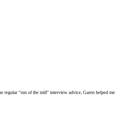
he regular "run of the mill" interview advice, Garen helped me