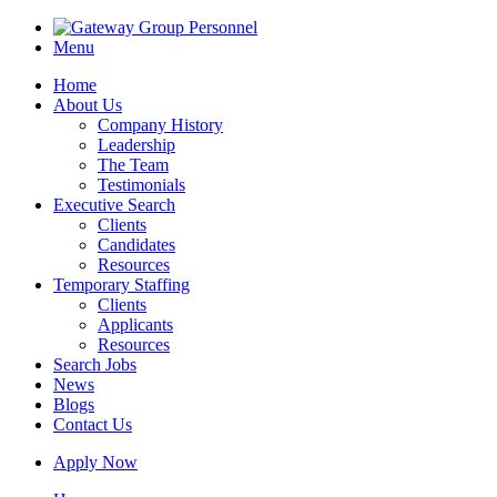
Menu
Home
About Us
Company History
Leadership
The Team
Testimonials
Executive Search
Clients
Candidates
Resources
Temporary Staffing
Clients
Applicants
Resources
Search Jobs
News
Blogs
Contact Us
Apply Now