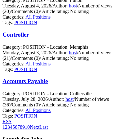
Category: POSITION - Location: Fulton
Tuesday, August 4, 2026
/
Author:
host
/
Number of views
(20)
/
Comments (0)
/
Article rating: No rating
Categories:
All Positions
Tags:
POSITION
Controller
Category: POSITION - Location: Memphis
Monday, August 3, 2026
/
Author:
host
/
Number of views
(21)
/
Comments (0)
/
Article rating: No rating
Categories:
All Positions
Tags:
POSITION
Accounts Payable
Category: POSITION - Location: Collierville
Tuesday, July 28, 2026
/
Author:
host
/
Number of views
(36)
/
Comments (0)
/
Article rating: No rating
Categories:
All Positions
Tags:
POSITION
RSS
1
2
3
4
5
6
7
8
9
10
Next
Last