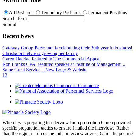
Search for Jobs
All Positions
Temporary Positions
Permanent Positions
Search Term
Submit
Recent News
Gateway Group Personnel is celebrating their 30th year in business!
Christiana Helvie is growing her family
Garen Haddad featured in The Commercial Appeal
Ron Franks CPA, featured speaker at Institute of Management...
Same Great Service…New Logo & Website
1
2
When I was preparing to interview for a promotion Garen provided
specific preparation tactics to ensure I nailed the interview. Rather
than the regular "run of the mill" interview advice, Garen helped me