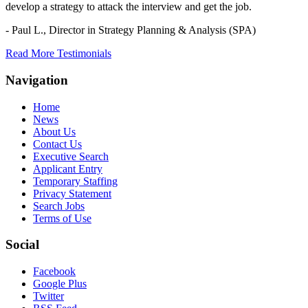
develop a strategy to attack the interview and get the job.
- Paul L.,
Director in Strategy Planning & Analysis (SPA)
Read More Testimonials
Navigation
Home
News
About Us
Contact Us
Executive Search
Applicant Entry
Temporary Staffing
Privacy Statement
Search Jobs
Terms of Use
Social
Facebook
Google Plus
Twitter