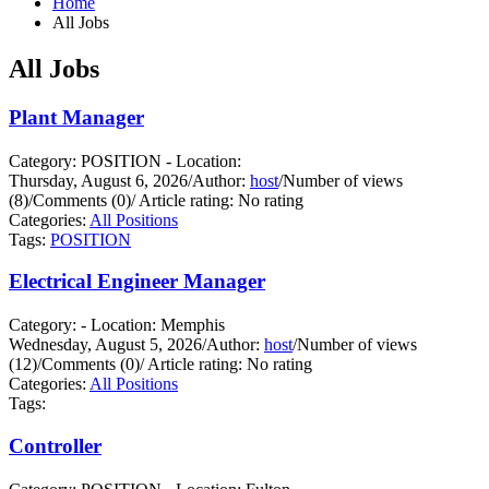
Home
All Jobs
All Jobs
Plant Manager
Category: POSITION - Location:
Thursday, August 6, 2026
/
Author:
host
/
Number of views
(8)
/
Comments (0)
/
Article rating: No rating
Categories:
All Positions
Tags:
POSITION
Electrical Engineer Manager
Category: - Location: Memphis
Wednesday, August 5, 2026
/
Author:
host
/
Number of views
(12)
/
Comments (0)
/
Article rating: No rating
Categories:
All Positions
Tags:
Controller