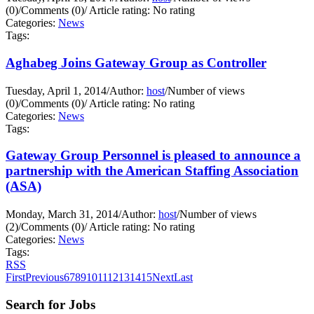
(0)
/
Comments (0)
/
Article rating: No rating
Categories:
News
Tags:
Aghabeg Joins Gateway Group as Controller
Tuesday, April 1, 2014
/
Author:
host
/
Number of views
(0)
/
Comments (0)
/
Article rating: No rating
Categories:
News
Tags:
Gateway Group Personnel is pleased to announce a
partnership with the American Staffing Association
(ASA)
Monday, March 31, 2014
/
Author:
host
/
Number of views
(2)
/
Comments (0)
/
Article rating: No rating
Categories:
News
Tags:
RSS
First
Previous
6
7
8
9
10
11
12
13
14
15
Next
Last
Search for Jobs