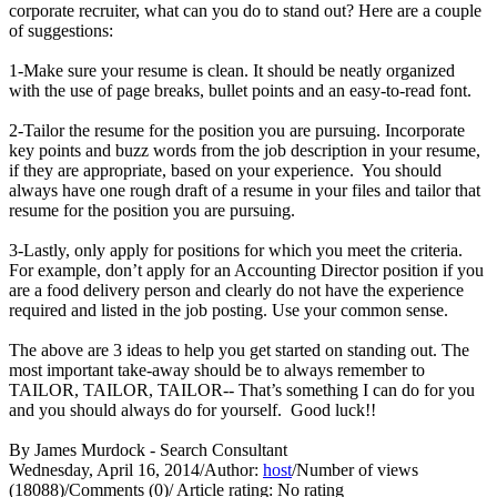
corporate recruiter, what can you do to stand out? Here are a couple
of suggestions:
1-Make sure your resume is clean. It should be neatly organized
with the use of page breaks, bullet points and an easy-to-read font.
2-Tailor the resume for the position you are pursuing. Incorporate
key points and buzz words from the job description in your resume,
if they are appropriate, based on your experience. You should
always have one rough draft of a resume in your files and tailor that
resume for the position you are pursuing.
3-Lastly, only apply for positions for which you meet the criteria.
For example, don’t apply for an Accounting Director position if you
are a food delivery person and clearly do not have the experience
required and listed in the job posting. Use your common sense.
The above are 3 ideas to help you get started on standing out. The
most important take-away should be to always remember to
TAILOR, TAILOR, TAILOR-- That’s something I can do for you
and you should always do for yourself. Good luck!!
By James Murdock - Search Consultant
Wednesday, April 16, 2014
/
Author:
host
/
Number of views
(18088)
/
Comments (0)
/
Article rating: No rating