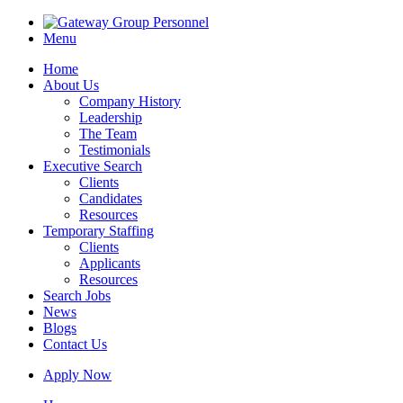
Menu
Home
About Us
Company History
Leadership
The Team
Testimonials
Executive Search
Clients
Candidates
Resources
Temporary Staffing
Clients
Applicants
Resources
Search Jobs
News
Blogs
Contact Us
Apply Now