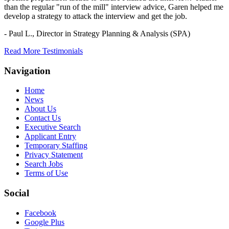
than the regular "run of the mill" interview advice, Garen helped me
develop a strategy to attack the interview and get the job.
- Paul L.,
Director in Strategy Planning & Analysis (SPA)
Read More Testimonials
Navigation
Home
News
About Us
Contact Us
Executive Search
Applicant Entry
Temporary Staffing
Privacy Statement
Search Jobs
Terms of Use
Social
Facebook
Google Plus