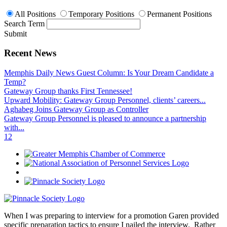
All Positions
Temporary Positions
Permanent Positions
Search Term
Submit
Recent News
Memphis Daily News Guest Column: Is Your Dream Candidate a
Temp?
Gateway Group thanks First Tennessee!
Upward Mobility: Gateway Group Personnel, clients’ careers...
Aghabeg Joins Gateway Group as Controller
Gateway Group Personnel is pleased to announce a partnership
with...
1
2
When I was preparing to interview for a promotion Garen provided
specific preparation tactics to ensure I nailed the interview. Rather