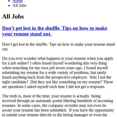
Home
All Jobs
All Jobs
Don’t get lost in the shuffle. Tips on how to make
your resume stand out.
Don’t get lost in the shuffle. Tips on how to make your resume stand
out.
Do you ever wonder what happens to your resume when you apply
for a job online? I often found myself wondering this very thing
when searching for my own job seven years ago. I found myself
submitting my resume for a wide variety of positions, but rarely
heard anything back from the prospective employer. Was I not the
right candidate? Did they not like something on my resume? These
are questions I asked myself each time I did not get a response.
The truth is, most of the time, your resume is actually being
received through an automatic portal filtering hundreds of incoming
resumes. In some cases, the company recruiter may not even be
aware your resume has been submitted. If you have the opportunity
to submit your resume directly to the hiring manager or even the