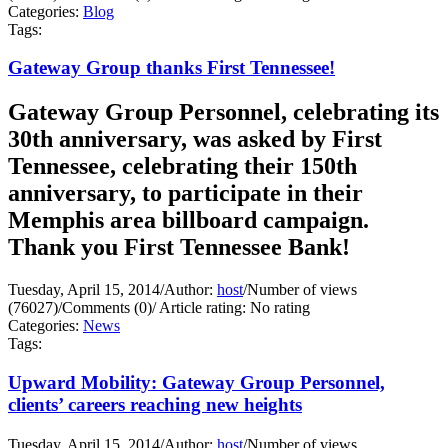
Categories:
Blog
Tags:
Gateway Group thanks First Tennessee!
Gateway Group Personnel, celebrating its
30th anniversary, was asked by First
Tennessee, celebrating their 150th
anniversary, to participate in their
Memphis area billboard campaign.
Thank you First Tennessee Bank!
Tuesday, April 15, 2014
/
Author:
host
/
Number of views
(76027)
/
Comments (0)
/
Article rating: No rating
Categories:
News
Tags:
Upward Mobility: Gateway Group Personnel,
clients’ careers reaching new heights
Tuesday, April 15, 2014
/
Author:
host
/
Number of views