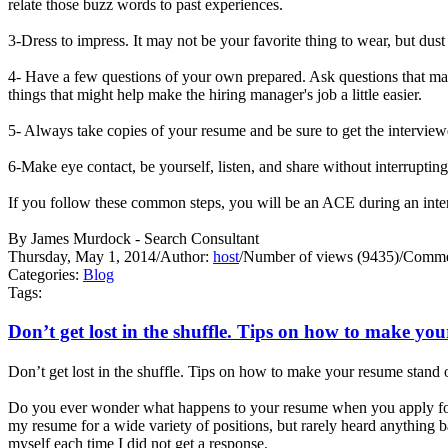
relate those buzz words to past experiences.
3-Dress to impress. It may not be your favorite thing to wear, but dust
4- Have a few questions of your own prepared. Ask questions that may
things that might help make the hiring manager's job a little easier.
5- Always take copies of your resume and be sure to get the interview
6-Make eye contact, be yourself, listen, and share without interrupti
If you follow these common steps, you will be an ACE during an 
By James Murdock - Search Consultant
Thursday, May 1, 2014
/
Author:
host
/
Number of views (9435)
/
Commen
Categories:
Blog
Tags:
Don’t get lost in the shuffle. Tips on how to make yo
Don’t get lost in the shuffle. Tips on how to make your resume stand 
Do you ever wonder what happens to your resume when you apply for 
my resume for a wide variety of positions, but rarely heard anything
myself each time I did not get a response.