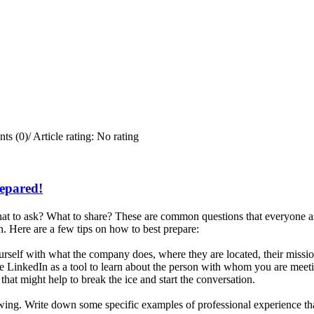
ts (0)
/
Article rating: No rating
repared!
t to ask? What to share? These are common questions that everyone ask
. Here are a few tips on how to best prepare:
rself with what the company does, where they are located, their missi
e LinkedIn as a tool to learn about the person with whom you are meetin
that might help to break the ice and start the conversation.
iewing. Write down some specific examples of professional experience tha