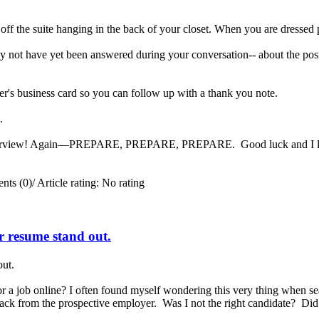
 off the suite hanging in the back of your closet. When you are dressed 
 not have yet been answered during your conversation-- about the posit
er's business card so you can follow up with a thank you note.
ng.
interview! Again—PREPARE, PREPARE, PREPARE. Good luck and I look 
ts (0)
/
Article rating: No rating
ur resume stand out.
out.
a job online? I often found myself wondering this very thing when se
 back from the prospective employer. Was I not the right candidate? Di