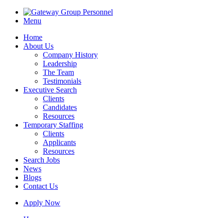
Menu
Home
About Us
Company History
Leadership
The Team
Testimonials
Executive Search
Clients
Candidates
Resources
Temporary Staffing
Clients
Applicants
Resources
Search Jobs
News
Blogs
Contact Us
Apply Now