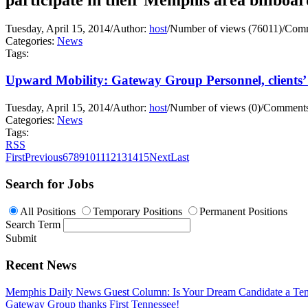
Tuesday, April 15, 2014
/
Author:
host
/
Number of views (76011)
/
Comm
Categories:
News
Tags:
Upward Mobility: Gateway Group Personnel, clients’ 
Tuesday, April 15, 2014
/
Author:
host
/
Number of views (0)
/
Comments
Categories:
News
Tags:
RSS
First
Previous
6
7
8
9
10
11
12
13
14
15
Next
Last
Search for Jobs
All Positions
Temporary Positions
Permanent Positions
Search Term
Submit
Recent News
Memphis Daily News Guest Column: Is Your Dream Candidate a Te
Gateway Group thanks First Tennessee!