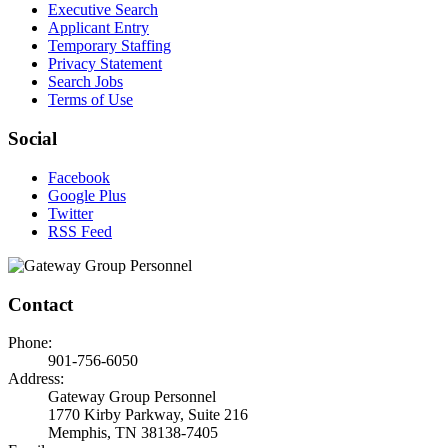
Executive Search
Applicant Entry
Temporary Staffing
Privacy Statement
Search Jobs
Terms of Use
Social
Facebook
Google Plus
Twitter
RSS Feed
Contact
Phone:
901-756-6050
Address:
Gateway Group Personnel
1770 Kirby Parkway, Suite 216
Memphis, TN 38138-7405