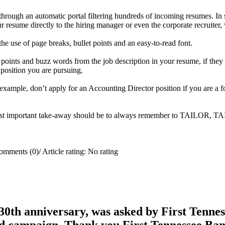
d through an automatic portal filtering hundreds of incoming resumes. 
 resume directly to the hiring manager or even the corporate recruiter,
he use of page breaks, bullet points and an easy-to-read font.
y points and buzz words from the job description in your resume, if th
e position you are pursuing.
r example, don’t apply for an Accounting Director position if you are a 
e most important take-away should be to always remember to TAILOR, 
omments (0)
/
Article rating: No rating
0th anniversary, was asked by First Tenness
rd campaign. Thank you First Tennessee Ba