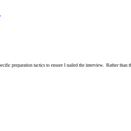
.
ific preparation tactics to ensure I nailed the interview. Rather than t