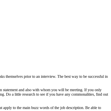
s themselves prior to an interview. The best way to be successful in
on statement and also with whom you will be meeting. If you only
g. Do a little research to see if you have any commonalities, find out
t apply to the main buzz words of the job description. Be able to