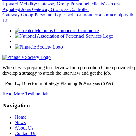
Upward Mobility: Gateway Group Personnel, clients’ careers...
Aghabeg Joins Gateway Group as Controller
Gateway Group Personnel is pleased to announce a partnership with..
1
2
When I was preparing to interview for a promotion Garen provided spec
develop a strategy to attack the interview and get the job.
- Paul L.,
Director in Strategy Planning & Analysis (SPA)
Read More Testimonials
Navigation
Home
News
About Us
Contact Us