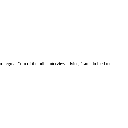
he regular "run of the mill" interview advice, Garen helped me