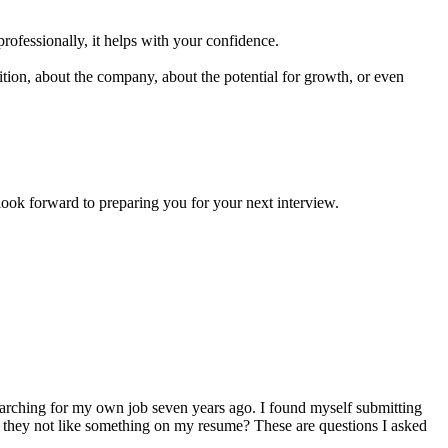
professionally, it helps with your confidence.
ion, about the company, about the potential for growth, or even
forward to preparing you for your next interview.
arching for my own job seven years ago. I found myself submitting
d they not like something on my resume? These are questions I asked