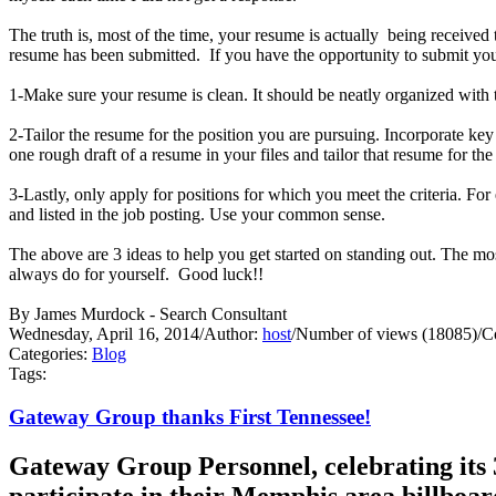
The truth is, most of the time, your resume is actually being receive
resume has been submitted. If you have the opportunity to submit your
1-Make sure your resume is clean. It should be neatly organized with t
2-Tailor the resume for the position you are pursuing. Incorporate ke
one rough draft of a resume in your files and tailor that resume for th
3-Lastly, only apply for positions for which you meet the criteria. Fo
and listed in the job posting. Use your common sense.
The above are 3 ideas to help you get started on standing out. Th
always do for yourself. Good luck!!
By James Murdock - Search Consultant
Wednesday, April 16, 2014
/
Author:
host
/
Number of views (18085)
/
C
Categories:
Blog
Tags:
Gateway Group thanks First Tennessee!
Gateway Group Personnel, celebrating its 3
participate in their Memphis area billboa