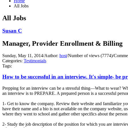
Home
All Jobs
All Jobs
Susan C
Manager, Provider Enrollment & Billing
Sunday, May 11, 2014
/
Author:
host
/
Number of views (7774)
/
Commen
Categories:
Testimonials
Tags:
How to be successful in an interview. It's simple- be p
Prepping for an interview can be a stressful thing—What to wear? Wha
an interview is to PREPARE. A prepared person is a successful person
1- Get to know the company. Review their website and familiarize you
have their name and a bio is not available on the company website, us
where they went to school and gather other specifics about the person 
2- Study the job description of the position for which you are interv