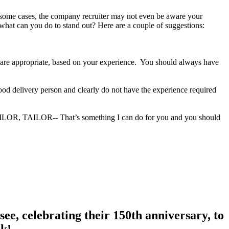
In some cases, the company recruiter may not even be aware your
 what can you do to stand out? Here are a couple of suggestions:
ey are appropriate, based on your experience. You should always have
food delivery person and clearly do not have the experience required
TAILOR, TAILOR-- That’s something I can do for you and you should
ee, celebrating their 150th anniversary, to
nk!