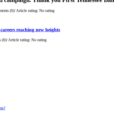
ents (0)
/
Article rating: No rating
careers reaching new heights
 (0)
/
Article rating: No rating
mp?