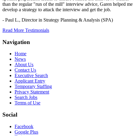
than the regular "run of the mill" interview advice, Garen helped me
develop a strategy to attack the interview and get the job.
- Paul L.,
Director in Strategy Planning & Analysis (SPA)
Read More Testimonials
Navigation
Home
News
About Us
Contact Us
Executive Search
Applicant Entry
Temporary Staffing
Privacy Statement
Search Jobs
Terms of Use
Social
Facebook
Google Plus