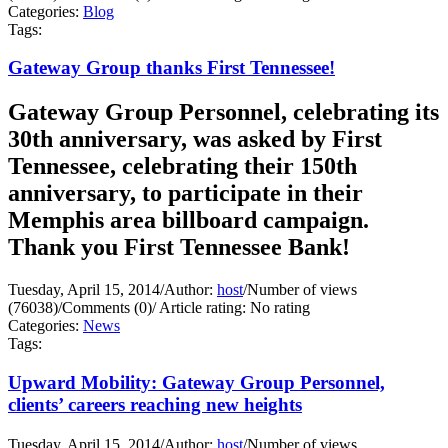
Categories:
Blog
Tags:
Gateway Group thanks First Tennessee!
Gateway Group Personnel, celebrating its
30th anniversary, was asked by First
Tennessee, celebrating their 150th
anniversary, to participate in their
Memphis area billboard campaign.
Thank you First Tennessee Bank!
Tuesday, April 15, 2014
/
Author:
host
/
Number of views
(76038)
/
Comments (0)
/
Article rating: No rating
Categories:
News
Tags:
Upward Mobility: Gateway Group Personnel,
clients’ careers reaching new heights
Tuesday, April 15, 2014
/
Author:
host
/
Number of views