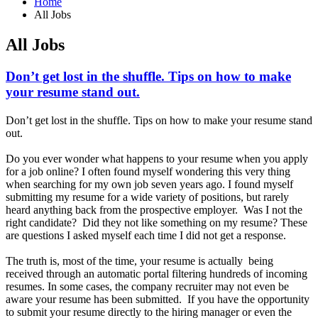
Home
All Jobs
All Jobs
Don’t get lost in the shuffle. Tips on how to make
your resume stand out.
Don’t get lost in the shuffle. Tips on how to make your resume stand
out.
Do you ever wonder what happens to your resume when you apply
for a job online? I often found myself wondering this very thing
when searching for my own job seven years ago. I found myself
submitting my resume for a wide variety of positions, but rarely
heard anything back from the prospective employer. Was I not the
right candidate? Did they not like something on my resume? These
are questions I asked myself each time I did not get a response.
The truth is, most of the time, your resume is actually being
received through an automatic portal filtering hundreds of incoming
resumes. In some cases, the company recruiter may not even be
aware your resume has been submitted. If you have the opportunity
to submit your resume directly to the hiring manager or even the