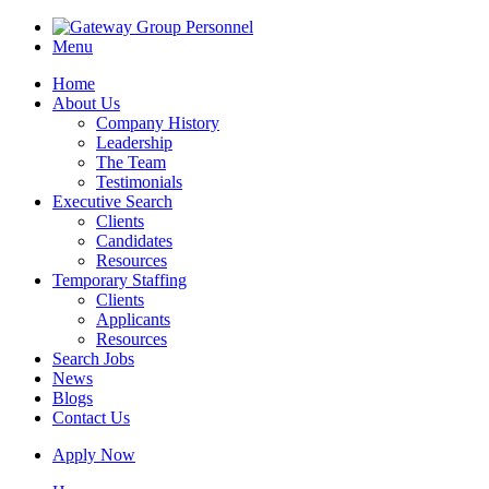
Menu
Home
About Us
Company History
Leadership
The Team
Testimonials
Executive Search
Clients
Candidates
Resources
Temporary Staffing
Clients
Applicants
Resources
Search Jobs
News
Blogs
Contact Us
Apply Now