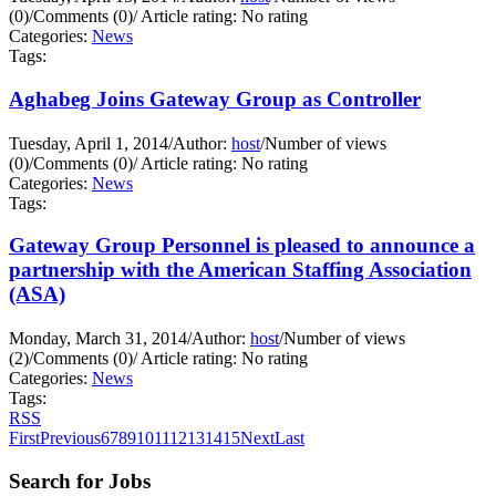
(0)
/
Comments (0)
/
Article rating: No rating
Categories:
News
Tags:
Aghabeg Joins Gateway Group as Controller
Tuesday, April 1, 2014
/
Author:
host
/
Number of views
(0)
/
Comments (0)
/
Article rating: No rating
Categories:
News
Tags:
Gateway Group Personnel is pleased to announce a
partnership with the American Staffing Association
(ASA)
Monday, March 31, 2014
/
Author:
host
/
Number of views
(2)
/
Comments (0)
/
Article rating: No rating
Categories:
News
Tags:
RSS
First
Previous
6
7
8
9
10
11
12
13
14
15
Next
Last
Search for Jobs