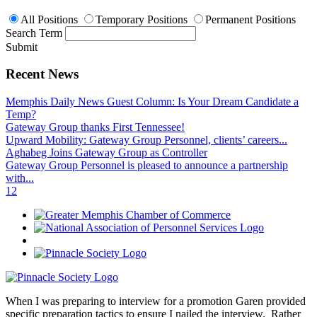
All Positions
Temporary Positions
Permanent Positions
Search Term
Submit
Recent News
Memphis Daily News Guest Column: Is Your Dream Candidate a
Temp?
Gateway Group thanks First Tennessee!
Upward Mobility: Gateway Group Personnel, clients’ careers...
Aghabeg Joins Gateway Group as Controller
Gateway Group Personnel is pleased to announce a partnership
with...
1
2
When I was preparing to interview for a promotion Garen provided
specific preparation tactics to ensure I nailed the interview. Rather