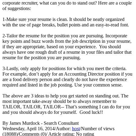
corporate recruiter, what can you do to stand out? Here are a couple
of suggestions:
1-Make sure your resume is clean. It should be neatly organized
with the use of page breaks, bullet points and an easy-to-read font.
2-Tailor the resume for the position you are pursuing. Incorporate
key points and buzz words from the job description in your resume,
if they are appropriate, based on your experience. You should
always have one rough draft of a resume in your files and tailor that
resume for the position you are pursuing.
3-Lastly, only apply for positions for which you meet the criteria.
For example, don’t apply for an Accounting Director position if you
are a food delivery person and clearly do not have the experience
required and listed in the job posting. Use your common sense.
The above are 3 ideas to help you get started on standing out. The
most important take-away should be to always remember to
TAILOR, TAILOR, TAILOR-- That’s something I can do for you
and you should always do for yourself. Good luck!!
By James Murdock - Search Consultant
Wednesday, April 16, 2014
/
Author:
host
/
Number of views
(18088)
/
Comments (0)
/
Article rating: No rating