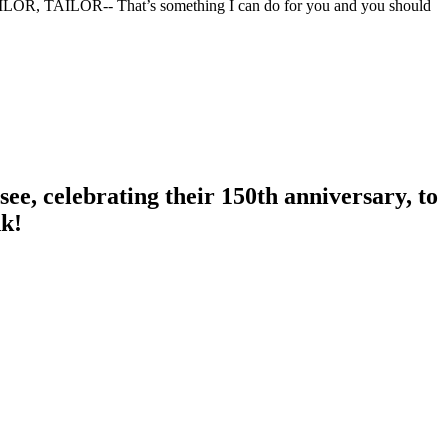
TAILOR, TAILOR-- That’s something I can do for you and you should
ee, celebrating their 150th anniversary, to
nk!