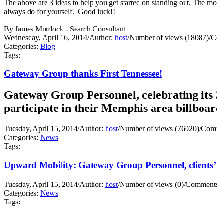
The above are 3 ideas to help you get started on standing out. Th
always do for yourself. Good luck!!
By James Murdock - Search Consultant
Wednesday, April 16, 2014
/
Author:
host
/
Number of views (18087)
/
C
Categories:
Blog
Tags:
Gateway Group thanks First Tennessee!
Gateway Group Personnel, celebrating its 3
participate in their Memphis area billboa
Tuesday, April 15, 2014
/
Author:
host
/
Number of views (76020)
/
Comm
Categories:
News
Tags:
Upward Mobility: Gateway Group Personnel, clients’ 
Tuesday, April 15, 2014
/
Author:
host
/
Number of views (0)
/
Comments
Categories:
News
Tags: