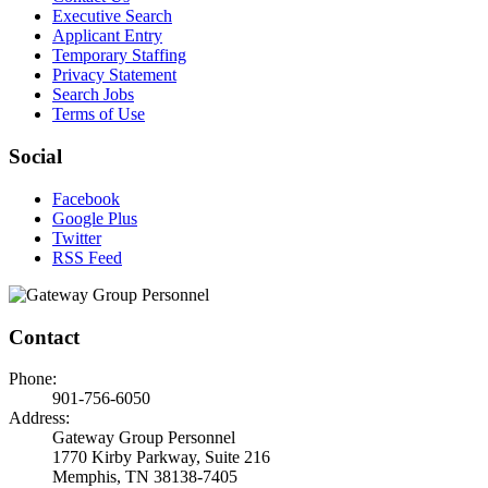
Executive Search
Applicant Entry
Temporary Staffing
Privacy Statement
Search Jobs
Terms of Use
Social
Facebook
Google Plus
Twitter
RSS Feed
Contact
Phone:
901-756-6050
Address:
Gateway Group Personnel
1770 Kirby Parkway, Suite 216
Memphis, TN 38138-7405