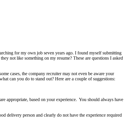
arching for my own job seven years ago. I found myself submitting
d they not like something on my resume? These are questions I asked
In some cases, the company recruiter may not even be aware your
 what can you do to stand out? Here are a couple of suggestions:
ey are appropriate, based on your experience. You should always have
food delivery person and clearly do not have the experience required