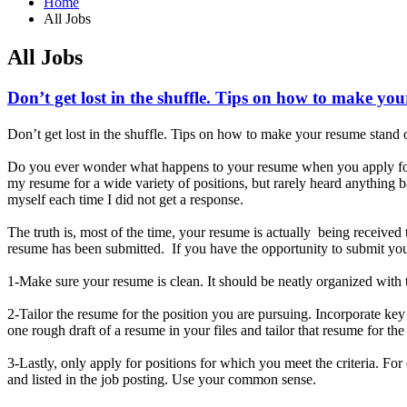
Home
All Jobs
All Jobs
Don’t get lost in the shuffle. Tips on how to make yo
Don’t get lost in the shuffle. Tips on how to make your resume stand 
Do you ever wonder what happens to your resume when you apply for 
my resume for a wide variety of positions, but rarely heard anything
myself each time I did not get a response.
The truth is, most of the time, your resume is actually being receive
resume has been submitted. If you have the opportunity to submit your
1-Make sure your resume is clean. It should be neatly organized with t
2-Tailor the resume for the position you are pursuing. Incorporate ke
one rough draft of a resume in your files and tailor that resume for th
3-Lastly, only apply for positions for which you meet the criteria. Fo
and listed in the job posting. Use your common sense.