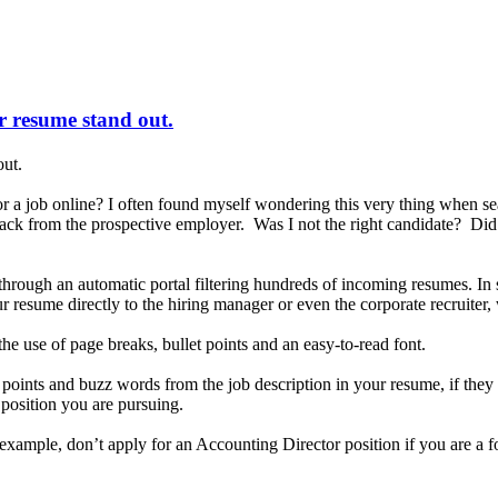
ur resume stand out.
out.
a job online? I often found myself wondering this very thing when se
 back from the prospective employer. Was I not the right candidate? Di
d through an automatic portal filtering hundreds of incoming resumes. 
 resume directly to the hiring manager or even the corporate recruiter,
he use of page breaks, bullet points and an easy-to-read font.
y points and buzz words from the job description in your resume, if th
e position you are pursuing.
r example, don’t apply for an Accounting Director position if you are a 