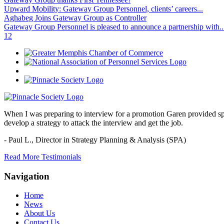
Upward Mobility: Gateway Group Personnel, clients’ careers...
Aghabeg Joins Gateway Group as Controller
Gateway Group Personnel is pleased to announce a partnership with..
1
2
When I was preparing to interview for a promotion Garen provided spec
develop a strategy to attack the interview and get the job.
- Paul L.,
Director in Strategy Planning & Analysis (SPA)
Read More Testimonials
Navigation
Home
News
About Us
Contact Us