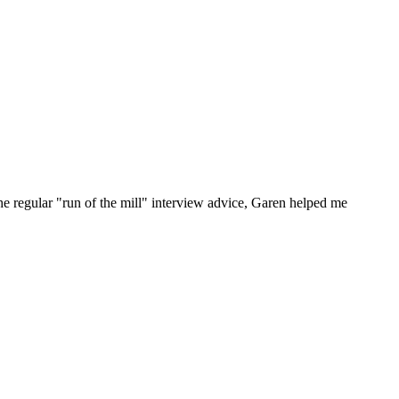
he regular "run of the mill" interview advice, Garen helped me