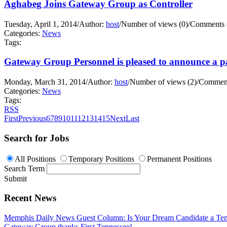
Aghabeg Joins Gateway Group as Controller
Tuesday, April 1, 2014
/
Author:
host
/
Number of views (0)
/
Comments 
Categories:
News
Tags:
Gateway Group Personnel is pleased to announce a pa
Monday, March 31, 2014
/
Author:
host
/
Number of views (2)
/
Comment
Categories:
News
Tags:
RSS
First
Previous
6
7
8
9
10
11
12
13
14
15
Next
Last
Search for Jobs
All Positions
Temporary Positions
Permanent Positions
Search Term
Submit
Recent News
Memphis Daily News Guest Column: Is Your Dream Candidate a Te
Gateway Group thanks First Tennessee!