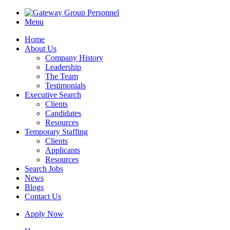
Menu
Home
About Us
Company History
Leadership
The Team
Testimonials
Executive Search
Clients
Candidates
Resources
Temporary Staffing
Clients
Applicants
Resources
Search Jobs
News
Blogs
Contact Us
Apply Now