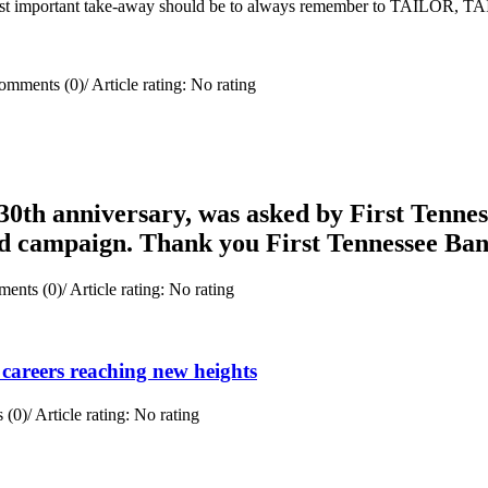
e most important take-away should be to always remember to TAILOR, 
omments (0)
/
Article rating: No rating
0th anniversary, was asked by First Tenness
rd campaign. Thank you First Tennessee Ba
ents (0)
/
Article rating: No rating
careers reaching new heights
 (0)
/
Article rating: No rating