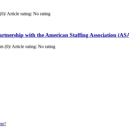
(0)
/
Article rating: No rating
rtnership with the American Staffing Association (AS
s (0)
/
Article rating: No rating
mp?