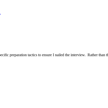
.
ific preparation tactics to ensure I nailed the interview. Rather than t