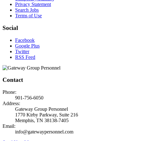
Privacy Statement
Search Jobs
Terms of Use
Social
Facebook
Google Plus
Twitter
RSS Feed
Contact
Phone:
901-756-6050
Address:
Gateway Group Personnel
1770 Kirby Parkway, Suite 216
Memphis, TN 38138-7405
Email:
info@gatewaypersonnel.com