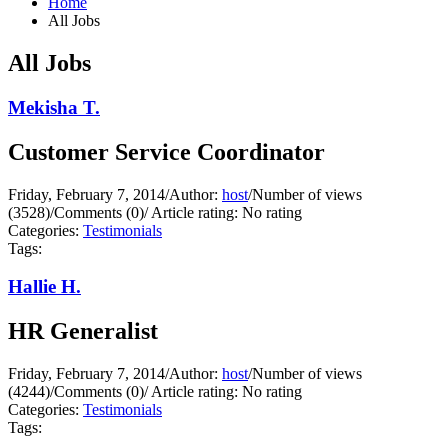
Home
All Jobs
All Jobs
Mekisha T.
Customer Service Coordinator
Friday, February 7, 2014
/
Author:
host
/
Number of views
(3528)
/
Comments (0)
/
Article rating: No rating
Categories:
Testimonials
Tags:
Hallie H.
HR Generalist
Friday, February 7, 2014
/
Author:
host
/
Number of views
(4244)
/
Comments (0)
/
Article rating: No rating
Categories:
Testimonials
Tags: