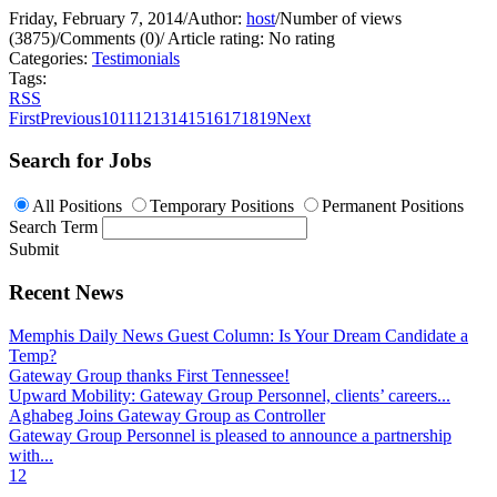
Friday, February 7, 2014
/
Author:
host
/
Number of views
(3875)
/
Comments (0)
/
Article rating: No rating
Categories:
Testimonials
Tags:
RSS
First
Previous
10
11
12
13
14
15
16
17
18
19
Next
Search for Jobs
All Positions
Temporary Positions
Permanent Positions
Search Term
Submit
Recent News
Memphis Daily News Guest Column: Is Your Dream Candidate a
Temp?
Gateway Group thanks First Tennessee!
Upward Mobility: Gateway Group Personnel, clients’ careers...
Aghabeg Joins Gateway Group as Controller
Gateway Group Personnel is pleased to announce a partnership
with...
1
2