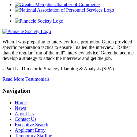
When I was preparing to interview for a promotion Garen provided
specific preparation tactics to ensure I nailed the interview. Rather
than the regular "run of the mill" interview advice, Garen helped me
develop a strategy to attack the interview and get the job.
- Paul L.,
Director in Strategy Planning & Analysis (SPA)
Read More Testimonials
Navigation
Home
News
About Us
Contact Us
Executive Search
Applicant Entry
Temporary Staffing