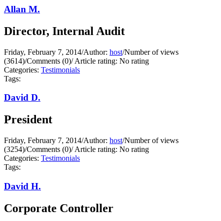
Allan M.
Director, Internal Audit
Friday, February 7, 2014
/
Author:
host
/
Number of views
(3614)
/
Comments (0)
/
Article rating: No rating
Categories:
Testimonials
Tags:
David D.
President
Friday, February 7, 2014
/
Author:
host
/
Number of views
(3254)
/
Comments (0)
/
Article rating: No rating
Categories:
Testimonials
Tags:
David H.
Corporate Controller