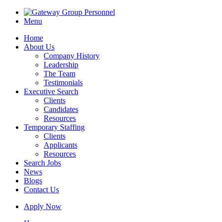
Menu
Home
About Us
Company History
Leadership
The Team
Testimonials
Executive Search
Clients
Candidates
Resources
Temporary Staffing
Clients
Applicants
Resources
Search Jobs
News
Blogs
Contact Us
Apply Now