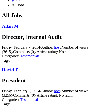
Home
All Jobs
All Jobs
Allan M.
Director, Internal Audit
Friday, February 7, 2014
/
Author:
host
/
Number of views
(3615)
/
Comments (0)
/
Article rating: No rating
Categories:
Testimonials
Tags:
David D.
President
Friday, February 7, 2014
/
Author:
host
/
Number of views
(3256)
/
Comments (0)
/
Article rating: No rating
Categories:
Testimonials
Tags: