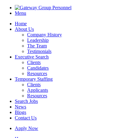
Menu
Home
About Us
Company History
Leadership
The Team
Testimonials
Executive Search
Clients
Candidates
Resources
Temporary Staffing
Clients
Applicants
Resources
Search Jobs
News
Blogs
Contact Us
Apply Now