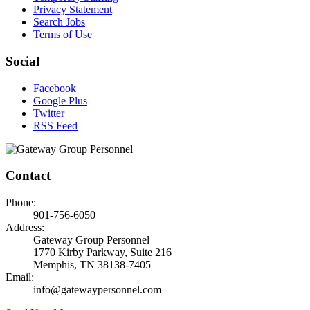
Privacy Statement
Search Jobs
Terms of Use
Social
Facebook
Google Plus
Twitter
RSS Feed
Contact
Phone:
901-756-6050
Address:
Gateway Group Personnel
1770 Kirby Parkway, Suite 216
Memphis, TN 38138-7405
Email:
info@gatewaypersonnel.com