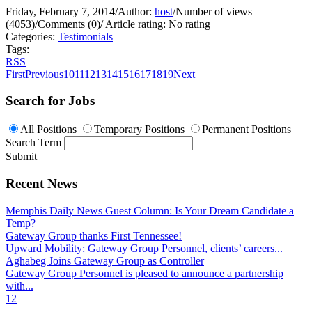
Friday, February 7, 2014
/
Author:
host
/
Number of views
(4053)
/
Comments (0)
/
Article rating: No rating
Categories:
Testimonials
Tags:
RSS
First
Previous
10
11
12
13
14
15
16
17
18
19
Next
Search for Jobs
All Positions
Temporary Positions
Permanent Positions
Search Term
Submit
Recent News
Memphis Daily News Guest Column: Is Your Dream Candidate a
Temp?
Gateway Group thanks First Tennessee!
Upward Mobility: Gateway Group Personnel, clients’ careers...
Aghabeg Joins Gateway Group as Controller
Gateway Group Personnel is pleased to announce a partnership
with...
1
2