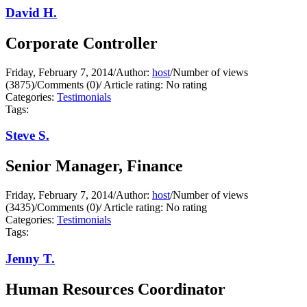
David H.
Corporate Controller
Friday, February 7, 2014
/
Author:
host
/
Number of views
(3875)
/
Comments (0)
/
Article rating: No rating
Categories:
Testimonials
Tags:
Steve S.
Senior Manager, Finance
Friday, February 7, 2014
/
Author:
host
/
Number of views
(3435)
/
Comments (0)
/
Article rating: No rating
Categories:
Testimonials
Tags:
Jenny T.
Human Resources Coordinator