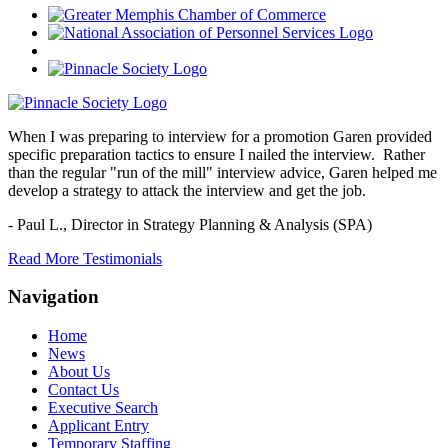
When I was preparing to interview for a promotion Garen provided
specific preparation tactics to ensure I nailed the interview. Rather
than the regular "run of the mill" interview advice, Garen helped me
develop a strategy to attack the interview and get the job.
- Paul L.,
Director in Strategy Planning & Analysis (SPA)
Read More Testimonials
Navigation
Home
News
About Us
Contact Us
Executive Search
Applicant Entry
Temporary Staffing